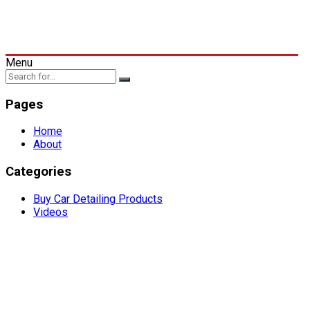
Menu
Pages
Home
About
Categories
Buy Car Detailing Products
Videos