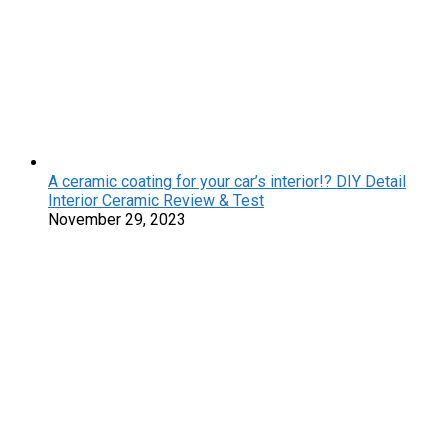
A ceramic coating for your car’s interior!? DIY Detail
Interior Ceramic Review & Test
November 29, 2023