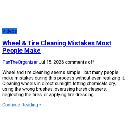
Videos
Wheel & Tire Cleaning Mistakes Most
People Make
PanTheOrganizer
Jul 15, 2026
comments off
Wheel and tire cleaning seems simple… but many people
make mistakes during this process without even realizing it.
Cleaning wheels in direct sunlight, letting chemicals dry,
using the wrong brushes, overusing harsh cleaners,
neglecting the tires, or applying tire dressing…
Continue Reading »