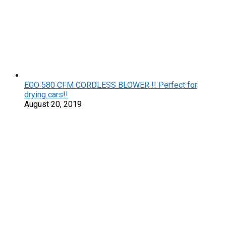
EGO 580 CFM CORDLESS BLOWER !! Perfect for
drying cars!!
August 20, 2019