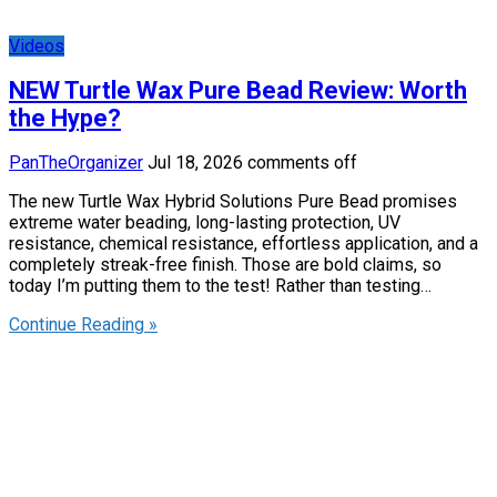
Videos
NEW Turtle Wax Pure Bead Review: Worth
the Hype?
PanTheOrganizer
Jul 18, 2026
comments off
The new Turtle Wax Hybrid Solutions Pure Bead promises
extreme water beading, long-lasting protection, UV
resistance, chemical resistance, effortless application, and a
completely streak-free finish. Those are bold claims, so
today I’m putting them to the test! Rather than testing…
Continue Reading »