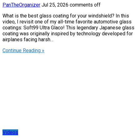
PanTheOrganizer
Jul 25, 2026
comments off
What is the best glass coating for your windshield? In this
video, I revisit one of my all-time favorite automotive glass
coatings: Soft99 Ultra Glaco! This legendary Japanese glass
coating was originally inspired by technology developed for
airplanes facing harsh…
Continue Reading »
Videos