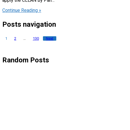
apply the CLEAN By Pan…
Continue Reading »
Posts navigation
1
2
…
130
Next
Random Posts