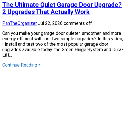
The Ultimate Quiet Garage Door Upgrade?
2 Upgrades That Actually Work
PanTheOrganizer
Jul 22, 2026
comments off
Can you make your garage door quieter, smoother, and more
energy efficient with just two simple upgrades? In this video,
I install and test two of the most popular garage door
upgrades available today: the Green Hinge System and Dura-
Lift…
Continue Reading »