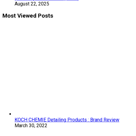
August 22, 2025
Most Viewed Posts
KOCH CHEMIE Detailing Products : Brand Review
March 30, 2022