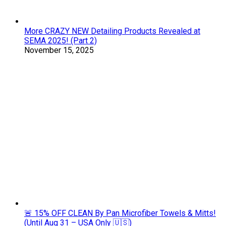
More CRAZY NEW Detailing Products Revealed at
SEMA 2025! (Part 2)
November 15, 2025
🚨 15% OFF CLEAN By Pan Microfiber Towels & Mitts!
(Until Aug 31 – USA Only 🇺🇸)