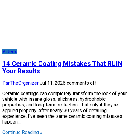
Videos
14 Ceramic Coating Mistakes That RUIN
Your Results
PanTheOrganizer
Jul 11, 2026
comments off
Ceramic coatings can completely transform the look of your
vehicle with insane gloss, slickness, hydrophobic
properties, and long-term protection… but only if they’re
applied properly. After nearly 30 years of detailing
experience, I’ve seen the same ceramic coating mistakes
happen…
Continue Reading »