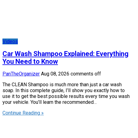
Videos
Car Wash Shampoo Explained: Everything
You Need to Know
PanTheOrganizer
Aug 08, 2026
comments off
The CLEAN Shampoo is much more than just a car wash
soap. In this complete guide, I’ll show you exactly how to
use it to get the best possible results every time you wash
your vehicle. You’ll learn the recommended…
Continue Reading »