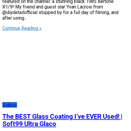
featured on the channel: a stunning black 1985 Bertone
X1/9! My friend and guest star Yvan Lacroix from
@diydetailofficial stopped by for a full day of filming, and
after using…
Continue Reading »
Videos
The BEST Glass Coating I’ve EVER Used! |
Soft99 Ultra Glaco