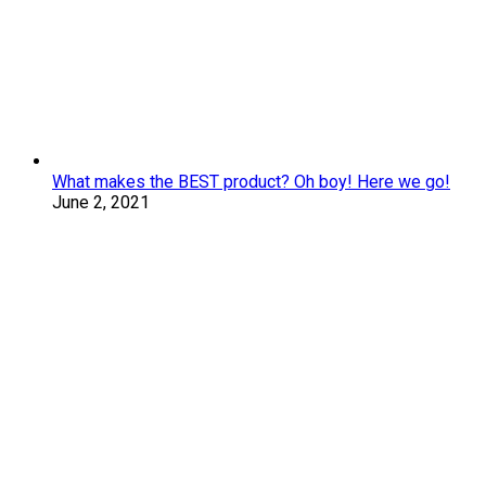
What makes the BEST product? Oh boy! Here we go!
June 2, 2021