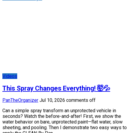
Videos
This Spray Changes Everything! 🤯💦
PanTheOrganizer
Jul 10, 2026
comments off
Can a simple spray transform an unprotected vehicle in
seconds? Watch the before-and-after! First, we show the
water behavior on bare, unprotected paint—flat water, slow
sheeting, and pooling. Then I demonstrate two easy ways to