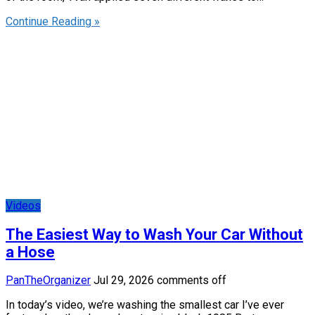
Continue Reading »
Videos
The Easiest Way to Wash Your Car Without
a Hose
PanTheOrganizer
Jul 29, 2026
comments off
In today’s video, we’re washing the smallest car I’ve ever