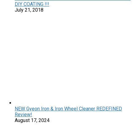
DIY COATING !!!
July 21, 2018
NEW Gyeon Iron & Iron Wheel Cleaner REDEFINED
Review!
August 17, 2024