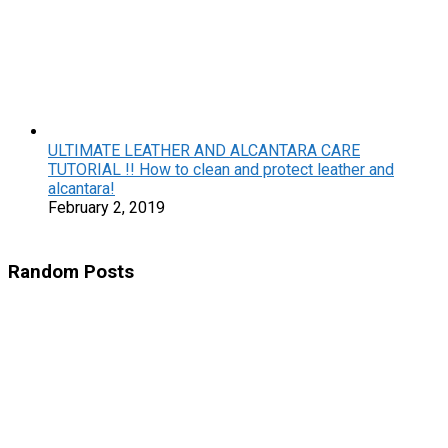
ULTIMATE LEATHER AND ALCANTARA CARE
TUTORIAL !! How to clean and protect leather and
alcantara!
February 2, 2019
Random Posts