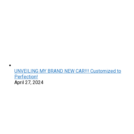
UNVEILING MY BRAND NEW CAR!!! Customized to
Perfection!
April 27, 2024