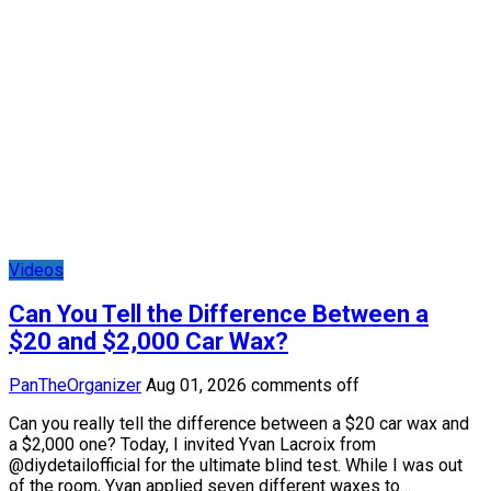
Videos
Can You Tell the Difference Between a
$20 and $2,000 Car Wax?
PanTheOrganizer
Aug 01, 2026
comments off
Can you really tell the difference between a $20 car wax and
a $2,000 one? Today, I invited Yvan Lacroix from
@diydetailofficial for the ultimate blind test. While I was out
of the room, Yvan applied seven different waxes to…