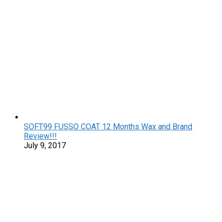
SOFT99 FUSSO COAT 12 Months Wax and Brand
Review!!!
July 9, 2017