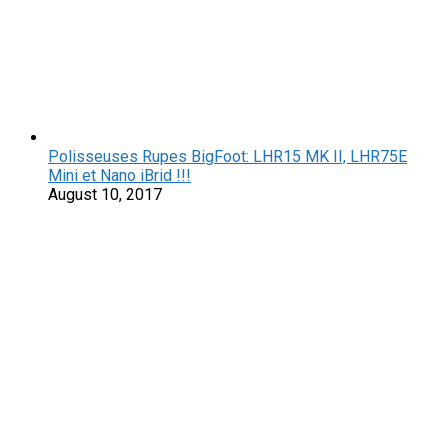
Polisseuses Rupes BigFoot: LHR15 MK II, LHR75E
Mini et Nano iBrid !!!
August 10, 2017