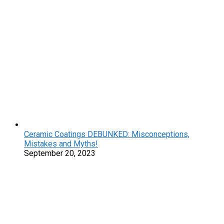
Ceramic Coatings DEBUNKED: Misconceptions,
Mistakes and Myths!
September 20, 2023