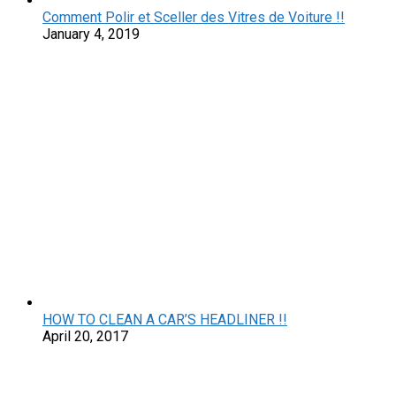
Comment Polir et Sceller des Vitres de Voiture !!
January 4, 2019
HOW TO CLEAN A CAR’S HEADLINER !!
April 20, 2017