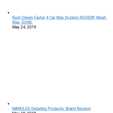
Rust-Oleum Factor 4 Car Wax System REVIEW! Wash.
Wax. DONE.
May 24, 2019
NANOLEX Detailing Products: Brand Review!