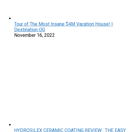
Tour of The Most Insane $4M Vacation House! |
Destination OG
November 16, 2022
HYDROSILEX CERAMIC COATING REVIEW : THE EASY