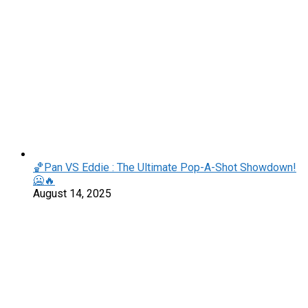
🏀Pan VS Eddie : The Ultimate Pop-A-Shot Showdown!
🥶🔥
August 14, 2025