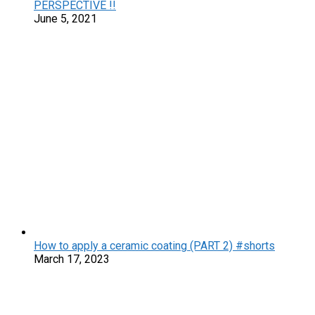
PERSPECTIVE !!
June 5, 2021
How to apply a ceramic coating (PART 2) #shorts
March 17, 2023