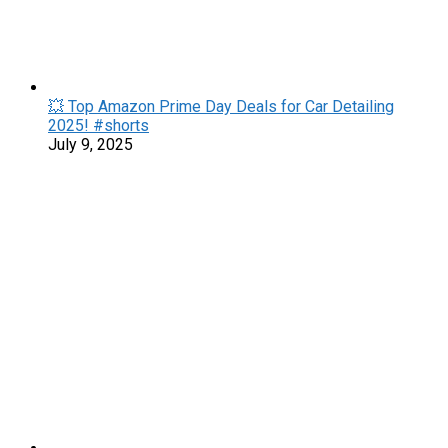
💥 Top Amazon Prime Day Deals for Car Detailing
2025! #shorts
July 9, 2025