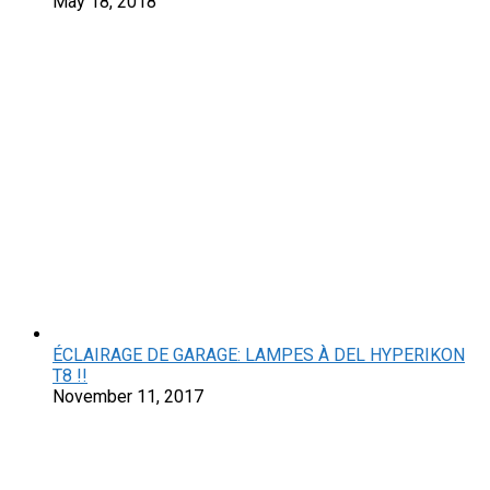
May 18, 2018
ÉCLAIRAGE DE GARAGE: LAMPES À DEL HYPERIKON
T8 !!
November 11, 2017