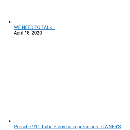
WE NEED TO TALK…
April 18, 2020
Porsche 911 Turbo S driving impressions : OWNER’S