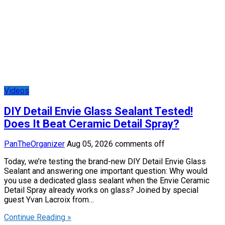
Videos
DIY Detail Envie Glass Sealant Tested!
Does It Beat Ceramic Detail Spray?
PanTheOrganizer
Aug 05, 2026
comments off
Today, we’re testing the brand-new DIY Detail Envie Glass
Sealant and answering one important question: Why would
you use a dedicated glass sealant when the Envie Ceramic
Detail Spray already works on glass? Joined by special
guest Yvan Lacroix from…
Continue Reading »