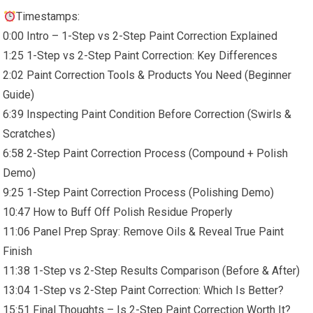
Timestamps:
0:00 Intro – 1-Step vs 2-Step Paint Correction Explained
1:25 1-Step vs 2-Step Paint Correction: Key Differences
2:02 Paint Correction Tools & Products You Need (Beginner
Guide)
6:39 Inspecting Paint Condition Before Correction (Swirls &
Scratches)
6:58 2-Step Paint Correction Process (Compound + Polish
Demo)
9:25 1-Step Paint Correction Process (Polishing Demo)
10:47 How to Buff Off Polish Residue Properly
11:06 Panel Prep Spray: Remove Oils & Reveal True Paint
Finish
11:38 1-Step vs 2-Step Results Comparison (Before & After)
13:04 1-Step vs 2-Step Paint Correction: Which Is Better?
15:51 Final Thoughts – Is 2-Step Paint Correction Worth It?