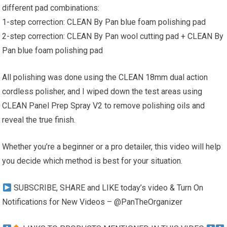
different pad combinations:
1-step correction: CLEAN By Pan blue foam polishing pad
2-step correction: CLEAN By Pan wool cutting pad + CLEAN By
Pan blue foam polishing pad
All polishing was done using the CLEAN 18mm dual action
cordless polisher, and I wiped down the test areas using
CLEAN Panel Prep Spray V2 to remove polishing oils and
reveal the true finish.
Whether you’re a beginner or a pro detailer, this video will help
you decide which method is best for your situation.
SUBSCRIBE, SHARE and LIKE today’s video & Turn On
Notifications for New Videos – @PanTheOrganizer