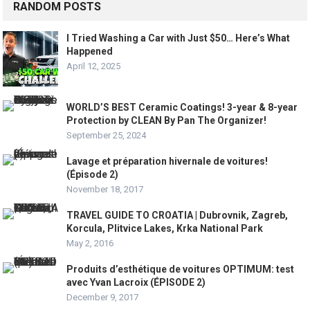
RANDOM POSTS
I Tried Washing a Car with Just $50… Here’s What
Happened
April 12, 2025
WORLD’S BEST Ceramic Coatings! 3-year & 8-year
Protection by CLEAN By Pan The Organizer!
September 25, 2024
Lavage et préparation hivernale de voitures!
(Épisode 2)
November 18, 2017
TRAVEL GUIDE TO CROATIA | Dubrovnik, Zagreb,
Korcula, Plitvice Lakes, Krka National Park
May 2, 2016
Produits d’esthétique de voitures OPTIMUM: test
avec Yvan Lacroix (ÉPISODE 2)
December 9, 2017