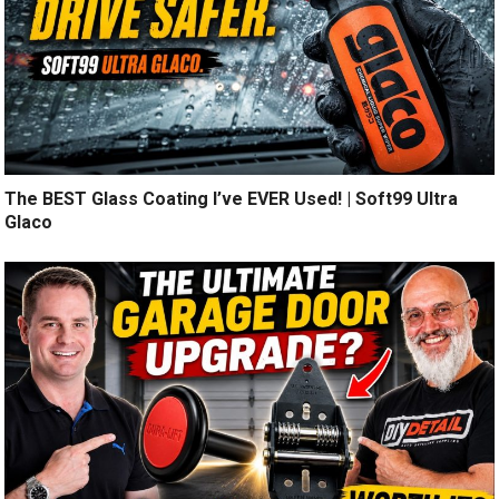
The BEST Glass Coating I’ve EVER Used! | Soft99 Ultra
Glaco