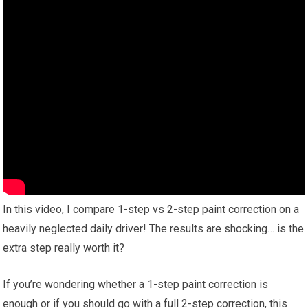
In this video, I compare 1-step vs 2-step paint correction on a
heavily neglected daily driver! The results are shocking… is the
extra step really worth it?
If you’re wondering whether a 1-step paint correction is
enough or if you should go with a full 2-step correction, this