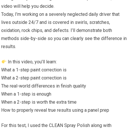
video will help you decide.
Today, I’m working on a severely neglected daily driver that
lives outside 24/7 and is covered in swirls, scratches,
oxidation, rock chips, and defects. I’ll demonstrate both
methods side-by-side so you can clearly see the difference in
results.
In this video, you’ll learn:
What a 1-step paint correction is
What a 2-step paint correction is
The real-world differences in finish quality
When a 1-step is enough
When a 2-step is worth the extra time
How to properly reveal true results using a panel prep
For this test, I used the CLEAN Spray Polish along with