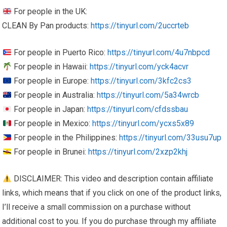
For people in the UK:
CLEAN By Pan products:
https://tinyurl.com/2uccrteb
For people in Puerto Rico:
https://tinyurl.com/4u7nbpcd
For people in Hawaii:
https://tinyurl.com/yck4acvr
For people in Europe:
https://tinyurl.com/3kfc2cs3
For people in Australia:
https://tinyurl.com/5a34wrcb
For people in Japan:
https://tinyurl.com/cfdssbau
For people in Mexico:
https://tinyurl.com/ycxs5x89
For people in the Philippines:
https://tinyurl.com/33usu7up
For people in Brunei:
https://tinyurl.com/2xzp2khj
DISCLAIMER: This video and description contain affiliate
links, which means that if you click on one of the product links,
I’ll receive a small commission on a purchase without
additional cost to you. If you do purchase through my affiliate