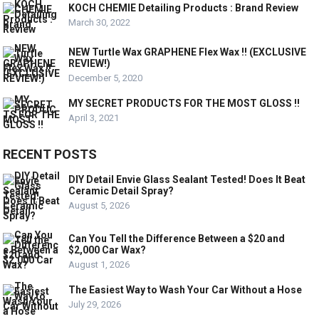
KOCH CHEMIE Detailing Products : Brand Review
March 30, 2022
NEW Turtle Wax GRAPHENE Flex Wax !! (EXCLUSIVE
REVIEW!)
December 5, 2020
MY SECRET PRODUCTS FOR THE MOST GLOSS !!
April 3, 2021
RECENT POSTS
DIY Detail Envie Glass Sealant Tested! Does It Beat
Ceramic Detail Spray?
August 5, 2026
Can You Tell the Difference Between a $20 and
$2,000 Car Wax?
August 1, 2026
The Easiest Way to Wash Your Car Without a Hose
July 29, 2026