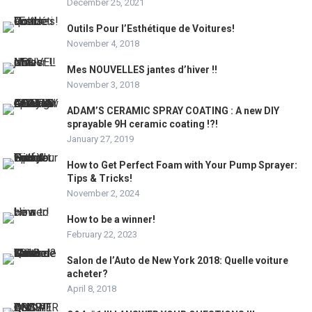
December 25, 2021
Outils Pour l’Esthétique de Voitures!
November 4, 2018
Mes NOUVELLES jantes d’hiver !!
November 3, 2018
ADAM’S CERAMIC SPRAY COATING : A new DIY
sprayable 9H ceramic coating !?!
January 27, 2019
How to Get Perfect Foam with Your Pump Sprayer:
Tips & Tricks!
November 2, 2024
How to be a winner!
February 22, 2023
Salon de l’Auto de New York 2018: Quelle voiture
acheter?
April 8, 2018