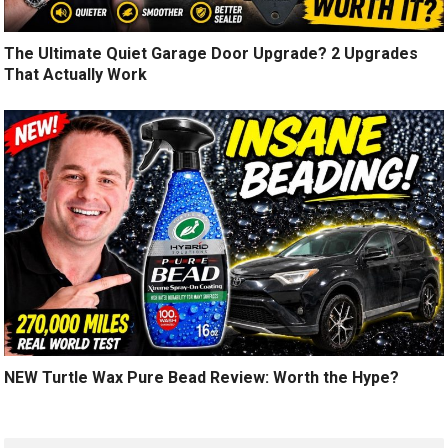
The Ultimate Quiet Garage Door Upgrade? 2 Upgrades
That Actually Work
NEW Turtle Wax Pure Bead Review: Worth the Hype?