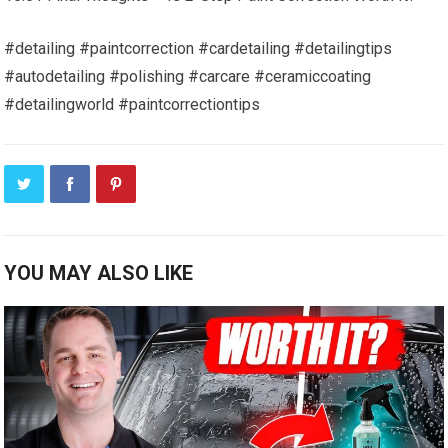
#detailing #paintcorrection #cardetailing #detailingtips
#autodetailing #polishing #carcare #ceramiccoating
#detailingworld #paintcorrectiontips
YOU MAY ALSO LIKE