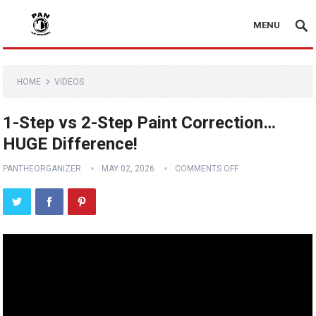
MENU
HOME
VIDEOS
1-Step vs 2-Step Paint Correction…
HUGE Difference!
PANTHEORGANIZER
MAY 02, 2026
COMMENTS OFF