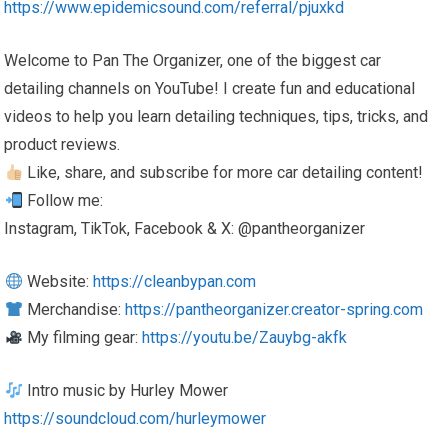
https://www.epidemicsound.com/referral/pjuxkd
Welcome to Pan The Organizer, one of the biggest car
detailing channels on YouTube! I create fun and educational
videos to help you learn detailing techniques, tips, tricks, and
product reviews.
Like, share, and subscribe for more car detailing content!
Follow me:
Instagram, TikTok, Facebook & X: @pantheorganizer
Website:
https://cleanbypan.com
Merchandise:
https://pantheorganizer.creator-spring.com
My filming gear:
https://youtu.be/Zauybg-akfk
Intro music by Hurley Mower
https://soundcloud.com/hurleymower