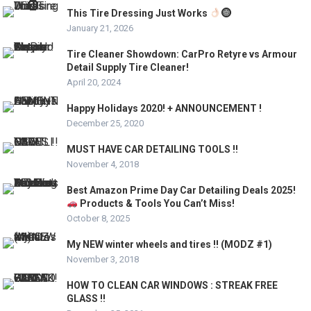
This Tire Dressing Just Works
January 21, 2026
Tire Cleaner Showdown: CarPro Retyre vs Armour
Detail Supply Tire Cleaner!
April 20, 2024
Happy Holidays 2020! + ANNOUNCEMENT !
December 25, 2020
MUST HAVE CAR DETAILING TOOLS !!
November 4, 2018
Best Amazon Prime Day Car Detailing Deals 2025!
Products & Tools You Can’t Miss!
October 8, 2025
My NEW winter wheels and tires !! (MODZ #1)
November 3, 2018
HOW TO CLEAN CAR WINDOWS : STREAK FREE
GLASS !!