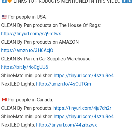
LINKS TO PRODUCTS MENTIONED IN THIS VIDEO
For people in USA:
CLEAN By Pan products on The House Of Rags:
https://tinyurl.com/y2j9mtws
CLEAN By Pan products on AMAZON:
https://amzn.to/3H6AcjO
CLEAN By Pan on Car Supplies Warehouse:
https://bit.ly/4oCgUU6
ShineMate mini polisher:
https://tinyurl.com/4szru9e4
NextLED Lights:
https://amzn.to/4sOJTGm
For people in Canada:
CLEAN By Pan products:
https://tinyurl.com/4ju7dh2r
ShineMate mini polisher:
https://tinyurl.com/4szru9e4
NextLED Lights:
https://tinyurl.com/44zrbzwx