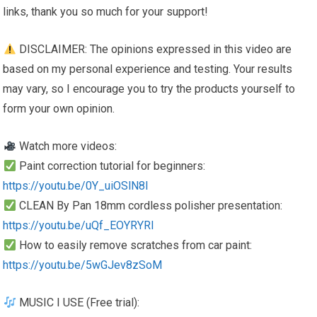
links, thank you so much for your support!
DISCLAIMER: The opinions expressed in this video are
based on my personal experience and testing. Your results
may vary, so I encourage you to try the products yourself to
form your own opinion.
Watch more videos:
Paint correction tutorial for beginners:
https://youtu.be/0Y_uiOSlN8I
CLEAN By Pan 18mm cordless polisher presentation:
https://youtu.be/uQf_EOYRYRI
How to easily remove scratches from car paint:
https://youtu.be/5wGJev8zSoM
MUSIC I USE (Free trial):