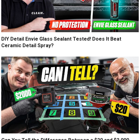
DIY Detail Envie Glass Sealant Tested! Does It Beat
Ceramic Detail Spray?