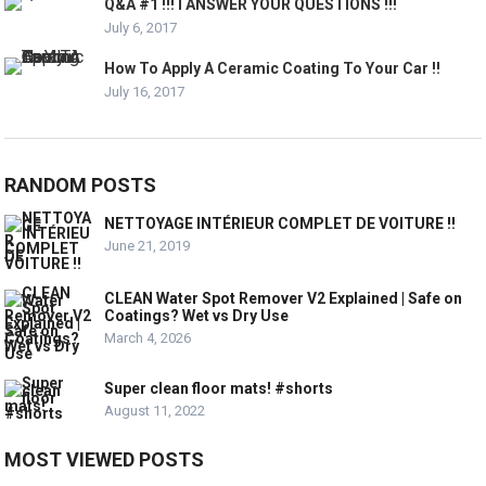
Q&A #1 !!! I ANSWER YOUR QUESTIONS !!!
July 6, 2017
How To Apply A Ceramic Coating To Your Car !!
July 16, 2017
RANDOM POSTS
NETTOYAGE INTÉRIEUR COMPLET DE VOITURE !!
June 21, 2019
CLEAN Water Spot Remover V2 Explained | Safe on
Coatings? Wet vs Dry Use
March 4, 2026
Super clean floor mats! #shorts
August 11, 2022
MOST VIEWED POSTS