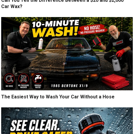
Can You Tell the Difference Between a $20 and $2,000
Car Wax?
The Easiest Way to Wash Your Car Without a Hose