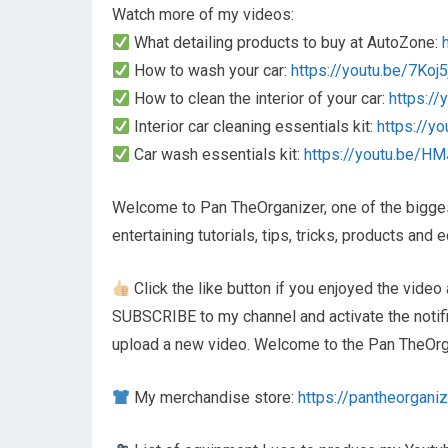
Watch more of my videos:
What detailing products to buy at AutoZone:
How to wash your car:
https://youtu.be/7Koj
How to clean the interior of your car:
https:/
Interior car cleaning essentials kit:
https://y
Car wash essentials kit:
https://youtu.be/H
Welcome to Pan TheOrganizer, one of the biggest
entertaining tutorials, tips, tricks, products an
Click the like button if you enjoyed the video 
SUBSCRIBE to my channel and activate the notifica
upload a new video. Welcome to the Pan TheOrga
My merchandise store:
https://pantheorganiz