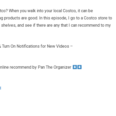
tco? When you walk into your local Costco, it can be
ng products are good. In this episode, I go to a Costco store to
e shelves, and see if there are any that I can recommend to my
Turn On Notifications for New Videos –
 online recommend by Pan The Organizer
H