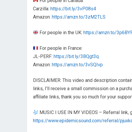
For people in Canada:
Carzilla:
https://bit.ly/3vP08s4
Amazon:
https://amzn.to/3zM2TLS
For people in the UK:
https://amzn.to/3p6BY
For people in France:
JL-PERF:
https://bit.ly/3BQgt3q
Amazon:
https://amzn.to/3vSQIvp
DISCLAIMER: This video and description contain a
links, I’ll receive a small commission on a purc
affiliate links, thank you so much for your suppor
MUSIC I USE IN MY VIDEOS – Referral link, get
https://www.epidemicsound.com/referral/pjuxk