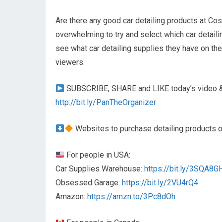
Are there any good car detailing products at Cos
overwhelming to try and select which car detaili
see what car detailing supplies they have on th
viewers.
SUBSCRIBE, SHARE and LIKE today’s video & 
http://bit.ly/PanTheOrganizer
Websites to purchase detailing products
For people in USA:
Car Supplies Warehouse:
https://bit.ly/3SQA8G
Obsessed Garage:
https://bit.ly/2VU4rQ4
Amazon:
https://amzn.to/3Pc8dOh