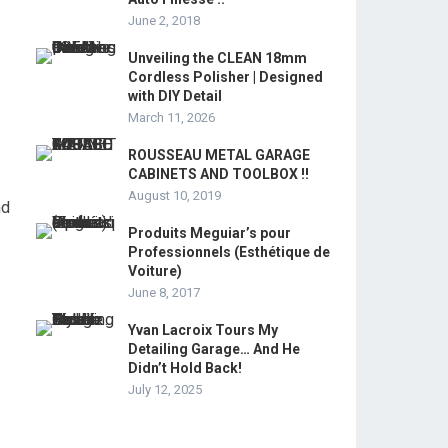
June 2, 2018
Unveiling the CLEAN 18mm
Cordless Polisher | Designed
with DIY Detail
March 11, 2026
ROUSSEAU METAL GARAGE
CABINETS AND TOOLBOX !!
August 10, 2019
nd
Produits Meguiar’s pour
Professionnels (Esthétique de
Voiture)
June 8, 2017
Yvan Lacroix Tours My
Detailing Garage… And He
Didn’t Hold Back!
July 12, 2025