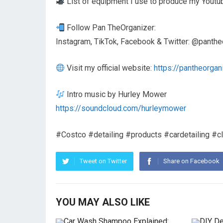
List of equipment I use to produce my Youtu
Follow Pan TheOrganizer:
Instagram, TikTok, Facebook & Twitter: @panthe
Visit my official website:
https://pantheorgan
Intro music by Hurley Mower
https://soundcloud.com/hurleymower
#Costco #detailing #products #cardetailing #cl
Tweet on Twitter
Share on Facebook
YOU MAY ALSO LIKE