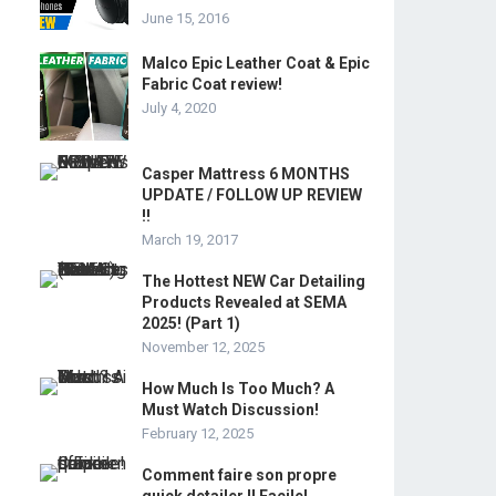
June 15, 2016
Malco Epic Leather Coat & Epic
Fabric Coat review!
July 4, 2020
Casper Mattress 6 MONTHS
UPDATE / FOLLOW UP REVIEW
!!
March 19, 2017
The Hottest NEW Car Detailing
Products Revealed at SEMA
2025! (Part 1)
November 12, 2025
How Much Is Too Much? A
Must Watch Discussion!
February 12, 2025
Comment faire son propre