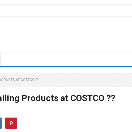
RODUCTS AT COSTCO ??
iling Products at COSTCO ??