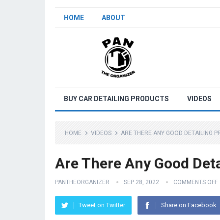
HOME
ABOUT
BUY CAR DETAILING PRODUCTS
VIDEOS
HOME
VIDEOS
ARE THERE ANY GOOD DETAILING P
Are There Any Good Deta
PANTHEORGANIZER
SEP 28, 2022
COMMENTS OFF
Tweet on Twitter
Share on Facebook