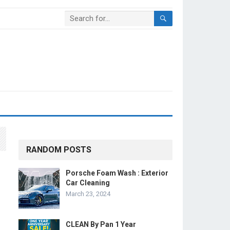
RANDOM POSTS
Porsche Foam Wash : Exterior
Car Cleaning
March 23, 2024
CLEAN By Pan 1 Year