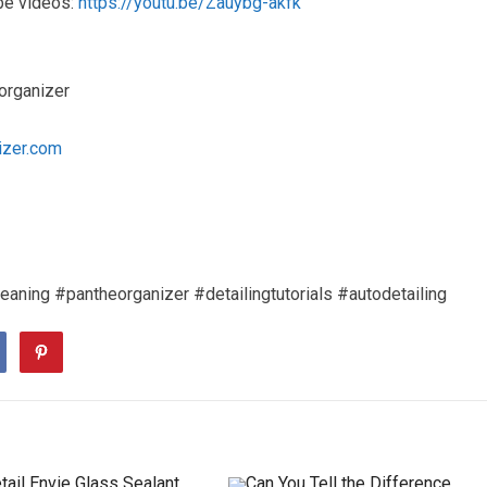
be videos:
https://youtu.be/Zauybg-akfk
organizer
izer.com
eaning #pantheorganizer #detailingtutorials #autodetailing