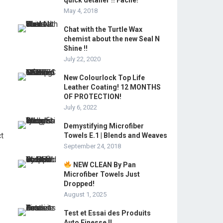
quick detailer !! Facile!
May 4, 2018
Chat with the Turtle Wax
chemist about the new Seal N
Shine !!
July 22, 2020
New Colourlock Top Life
Leather Coating! 12 MONTHS
OF PROTECTION!
July 6, 2022
Demystifying Microfiber
ct
Towels E.1 | Blends and Weaves
September 24, 2018
NEW CLEAN By Pan
Microfiber Towels Just
Dropped!
August 1, 2025
Test et Essai des Produits
Auto Finesse !!