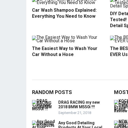
Car Wash Shampoo Explained:
DIY Deta
Everything You Need to Know
Tested!
Detail S
The Easiest Way to Wash Your
The BES
Car Without a Hose
EVER Use
RANDOM POSTS
MOST
DRAG RACING my new
2018 BMW M550i !!!
September 21, 2018
Any Good Detailing
Products At Your Local