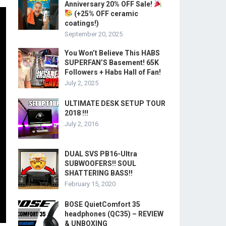
Anniversary 20% OFF Sale!
(+25% OFF ceramic
coatings!)
September 20, 2025
You Won’t Believe This HABS
SUPERFAN’S Basement! 65K
Followers + Habs Hall of Fan!
July 2, 2025
ULTIMATE DESK SETUP TOUR
2018 !!!
July 2, 2016
DUAL SVS PB16-Ultra
SUBWOOFERS!! SOUL
SHATTERING BASS!!
February 15, 2020
BOSE QuietComfort 35
headphones (QC35) – REVIEW
& UNBOXING