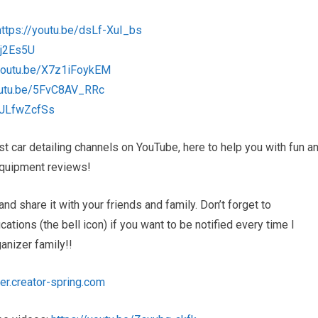
https://youtu.be/dsLf-XuI_bs
5j2Es5U
/youtu.be/X7z1iFoykEM
outu.be/5FvC8AV_RRc
MJLfwZcfSs
 car detailing channels on YouTube, here to help you with fun a
d equipment reviews!
and share it with your friends and family. Don’t forget to
tions (the bell icon) if you want to be notified every time I
nizer family!!
er.creator-spring.com