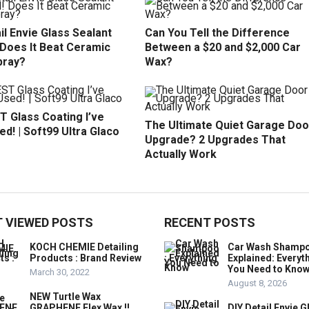
il Envie Glass Sealant
Can You Tell the Difference
 Does It Beat Ceramic
Between a $20 and $2,000 Car
pray?
Wax?
T Glass Coating I’ve
The Ultimate Quiet Garage Doo
d! | Soft99 Ultra Glaco
Upgrade? 2 Upgrades That
Actually Work
 VIEWED POSTS
RECENT POSTS
KOCH CHEMIE Detailing
Car Wash Shamp
Products : Brand Review
Explained: Everyt
You Need to Kno
March 30, 2022
August 8, 2026
NEW Turtle Wax
GRAPHENE Flex Wax !!
DIY Detail Envie G