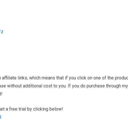
Fz
ffiliate links, which means that if you click on one of the produ
hase without additional cost to you. If you do purchase through my
t!
 a free trial by clicking below!
d