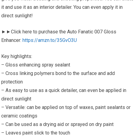
it and use it as an interior detailer. You can even apply it in
direct sunlight!
►►Click here to purchase the Auto Fanatic 007 Gloss
Enhancer:
https://amzn.to/35GvO3U
Key highlights:
– Gloss enhancing spray sealant
– Cross linking polymers bond to the surface and add
protection
– As easy to use as a quick detailer, can even be applied in
direct sunlight
– Versatile: can be applied on top of waxes, paint sealants or
ceramic coatings
– Can be used as a drying aid or sprayed on dry paint
– Leaves paint slick to the touch