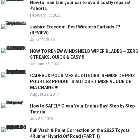
How to maintain your car to avoid costly repairs!
#shorts
February 17, 2023
Jaybird Freedom: Best Wireless Earbuds ??
(REVIEW)
June 11, 2016
HOW TO RENEW WINDSHIELD WIPER BLADES – ZERO
STREAKS, QUICK & EASY !!
January 25, 2020
CADEAUX POUR MES AUDITEURS, REMISE DE PRIX
POUR LES PRODUITS AUTOS ET MISE À JOUR DE
MA CHAÎNE !!!
August 29, 2017
How to SAFELY Clean Your Engine Bay! Step by Step
Tutorial
July 26, 2025
Full Wash & Paint Correction on the 2025 Toyota
4Runner Hybrid Off Road (PART 1)