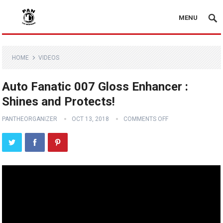
MENU
HOME
VIDEOS
Auto Fanatic 007 Gloss Enhancer :
Shines and Protects!
PANTHEORGANIZER
OCT 13, 2018
COMMENTS OFF