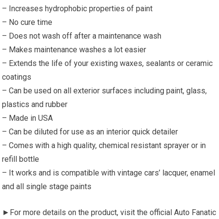
– Increases hydrophobic properties of paint
– No cure time
– Does not wash off after a maintenance wash
– Makes maintenance washes a lot easier
– Extends the life of your existing waxes, sealants or ceramic
coatings
– Can be used on all exterior surfaces including paint, glass,
plastics and rubber
– Made in USA
– Can be diluted for use as an interior quick detailer
– Comes with a high quality, chemical resistant sprayer or in
refill bottle
– It works and is compatible with vintage cars’ lacquer, enamel
and all single stage paints
►For more details on the product, visit the official Auto Fanatic