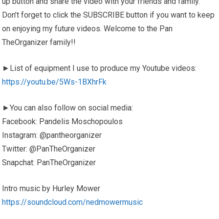
up button and share the video with your friends and family.
Don’t forget to click the SUBSCRIBE button if you want to keep
on enjoying my future videos. Welcome to the Pan
TheOrganizer family!!
►List of equipment I use to produce my Youtube videos:
https://youtu.be/5Ws-1BXhrFk
►You can also follow on social media:
Facebook: Pandelis Moschopoulos
Instagram: @pantheorganizer
Twitter: @PanTheOrganizer
Snapchat: PanTheOrganizer
Intro music by Hurley Mower
https://soundcloud.com/nedmowermusic