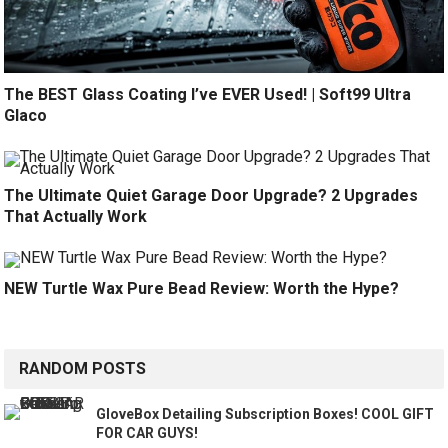
The BEST Glass Coating I’ve EVER Used! | Soft99 Ultra
Glaco
The Ultimate Quiet Garage Door Upgrade? 2 Upgrades
That Actually Work
NEW Turtle Wax Pure Bead Review: Worth the Hype?
RANDOM POSTS
GloveBox Detailing Subscription Boxes! COOL GIFT
FOR CAR GUYS!