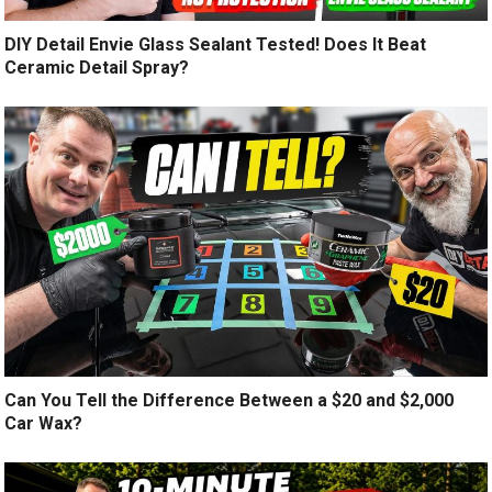
DIY Detail Envie Glass Sealant Tested! Does It Beat
Ceramic Detail Spray?
Can You Tell the Difference Between a $20 and $2,000
Car Wax?