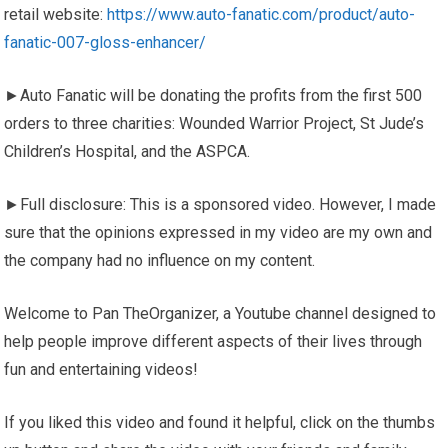
retail website:
https://www.auto-fanatic.com/product/auto-
fanatic-007-gloss-enhancer/
►Auto Fanatic will be donating the profits from the first 500
orders to three charities: Wounded Warrior Project, St Jude’s
Children’s Hospital, and the ASPCA.
►Full disclosure: This is a sponsored video. However, I made
sure that the opinions expressed in my video are my own and
the company had no influence on my content.
Welcome to Pan TheOrganizer, a Youtube channel designed to
help people improve different aspects of their lives through
fun and entertaining videos!
If you liked this video and found it helpful, click on the thumbs