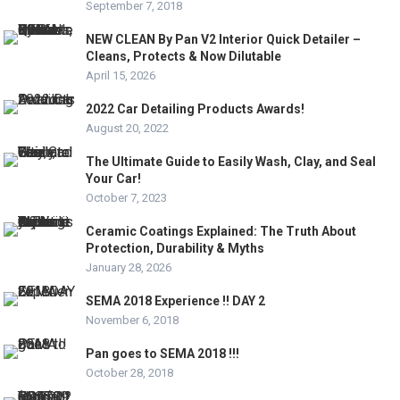
September 7, 2018
NEW CLEAN By Pan V2 Interior Quick Detailer –
Cleans, Protects & Now Dilutable
April 15, 2026
2022 Car Detailing Products Awards!
August 20, 2022
The Ultimate Guide to Easily Wash, Clay, and Seal
Your Car!
October 7, 2023
Ceramic Coatings Explained: The Truth About
Protection, Durability & Myths
January 28, 2026
SEMA 2018 Experience !! DAY 2
November 6, 2018
Pan goes to SEMA 2018 !!!
October 28, 2018