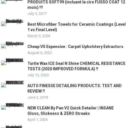
PRODUITS SOFT99 (incluant la cire FUSSO COAT 12
mois) !!!
July 9, 2017
Best Microfiber Towels for Ceramic Coatings (Level
1 vs Final Level)
March 3, 2026
Cheap VS Expensive : Carpet Upholstery Extractors
August 6, 2022
Turtle Wax ICE Seal N Shine CHEMICAL RESISTANCE
TESTS (2020 IMPROVED FORMULA) !!
July 15, 2020
AUTO FINESSE DETAILING PRODUCTS: TEST AND
REVIEW !!
June 2, 2018
NEW CLEAN By Pan V2 Quick Detailer | INSANE
Gloss, Slickness & ZERO Streaks
April 1, 2026