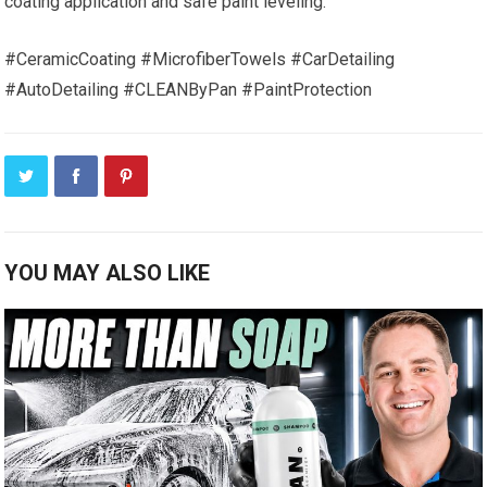
coating application and safe paint leveling.
#CeramicCoating #MicrofiberTowels #CarDetailing
#AutoDetailing #CLEANByPan #PaintProtection
YOU MAY ALSO LIKE