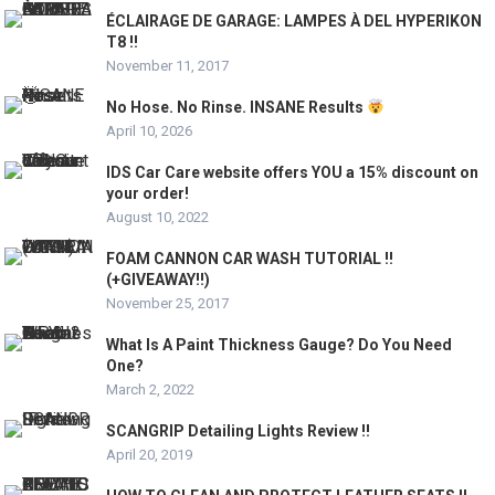
ÉCLAIRAGE DE GARAGE: LAMPES À DEL HYPERIKON
T8 !!
November 11, 2017
No Hose. No Rinse. INSANE Results
April 10, 2026
IDS Car Care website offers YOU a 15% discount on
your order!
August 10, 2022
FOAM CANNON CAR WASH TUTORIAL !!
(+GIVEAWAY!!)
November 25, 2017
What Is A Paint Thickness Gauge? Do You Need
One?
March 2, 2022
SCANGRIP Detailing Lights Review !!
April 20, 2019