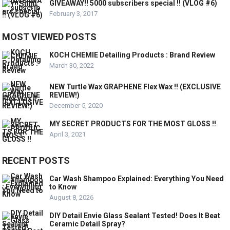
GIVEAWAY!! 5000 subscribers special !! (VLOG #6)
February 3, 2017
MOST VIEWED POSTS
KOCH CHEMIE Detailing Products : Brand Review
March 30, 2022
NEW Turtle Wax GRAPHENE Flex Wax !! (EXCLUSIVE
REVIEW!)
December 5, 2020
MY SECRET PRODUCTS FOR THE MOST GLOSS !!
April 3, 2021
RECENT POSTS
Car Wash Shampoo Explained: Everything You Need
to Know
August 8, 2026
DIY Detail Envie Glass Sealant Tested! Does It Beat
Ceramic Detail Spray?