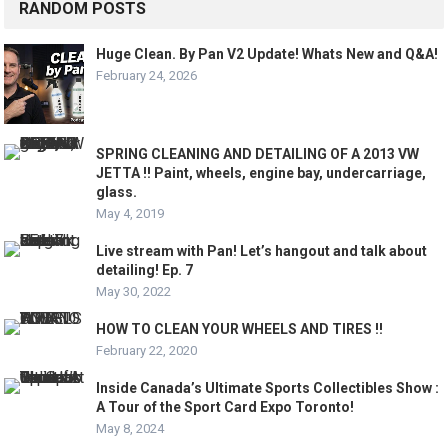
RANDOM POSTS
Huge Clean. By Pan V2 Update! Whats New and Q&A!
February 24, 2026
SPRING CLEANING AND DETAILING OF A 2013 VW
JETTA !! Paint, wheels, engine bay, undercarriage,
glass.
May 4, 2019
Live stream with Pan! Let’s hangout and talk about
detailing! Ep. 7
May 30, 2022
HOW TO CLEAN YOUR WHEELS AND TIRES !!
February 22, 2020
Inside Canada’s Ultimate Sports Collectibles Show :
A Tour of the Sport Card Expo Toronto!
May 8, 2024