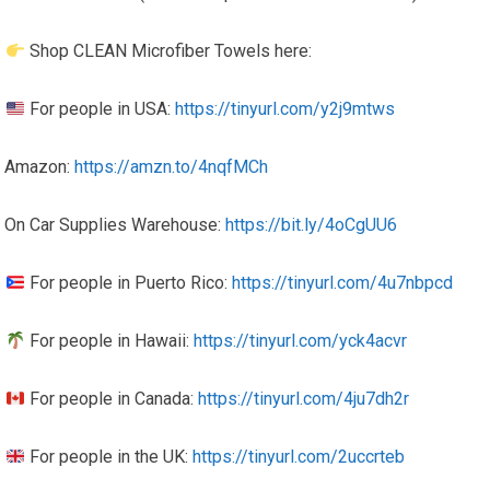
Shop CLEAN Microfiber Towels here:
For people in USA:
https://tinyurl.com/y2j9mtws
Amazon:
https://amzn.to/4nqfMCh
On Car Supplies Warehouse:
https://bit.ly/4oCgUU6
For people in Puerto Rico:
https://tinyurl.com/4u7nbpcd
For people in Hawaii:
https://tinyurl.com/yck4acvr
For people in Canada:
https://tinyurl.com/4ju7dh2r
For people in the UK:
https://tinyurl.com/2uccrteb