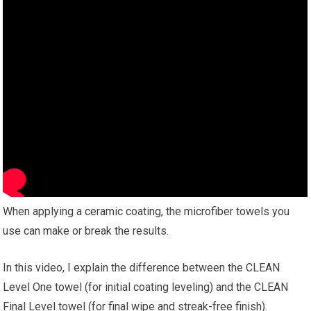
When applying a ceramic coating, the microfiber towels you
use can make or break the results.
In this video, I explain the difference between the CLEAN
Level One towel (for initial coating leveling) and the CLEAN
Final Level towel (for final wipe and streak-free finish).