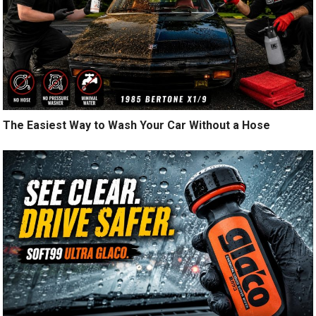
The Easiest Way to Wash Your Car Without a Hose