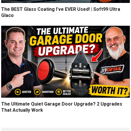
The BEST Glass Coating I’ve EVER Used! | Soft99 Ultra
Glaco
The Ultimate Quiet Garage Door Upgrade? 2 Upgrades
That Actually Work