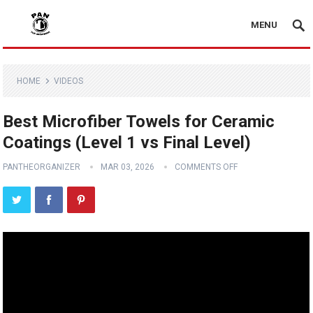
MENU
HOME
VIDEOS
Best Microfiber Towels for Ceramic
Coatings (Level 1 vs Final Level)
PANTHEORGANIZER
MAR 03, 2026
COMMENTS OFF