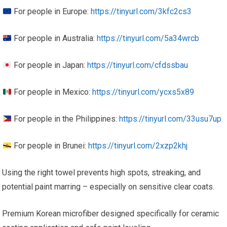
For people in Europe:
https://tinyurl.com/3kfc2cs3
For people in Australia:
https://tinyurl.com/5a34wrcb
For people in Japan:
https://tinyurl.com/cfdssbau
For people in Mexico:
https://tinyurl.com/ycxs5x89
For people in the Philippines:
https://tinyurl.com/33usu7up
For people in Brunei:
https://tinyurl.com/2xzp2khj
Using the right towel prevents high spots, streaking, and
potential paint marring – especially on sensitive clear coats.
Premium Korean microfiber designed specifically for ceramic