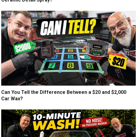
Can You Tell the Difference Between a $20 and $2,000
Car Wax?