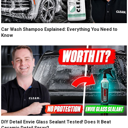
Car Wash Shampoo Explained: Everything You Need to
Know
DIY Detail Envie Glass Sealant Tested! Does It Beat
Ceramic Detail Spray?