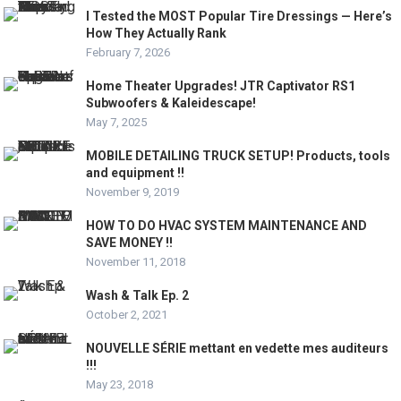
I Tested the MOST Popular Tire Dressings — Here’s
How They Actually Rank
February 7, 2026
Home Theater Upgrades! JTR Captivator RS1
Subwoofers & Kaleidescape!
May 7, 2025
MOBILE DETAILING TRUCK SETUP! Products, tools
and equipment !!
November 9, 2019
HOW TO DO HVAC SYSTEM MAINTENANCE AND
SAVE MONEY !!
November 11, 2018
Wash & Talk Ep. 2
October 2, 2021
NOUVELLE SÉRIE mettant en vedette mes auditeurs
!!!
May 23, 2018