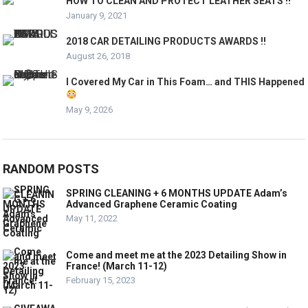
HOW TO CLEAN AND PROTECT LEATHER SEATS !!
January 9, 2021
2018 CAR DETAILING PRODUCTS AWARDS !!
August 26, 2018
I Covered My Car in This Foam… and THIS Happened
May 9, 2026
RANDOM POSTS
SPRING CLEANING + 6 MONTHS UPDATE Adam’s
Advanced Graphene Ceramic Coating
May 11, 2022
Come and meet me at the 2023 Detailing Show in
France! (March 11-12)
February 15, 2023