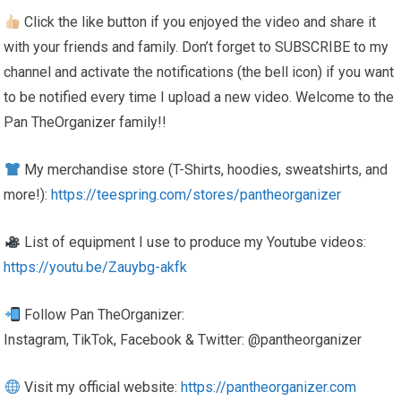
Click the like button if you enjoyed the video and share it
with your friends and family. Don’t forget to SUBSCRIBE to my
channel and activate the notifications (the bell icon) if you want
to be notified every time I upload a new video. Welcome to the
Pan TheOrganizer family!!
My merchandise store (T-Shirts, hoodies, sweatshirts, and
more!):
https://teespring.com/stores/pantheorganizer
List of equipment I use to produce my Youtube videos:
https://youtu.be/Zauybg-akfk
Follow Pan TheOrganizer:
Instagram, TikTok, Facebook & Twitter: @pantheorganizer
Visit my official website:
https://pantheorganizer.com