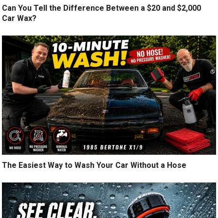
Can You Tell the Difference Between a $20 and $2,000
Car Wax?
The Easiest Way to Wash Your Car Without a Hose