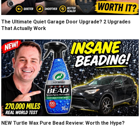
The Ultimate Quiet Garage Door Upgrade? 2 Upgrades
That Actually Work
NEW Turtle Wax Pure Bead Review: Worth the Hype?