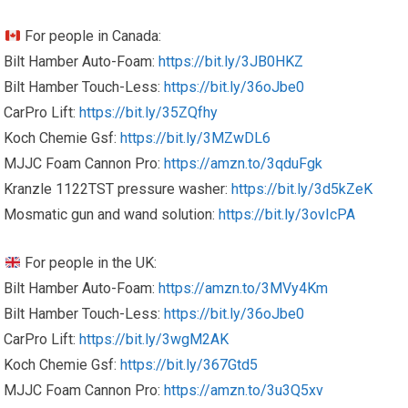
For people in Canada:
Bilt Hamber Auto-Foam:
https://bit.ly/3JB0HKZ
Bilt Hamber Touch-Less:
https://bit.ly/36oJbe0
CarPro Lift:
https://bit.ly/35ZQfhy
Koch Chemie Gsf:
https://bit.ly/3MZwDL6
MJJC Foam Cannon Pro:
https://amzn.to/3qduFgk
Kranzle 1122TST pressure washer:
https://bit.ly/3d5kZeK
Mosmatic gun and wand solution:
https://bit.ly/3ovIcPA
For people in the UK:
Bilt Hamber Auto-Foam:
https://amzn.to/3MVy4Km
Bilt Hamber Touch-Less:
https://bit.ly/36oJbe0
CarPro Lift:
https://bit.ly/3wgM2AK
Koch Chemie Gsf:
https://bit.ly/367Gtd5
MJJC Foam Cannon Pro:
https://amzn.to/3u3Q5xv