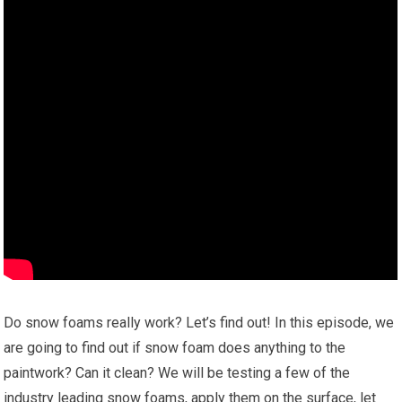
Do snow foams really work? Let’s find out! In this episode, we
are going to find out if snow foam does anything to the
paintwork? Can it clean? We will be testing a few of the
industry leading snow foams, apply them on the surface, let