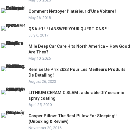
May 30, 2020
Comment Nettoyer l’Intérieur d’Une Voiture !!
May 26, 2018
Q&A #1 !!! I ANSWER YOUR QUESTIONS !!!
July 6, 2017
Mile Deep Car Care Hits North America – How Good
Are They?
May 10, 2025
Remise De Prix 2023 Pour Les Meilleurs Produits
De Detailing!
August 26, 2023
LITHIUM CERAMIC SLAM : a durable DIY ceramic
spray coating !
April 25, 2020
Casper Pillow: The Best Pillow For Sleeping!!
(Unboxing & Review)
November 20, 2016