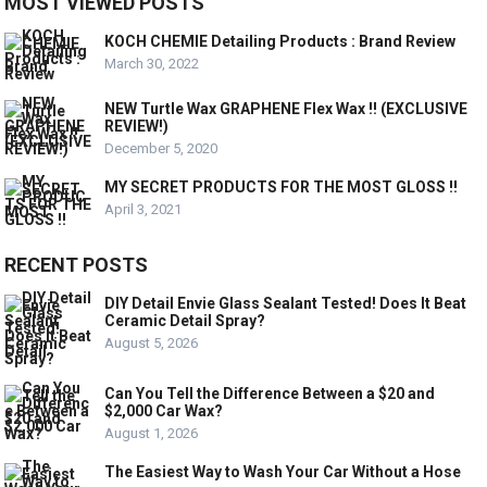
MOST VIEWED POSTS
KOCH CHEMIE Detailing Products : Brand Review
March 30, 2022
NEW Turtle Wax GRAPHENE Flex Wax !! (EXCLUSIVE
REVIEW!)
December 5, 2020
MY SECRET PRODUCTS FOR THE MOST GLOSS !!
April 3, 2021
RECENT POSTS
DIY Detail Envie Glass Sealant Tested! Does It Beat
Ceramic Detail Spray?
August 5, 2026
Can You Tell the Difference Between a $20 and
$2,000 Car Wax?
August 1, 2026
The Easiest Way to Wash Your Car Without a Hose