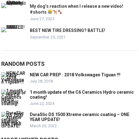
My dog’s reaction when I release a new video!
#shorts
June 27, 2023
BEST NEW TIRE DRESSING? BATTLE!
September 25, 2021
RANDOM POSTS
NEW CAR PREP : 2018 Volkswagen Tiguan !!!
July 28, 2018
1 month update of the C6 Ceramics Hydro ceramic
coating!
June 22, 2024
DuraSlic DS 1500 Xtreme ceramic coating – ONE
YEAR UPDATE!
March 26, 2022