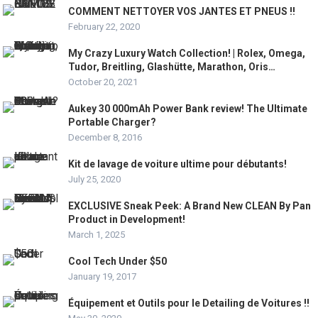
COMMENT NETTOYER VOS JANTES ET PNEUS !!
February 22, 2020
My Crazy Luxury Watch Collection! | Rolex, Omega,
Tudor, Breitling, Glashütte, Marathon, Oris…
October 20, 2021
Aukey 30 000mAh Power Bank review! The Ultimate
Portable Charger?
December 8, 2016
Kit de lavage de voiture ultime pour débutants!
July 25, 2020
EXCLUSIVE Sneak Peek: A Brand New CLEAN By Pan
Product in Development!
March 1, 2025
Cool Tech Under $50
January 19, 2017
Équipement et Outils pour le Detailing de Voitures !!