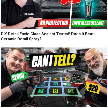
DIY Detail Envie Glass Sealant Tested! Does It Beat
Ceramic Detail Spray?