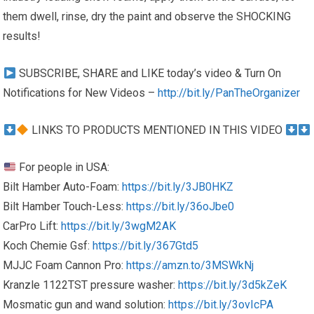
them dwell, rinse, dry the paint and observe the SHOCKING
results!
SUBSCRIBE, SHARE and LIKE today’s video & Turn On
Notifications for New Videos –
http://bit.ly/PanTheOrganizer
LINKS TO PRODUCTS MENTIONED IN THIS VIDEO
For people in USA:
Bilt Hamber Auto-Foam:
https://bit.ly/3JB0HKZ
Bilt Hamber Touch-Less:
https://bit.ly/36oJbe0
CarPro Lift:
https://bit.ly/3wgM2AK
Koch Chemie Gsf:
https://bit.ly/367Gtd5
MJJC Foam Cannon Pro:
https://amzn.to/3MSWkNj
Kranzle 1122TST pressure washer:
https://bit.ly/3d5kZeK
Mosmatic gun and wand solution:
https://bit.ly/3ovIcPA