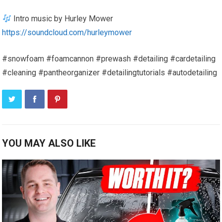
Intro music by Hurley Mower
https://soundcloud.com/hurleymower
#snowfoam #foamcannon #prewash #detailing #cardetailing
#cleaning #pantheorganizer #detailingtutorials #autodetailing
YOU MAY ALSO LIKE