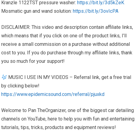
Kranzle 1122TST pressure washer:
https://bit.ly/3d5kZeK
Mosmatic gun and wand solution:
https://bit.ly/3ovIcPA
DISCLAIMER: This video and description contain affiliate links,
which means that if you click on one of the product links, I’ll
receive a small commission on a purchase without additional
cost to you. If you do purchase through my affiliate links, thank
you so much for your support!
MUSIC I USE IN MY VIDEOS – Referral link, get a free trial
by clicking below!
https://www.epidemicsound.com/referral/pjuxkd
Welcome to Pan TheOrganizer, one of the biggest car detailing
channels on YouTube, here to help you with fun and entertaining
tutorials, tips, tricks, products and equipment reviews!