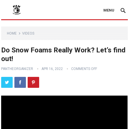
MENU
HOME
VIDEOS
Do Snow Foams Really Work? Let’s find
out!
PANTHEORGANIZER
APR 16, 2022
COMMENTS OFF