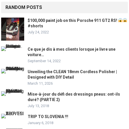
RANDOM POSTS
$100,000 paint job on this Porsche 911 GT2 RS!
#shorts
July 24, 2022
Ce que je dis à mes clients lorsque je livre une
voiture…
September 14, 2022
Unveiling the CLEAN 18mm Cordless Polisher |
Designed with DIY Detail
March 11, 2026
Mise-à-jour du défi des dressings pneus: ont-ils
duré? (PARTIE 2)
July 13, 2018
TRIP TO SLOVENIA !!!
January 6, 2018