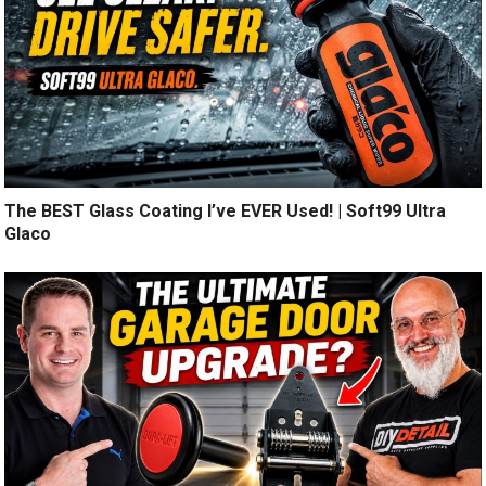
The BEST Glass Coating I’ve EVER Used! | Soft99 Ultra
Glaco