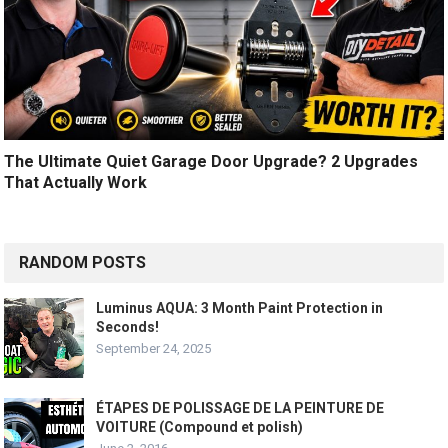
The Ultimate Quiet Garage Door Upgrade? 2 Upgrades
That Actually Work
RANDOM POSTS
Luminus AQUA: 3 Month Paint Protection in
Seconds!
September 24, 2025
ÉTAPES DE POLISSAGE DE LA PEINTURE DE
VOITURE (Compound et polish)