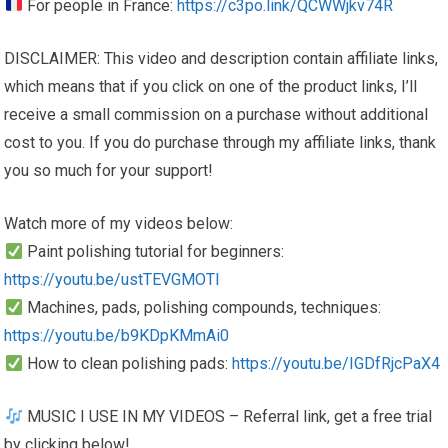
For people in France:
https://c3po.link/QCWWjkv74R
DISCLAIMER: This video and description contain affiliate links,
which means that if you click on one of the product links, I’ll
receive a small commission on a purchase without additional
cost to you. If you do purchase through my affiliate links, thank
you so much for your support!
Watch more of my videos below:
Paint polishing tutorial for beginners:
https://youtu.be/ustTEVGMOTI
Machines, pads, polishing compounds, techniques:
https://youtu.be/b9KDpKMmAi0
How to clean polishing pads:
https://youtu.be/IGDfRjcPaX4
MUSIC I USE IN MY VIDEOS – Referral link, get a free trial
by clicking below!