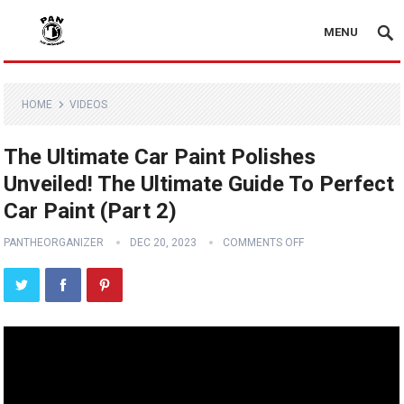
MENU
HOME
VIDEOS
The Ultimate Car Paint Polishes
Unveiled! The Ultimate Guide To Perfect
Car Paint (Part 2)
PANTHEORGANIZER
DEC 20, 2023
COMMENTS OFF