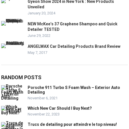
Gyeon Show 2024 in New York : New Products
Unveiled
January 20, 2024
NEW McKee’s 37 Graphene Shampoo and Quick
Detailer TESTED
June 29, 2022
ANGELWAX Car Detailing Products Brand Review
May 7, 2017
RANDOM POSTS
Porsche 911 Turbo S Foam Wash – Exterior Auto
Detailing
November 6, 2021
Which New Car Should I Buy Next?
November 22, 2023
Trucs de detailing pour atteindre le top niveau!