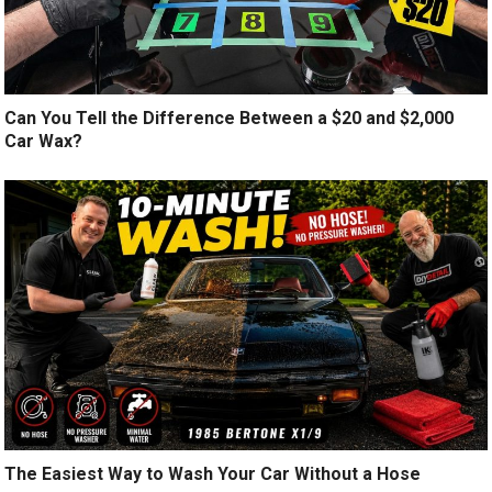
Can You Tell the Difference Between a $20 and $2,000
Car Wax?
The Easiest Way to Wash Your Car Without a Hose