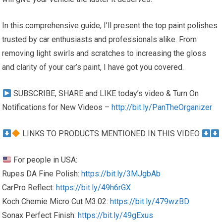
In this comprehensive guide, I’ll present the top paint polishes
trusted by car enthusiasts and professionals alike. From
removing light swirls and scratches to increasing the gloss
and clarity of your car’s paint, I have got you covered.
SUBSCRIBE, SHARE and LIKE today’s video & Turn On
Notifications for New Videos –
http://bit.ly/PanTheOrganizer
LINKS TO PRODUCTS MENTIONED IN THIS VIDEO
For people in USA:
Rupes DA Fine Polish:
https://bit.ly/3MJgbAb
CarPro Reflect:
https://bit.ly/49h6rGX
Koch Chemie Micro Cut M3.02:
https://bit.ly/479wzBD
Sonax Perfect Finish:
https://bit.ly/49gExus