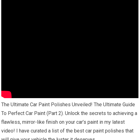
The Ultimate Car Paint Polishes Unveiled! The Ultimate Guide
To Perfect Car Paint (Part 2). Unlock the secrets to achieving a
flawless, mirror-like finish on your car’s paint in my latest
video! I have curated a list of the best car paint polishes that
will give your vehicle the luster it deserves.