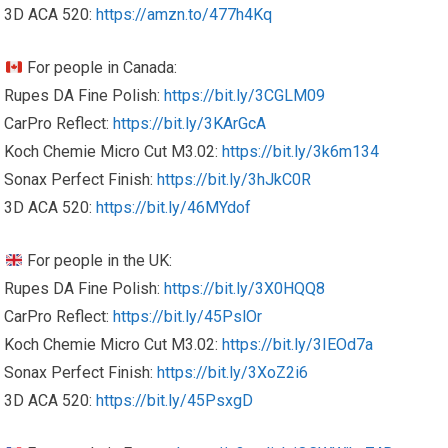
3D ACA 520:
https://amzn.to/477h4Kq
For people in Canada:
Rupes DA Fine Polish:
https://bit.ly/3CGLM09
CarPro Reflect:
https://bit.ly/3KArGcA
Koch Chemie Micro Cut M3.02:
https://bit.ly/3k6m134
Sonax Perfect Finish:
https://bit.ly/3hJkC0R
3D ACA 520:
https://bit.ly/46MYdof
For people in the UK:
Rupes DA Fine Polish:
https://bit.ly/3X0HQQ8
CarPro Reflect:
https://bit.ly/45PslOr
Koch Chemie Micro Cut M3.02:
https://bit.ly/3IEOd7a
Sonax Perfect Finish:
https://bit.ly/3XoZ2i6
3D ACA 520:
https://bit.ly/45PsxgD