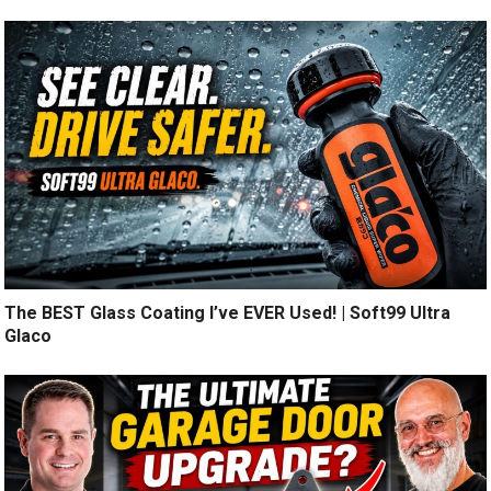
The BEST Glass Coating I’ve EVER Used! | Soft99 Ultra
Glaco