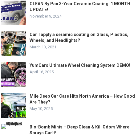
CLEAN By Pan 3-Year Ceramic Coating: 1 MONTH
UPDATE!
November 9, 2024
Can I apply a ceramic coating on Glass, Plastics,
Wheels, and Headlights?
March 13, 2021
YumCars Ultimate Wheel Cleaning System DEMO!
April 16, 2025
Mile Deep Car Care Hits North America – How Good
Are They?
May 10, 2025
Bio-Bomb Minis – Deep Clean & Kill Odors Where
Sprays Can’t!