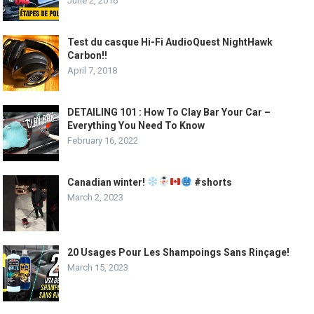
June 2, 2016
Test du casque Hi-Fi AudioQuest NightHawk
Carbon!!
April 7, 2018
DETAILING 101 : How To Clay Bar Your Car –
Everything You Need To Know
February 16, 2022
Canadian winter!
#shorts
March 2, 2023
20 Usages Pour Les Shampoings Sans Rinçage!
March 15, 2023