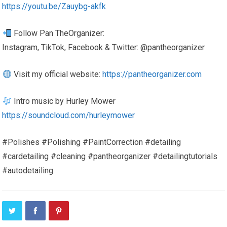
https://youtu.be/Zauybg-akfk
Follow Pan TheOrganizer:
Instagram, TikTok, Facebook & Twitter: @pantheorganizer
Visit my official website:
https://pantheorganizer.com
Intro music by Hurley Mower
https://soundcloud.com/hurleymower
#Polishes #Polishing #PaintCorrection #detailing
#cardetailing #cleaning #pantheorganizer #detailingtutorials
#autodetailing