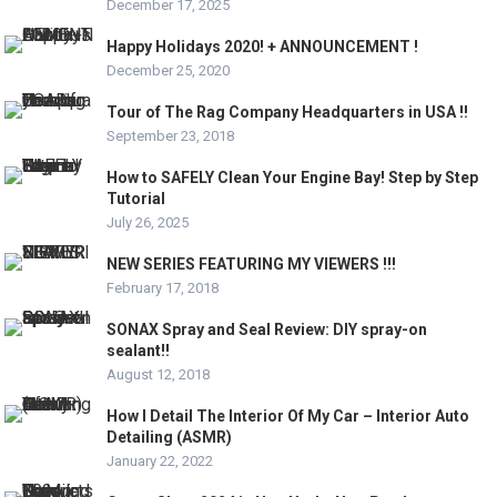
December 17, 2025
Happy Holidays 2020! + ANNOUNCEMENT !
December 25, 2020
Tour of The Rag Company Headquarters in USA !!
September 23, 2018
How to SAFELY Clean Your Engine Bay! Step by Step
Tutorial
July 26, 2025
NEW SERIES FEATURING MY VIEWERS !!!
February 17, 2018
SONAX Spray and Seal Review: DIY spray-on
sealant!!
August 12, 2018
How I Detail The Interior Of My Car – Interior Auto
Detailing (ASMR)
January 22, 2022