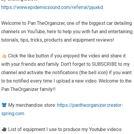
https://www.epidemicsound.com/referral/pjuxkd
Welcome to Pan TheOrganizer, one of the biggest car detailing
channels on YouTube, here to help you with fun and entertaining
tutorials, tips, tricks, products and equipment reviews!
Click the like button if you enjoyed the video and share it
with your friends and family. Don’t forget to SUBSCRIBE to my
channel and activate the notifications (the bell icon) if you want
to be notified every time I upload a new video. Welcome to the
Pan TheOrganizer family!!
My merchandise store:
https://pantheorganizer.creator-
spring.com
List of equipment I use to produce my Youtube videos: