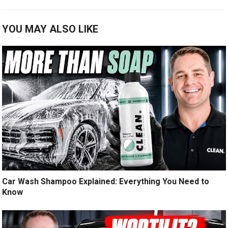
YOU MAY ALSO LIKE
Car Wash Shampoo Explained: Everything You Need to
Know