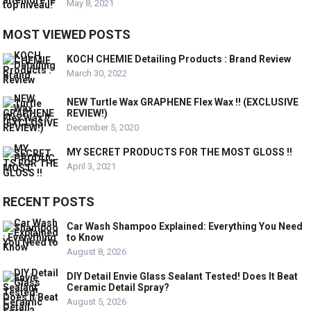
May 8, 2021
MOST VIEWED POSTS
KOCH CHEMIE Detailing Products : Brand Review
March 30, 2022
NEW Turtle Wax GRAPHENE Flex Wax !! (EXCLUSIVE
REVIEW!)
December 5, 2020
MY SECRET PRODUCTS FOR THE MOST GLOSS !!
April 3, 2021
RECENT POSTS
Car Wash Shampoo Explained: Everything You Need
to Know
August 8, 2026
DIY Detail Envie Glass Sealant Tested! Does It Beat
Ceramic Detail Spray?
August 5, 2026