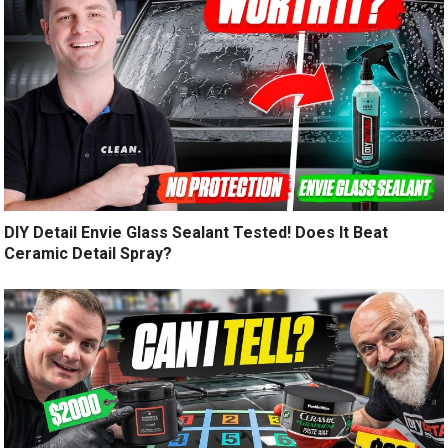
DIY Detail Envie Glass Sealant Tested! Does It Beat
Ceramic Detail Spray?