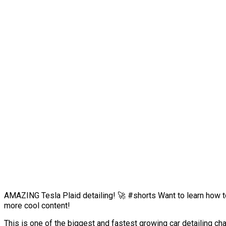
AMAZING Tesla Plaid detailing! 🚀 #shorts Want to learn how to 
more cool content!
This is one of the biggest and fastest growing car detailing 