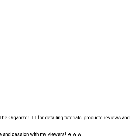
e Organizer 👈🏻 for detailing tutorials, products reviews and
dge and passion with my viewers! 🔥🔥🔥