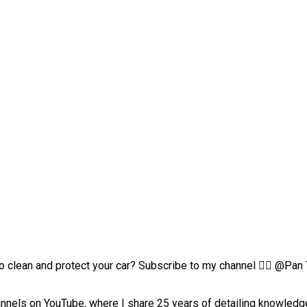
clean and protect your car? Subscribe to my channel 👉🏻 @Pan Th
channels on YouTube, where I share 25 years of detailing knowle