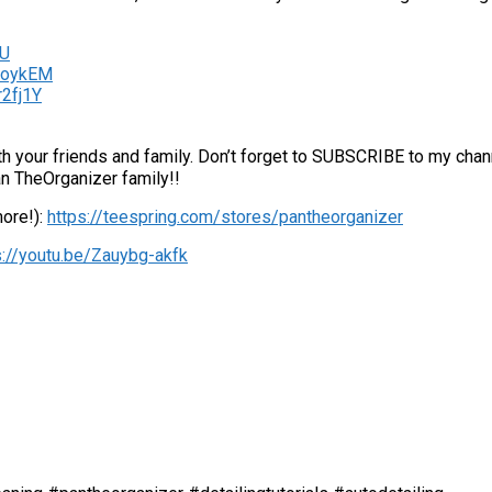
5U
iFoykEM
r2fj1Y
with your friends and family. Don’t forget to SUBSCRIBE to my chann
an TheOrganizer family!!
more!):
https://teespring.com/stores/pantheorganizer
s://youtu.be/Zauybg-akfk