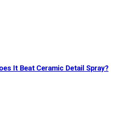
oes It Beat Ceramic Detail Spray?