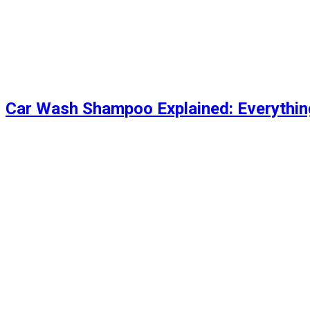
Car Wash Shampoo Explained: Everythi