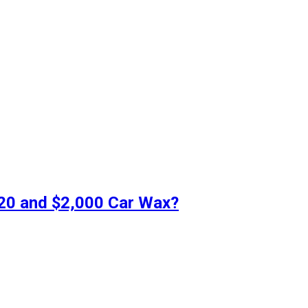
$20 and $2,000 Car Wax?