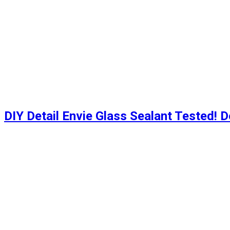
DIY Detail Envie Glass Sealant Tested! D