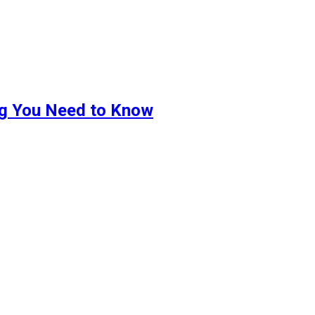
ng You Need to Know