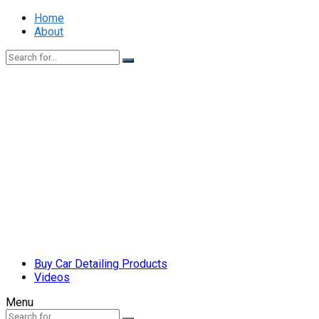
Home
About
Buy Car Detailing Products
Videos
Menu