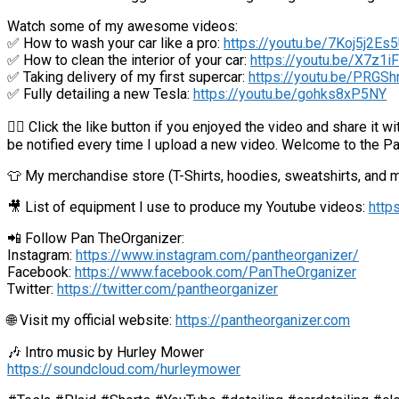
Watch some of my awesome videos:
✅ How to wash your car like a pro:
https://youtu.be/7Koj5j2Es
✅ How to clean the interior of your car:
https://youtu.be/X7z1
✅ Taking delivery of my first supercar:
https://youtu.be/PRGSh
✅ Fully detailing a new Tesla:
https://youtu.be/gohks8xP5NY
👍🏼 Click the like button if you enjoyed the video and share it 
be notified every time I upload a new video. Welcome to the P
👕 My merchandise store (T-Shirts, hoodies, sweatshirts, and 
🎥 List of equipment I use to produce my Youtube videos:
http
📲 Follow Pan TheOrganizer:
Instagram:
https://www.instagram.com/pantheorganizer/
Facebook:
https://www.facebook.com/PanTheOrganizer
Twitter:
https://twitter.com/pantheorganizer
🌐 Visit my official website:
https://pantheorganizer.com
🎶 Intro music by Hurley Mower
https://soundcloud.com/hurleymower