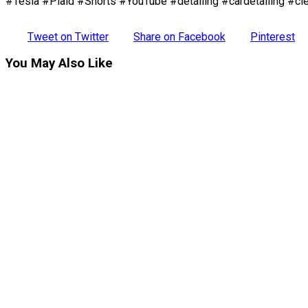
#Tesla #Plaid #Shorts #YouTube #detailing #cardetailing #cle
Tweet on Twitter
Share on Facebook
Pinterest
You May Also Like