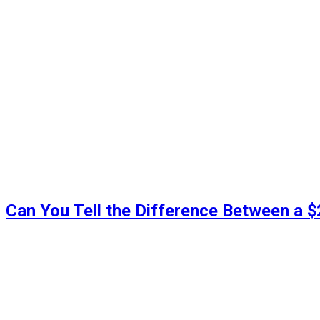
Can You Tell the Difference Between a 