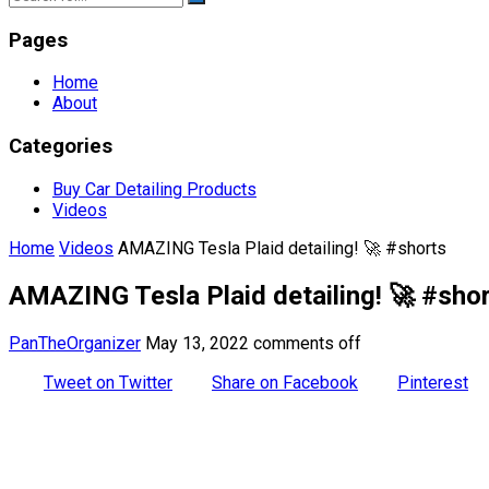
Pages
Home
About
Categories
Buy Car Detailing Products
Videos
Home
Videos
AMAZING Tesla Plaid detailing! 🚀 #shorts
AMAZING Tesla Plaid detailing! 🚀 #sho
PanTheOrganizer
May 13, 2022
comments off
Tweet on Twitter
Share on Facebook
Pinterest