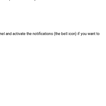
el and activate the notifications (the bell icon) if you want to