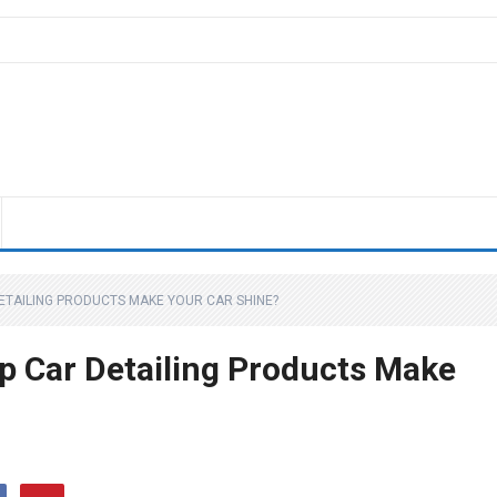
ETAILING PRODUCTS MAKE YOUR CAR SHINE?
p Car Detailing Products Make