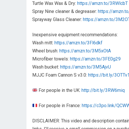
Turtle Wax Wax & Dry:
https://amzn.to/3RWlcbT
Spray Nine cleaner & degreaser:
https://amzn.t
Sprayway Glass Cleaner:
https://amzn.to/3M2O
Inexpensive equipment recommendations:
Wash mitt:
https://amzn.to/3Fl6dkf
Wheel brush:
https://amzn.to/3M5xOtA
Microfiber towels:
https://amzn.to/3FE0g29
Wash bucket:
https://amzn.to/3M5AjvU
MJJC Foam Cannon S v3.0:
https://bit.ly/3OTTv
For people in the UK:
http://bit.ly/3RW6miq
For people in France:
https://c3po.link/QCW
DISCLAIMER: This video and description contain a
links, I’ll receive a small commission on a purc