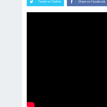
Tweet on Twitter
Share on Facebook