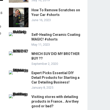
July 16, 2019
How To Remove Scratches on
as
Your Car #shorts
June 16, 2023
e
e
Self-Healing Ceramic Coating
MAGIC! #shorts
May 11, 2023
WHICH SUV DID MY BROTHER
BUY ??
September 2, 2020
Expert Picks Essential DIY
Detail Products for Starting a
Car Detailing Business!
January 8, 2025
Visiting stores with detailing
products in France… Are they
good or bad?