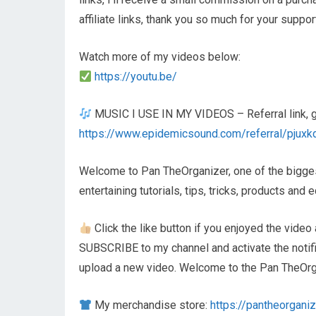
affiliate links, thank you so much for your suppor
Watch more of my videos below:
https://youtu.be/
MUSIC I USE IN MY VIDEOS – Referral link, get
https://www.epidemicsound.com/referral/pjuxk
Welcome to Pan TheOrganizer, one of the biggest
entertaining tutorials, tips, tricks, products an
Click the like button if you enjoyed the video 
SUBSCRIBE to my channel and activate the notifica
upload a new video. Welcome to the Pan TheOrga
My merchandise store:
https://pantheorganiz