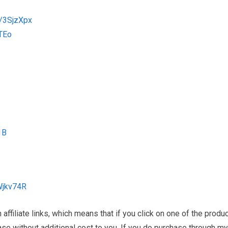
o/3SjzXpx
TEo
1B
Wjkv74R
ffiliate links, which means that if you click on one of the produ
hase without additional cost to you. If you do purchase through my