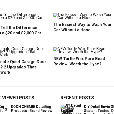
The Easiest Way to Wash Your
Tell the Difference
Car Without a Hose
 a $20 and $2,000 Car
NEW Turtle Wax Pure Bead
imate Quiet Garage Door
Review: Worth the Hype?
? 2 Upgrades That
y Work
 VIEWED POSTS
RECENT POSTS
KOCH CHEMIE Detailing
DIY Detail Envie G
Products : Brand Review
Sealant Tested! D