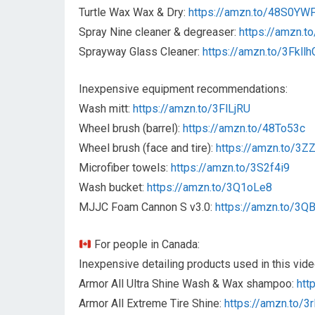
Turtle Wax Wax & Dry:
https://amzn.to/48S0YW
Spray Nine cleaner & degreaser:
https://amzn.t
Sprayway Glass Cleaner:
https://amzn.to/3Fkllh
Inexpensive equipment recommendations:
Wash mitt:
https://amzn.to/3FlLjRU
Wheel brush (barrel):
https://amzn.to/48To53c
Wheel brush (face and tire):
https://amzn.to/3
Microfiber towels:
https://amzn.to/3S2f4i9
Wash bucket:
https://amzn.to/3Q1oLe8
MJJC Foam Cannon S v3.0:
https://amzn.to/3
For people in Canada:
Inexpensive detailing products used in this vide
Armor All Ultra Shine Wash & Wax shampoo:
htt
Armor All Extreme Tire Shine:
https://amzn.to/3