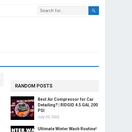
RANDOM POSTS
Best Air Compressor for Car
Detailing? | RIDGID 4.5 GAL 200
PSI
July 20, 2022
Ultimate Winter Wash Routine!