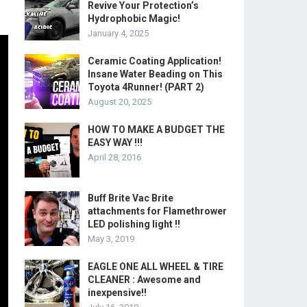
Revive Your Protection’s
Hydrophobic Magic!
January 4, 2025
Ceramic Coating Application!
Insane Water Beading on This
Toyota 4Runner! (PART 2)
August 20, 2025
HOW TO MAKE A BUDGET THE
EASY WAY !!!
April 28, 2016
Buff Brite Vac Brite
attachments for Flamethrower
LED polishing light !!
May 3, 2019
EAGLE ONE ALL WHEEL & TIRE
CLEANER : Awesome and
inexpensive!!