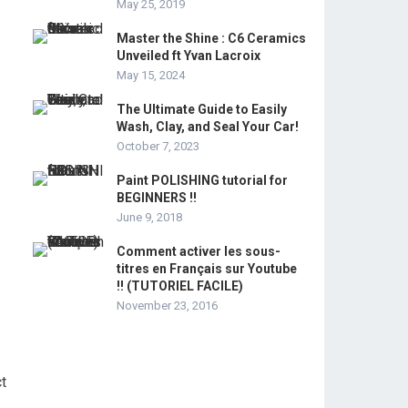
May 25, 2019
Master the Shine : C6 Ceramics
Unveiled ft Yvan Lacroix
May 15, 2024
The Ultimate Guide to Easily
Wash, Clay, and Seal Your Car!
October 7, 2023
Paint POLISHING tutorial for
BEGINNERS !!
June 9, 2018
Comment activer les sous-
titres en Français sur Youtube
!! (TUTORIEL FACILE)
November 23, 2016
ct