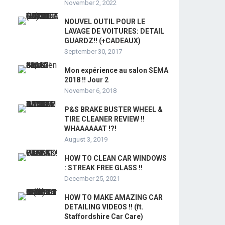
November 2, 2022
NOUVEL OUTIL POUR LE
LAVAGE DE VOITURES: DETAIL
GUARDZ!! (+CADEAUX)
September 30, 2017
Mon expérience au salon SEMA
2018 !! Jour 2
November 6, 2018
P&S BRAKE BUSTER WHEEL &
TIRE CLEANER REVIEW !!
WHAAAAAAT !?!
August 3, 2019
HOW TO CLEAN CAR WINDOWS
: STREAK FREE GLASS !!
December 25, 2021
HOW TO MAKE AMAZING CAR
DETAILING VIDEOS !! (ft.
Staffordshire Car Care)