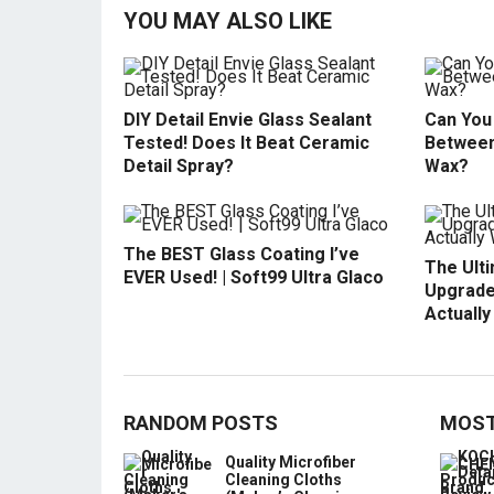
YOU MAY ALSO LIKE
DIY Detail Envie Glass Sealant
Can You 
Tested! Does It Beat Ceramic
Between
Detail Spray?
Wax?
The BEST Glass Coating I’ve
The Ult
EVER Used! | Soft99 Ultra Glaco
Upgrade
Actuall
RANDOM POSTS
MOST
Quality Microfiber
Cleaning Cloths