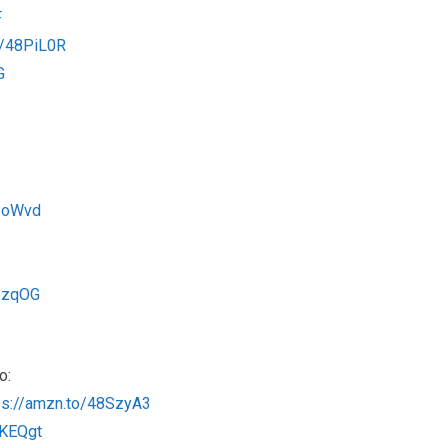
F
o/48PiL0R
G
ZZoWvd
QBzqOG
o:
ps://amzn.to/48SzyA3
rKEQgt