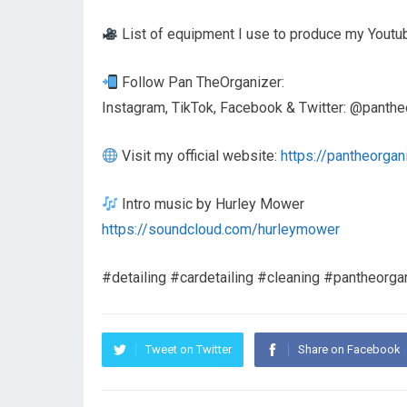
List of equipment I use to produce my Youtu
Follow Pan TheOrganizer:
Instagram, TikTok, Facebook & Twitter: @panthe
Visit my official website:
https://pantheorgan
Intro music by Hurley Mower
https://soundcloud.com/hurleymower
#detailing #cardetailing #cleaning #pantheorgan
Tweet on Twitter
Share on Facebook