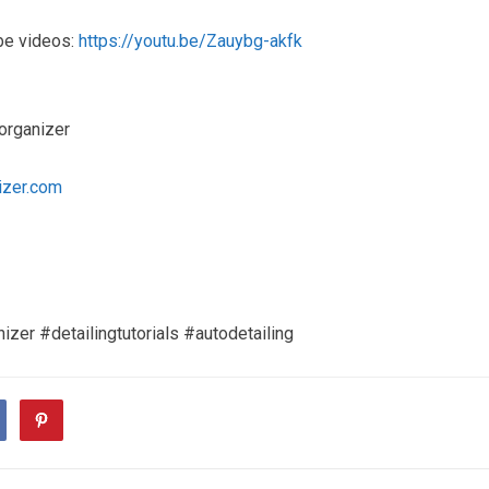
be videos:
https://youtu.be/Zauybg-akfk
organizer
izer.com
izer #detailingtutorials #autodetailing