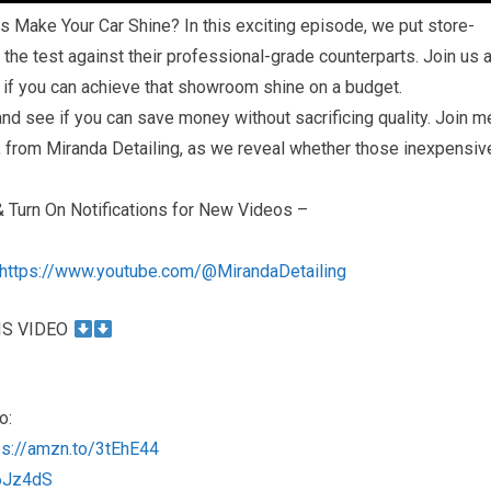
s Make Your Car Shine? In this exciting episode, we put store-
 the test against their professional-grade counterparts. Join us 
r if you can achieve that showroom shine on a budget.
 and see if you can save money without sacrificing quality. Join m
l, from Miranda Detailing, as we reveal whether those inexpensiv
Turn On Notifications for New Videos –
https://www.youtube.com/@MirandaDetailing
IS VIDEO
o:
ps://amzn.to/3tEhE44
46Jz4dS