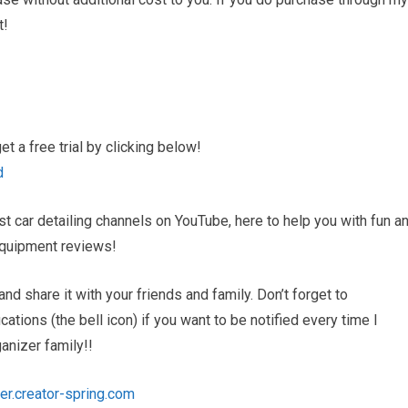
t!
 a free trial by clicking below!
d
 car detailing channels on YouTube, here to help you with fun a
d equipment reviews!
and share it with your friends and family. Don’t forget to
tions (the bell icon) if you want to be notified every time I
nizer family!!
er.creator-spring.com