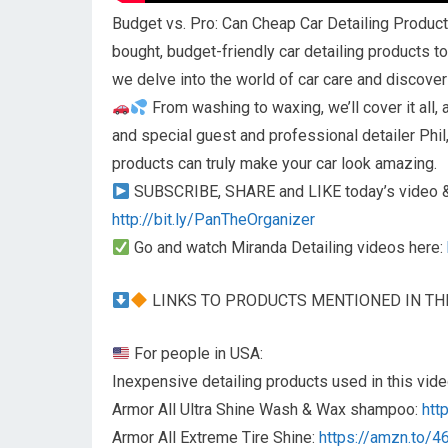
Budget vs. Pro: Can Cheap Car Detailing Product
bought, budget-friendly car detailing products to
we delve into the world of car care and discove
From washing to waxing, we’ll cover it all,
and special guest and professional detailer Phi
products can truly make your car look amazing.
SUBSCRIBE, SHARE and LIKE today’s video & 
http://bit.ly/PanTheOrganizer
Go and watch Miranda Detailing videos here:
LINKS TO PRODUCTS MENTIONED IN TH
For people in USA:
Inexpensive detailing products used in this vide
Armor All Ultra Shine Wash & Wax shampoo:
htt
Armor All Extreme Tire Shine:
https://amzn.to/