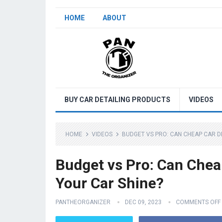
HOME
ABOUT
BUY CAR DETAILING PRODUCTS
VIDEOS
HOME
VIDEOS
BUDGET VS PRO: CAN CHEAP CAR D
Budget vs Pro: Can Chea
Your Car Shine?
PANTHEORGANIZER
DEC 09, 2023
COMMENTS OFF