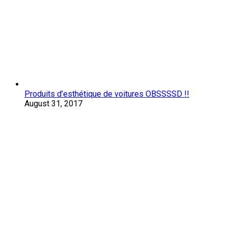
Produits d’esthétique de voitures OBSSSSD !!
August 31, 2017