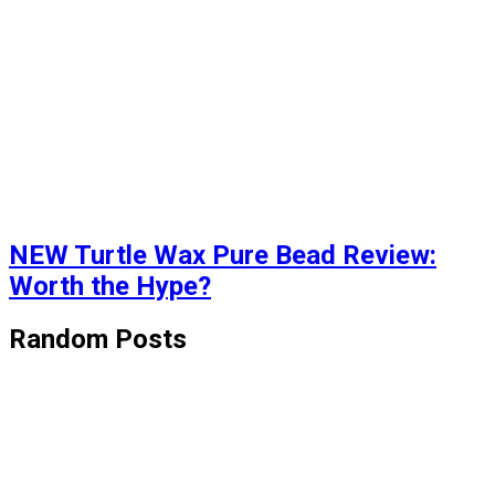
NEW Turtle Wax Pure Bead Review:
Worth the Hype?
Random Posts