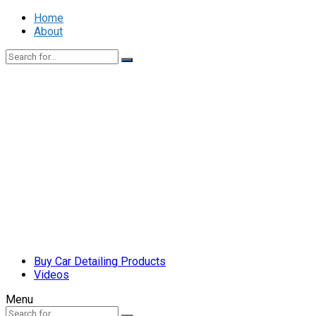
Home
About
Buy Car Detailing Products
Videos
Menu