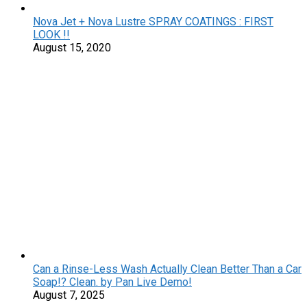
Nova Jet + Nova Lustre SPRAY COATINGS : FIRST
LOOK !!
August 15, 2020
Can a Rinse-Less Wash Actually Clean Better Than a Car
Soap!? Clean. by Pan Live Demo!
August 7, 2025