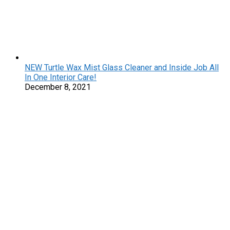
NEW Turtle Wax Mist Glass Cleaner and Inside Job All
In One Interior Care!
December 8, 2021