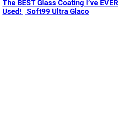
The BEST Glass Coating I’ve EVER
Used! | Soft99 Ultra Glaco