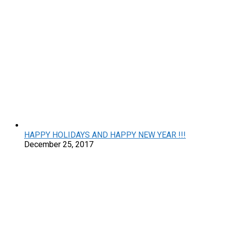
HAPPY HOLIDAYS AND HAPPY NEW YEAR !!!
December 25, 2017