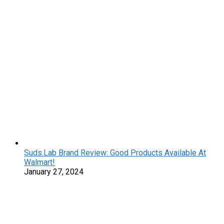
Suds.Lab Brand Review: Good Products Available At
Walmart!
January 27, 2024