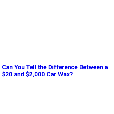
Can You Tell the Difference Between a
$20 and $2,000 Car Wax?