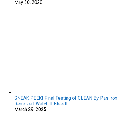
May 30, 2020
SNEAK PEEK! Final Testing of CLEAN By Pan Iron
Remover! Watch It Bleed!
March 29, 2025