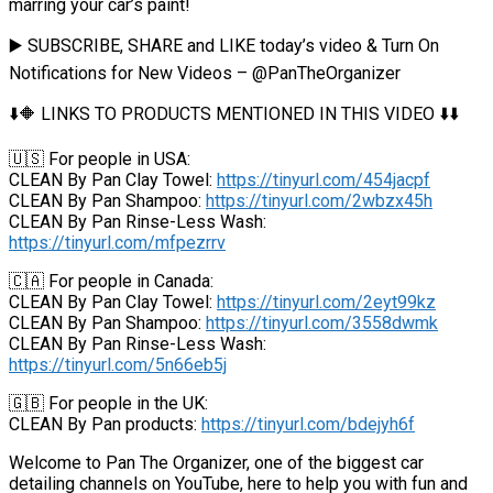
marring your car’s paint!
▶️ SUBSCRIBE, SHARE and LIKE today’s video & Turn On
Notifications for New Videos – @PanTheOrganizer
⬇️🔶 LINKS TO PRODUCTS MENTIONED IN THIS VIDEO ⬇️⬇️
🇺🇸 For people in USA:
CLEAN By Pan Clay Towel:
https://tinyurl.com/454jacpf
CLEAN By Pan Shampoo:
https://tinyurl.com/2wbzx45h
CLEAN By Pan Rinse-Less Wash:
https://tinyurl.com/mfpezrrv
🇨🇦 For people in Canada:
CLEAN By Pan Clay Towel:
https://tinyurl.com/2eyt99kz
CLEAN By Pan Shampoo:
https://tinyurl.com/3558dwmk
CLEAN By Pan Rinse-Less Wash:
https://tinyurl.com/5n66eb5j
🇬🇧 For people in the UK:
CLEAN By Pan products:
https://tinyurl.com/bdejyh6f
Welcome to Pan The Organizer, one of the biggest car
detailing channels on YouTube, here to help you with fun and