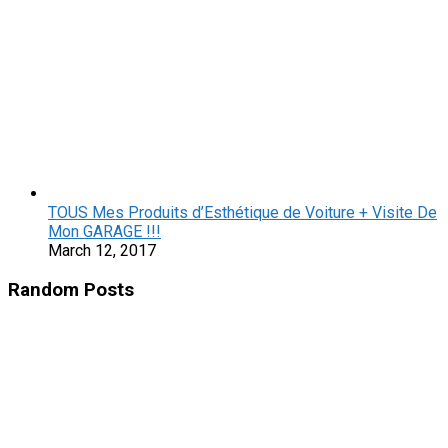
TOUS Mes Produits d’Esthétique de Voiture + Visite De
Mon GARAGE !!!
March 12, 2017
Random Posts