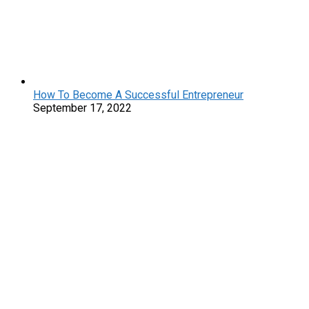
How To Become A Successful Entrepreneur
September 17, 2022