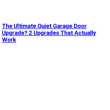
The Ultimate Quiet Garage Door
Upgrade? 2 Upgrades That Actually
Work