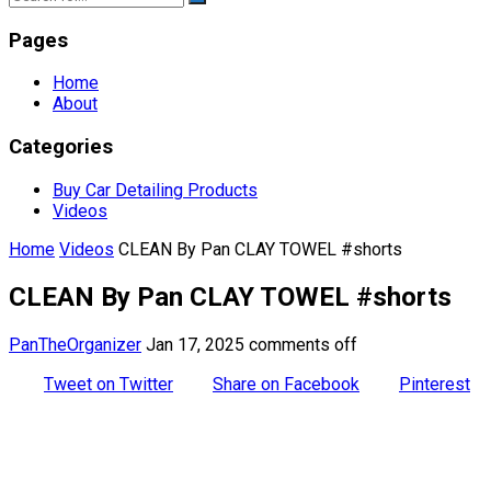
Pages
Home
About
Categories
Buy Car Detailing Products
Videos
Home
Videos
CLEAN By Pan CLAY TOWEL #shorts
CLEAN By Pan CLAY TOWEL #shorts
PanTheOrganizer
Jan 17, 2025
comments off
Tweet on Twitter
Share on Facebook
Pinterest