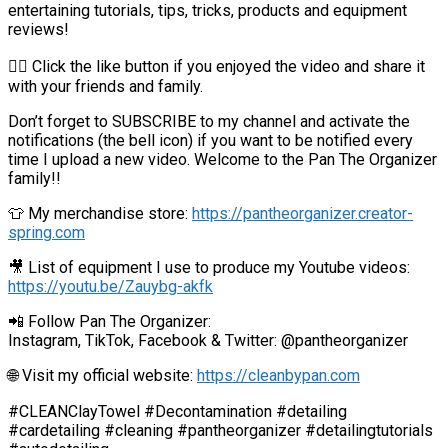
entertaining tutorials, tips, tricks, products and equipment
reviews!
👍🏼 Click the like button if you enjoyed the video and share it
with your friends and family.
Don’t forget to SUBSCRIBE to my channel and activate the
notifications (the bell icon) if you want to be notified every
time I upload a new video. Welcome to the Pan The Organizer
family!!
👕 My merchandise store:
https://pantheorganizer.creator-
spring.com
🎥 List of equipment I use to produce my Youtube videos:
https://youtu.be/Zauybg-akfk
📲 Follow Pan The Organizer:
Instagram, TikTok, Facebook & Twitter: @pantheorganizer
🌐 Visit my official website:
https://cleanbypan.com
#CLEANClayTowel #Decontamination #detailing
#cardetailing #cleaning #pantheorganizer #detailingtutorials