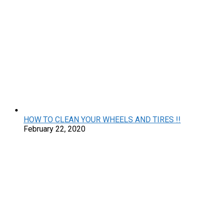
HOW TO CLEAN YOUR WHEELS AND TIRES !!
February 22, 2020