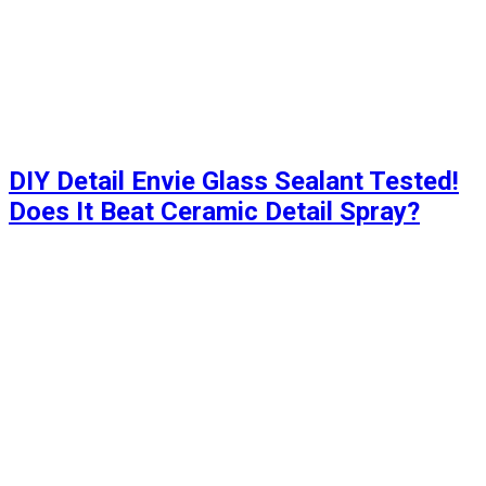
DIY Detail Envie Glass Sealant Tested!
Does It Beat Ceramic Detail Spray?