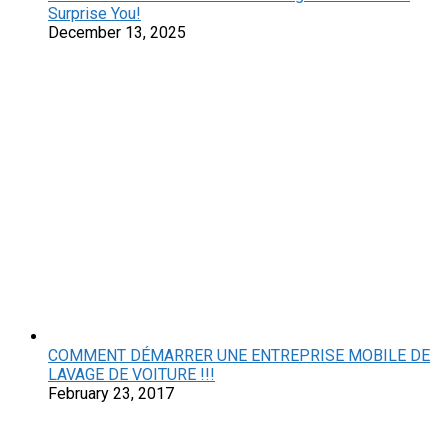
Surprise You!
December 13, 2025
COMMENT DÉMARRER UNE ENTREPRISE MOBILE DE
LAVAGE DE VOITURE !!!
February 23, 2017