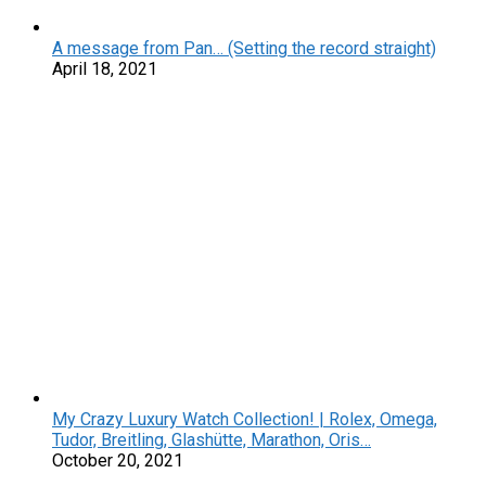
A message from Pan… (Setting the record straight)
April 18, 2021
My Crazy Luxury Watch Collection! | Rolex, Omega,
Tudor, Breitling, Glashütte, Marathon, Oris…
October 20, 2021