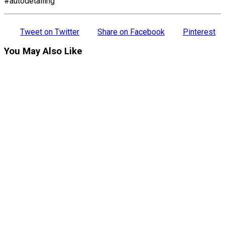
#autodetailing
Tweet on Twitter
Share on Facebook
Pinterest
You May Also Like