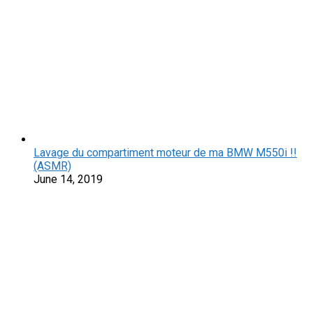
Lavage du compartiment moteur de ma BMW M550i !!
(ASMR)
June 14, 2019