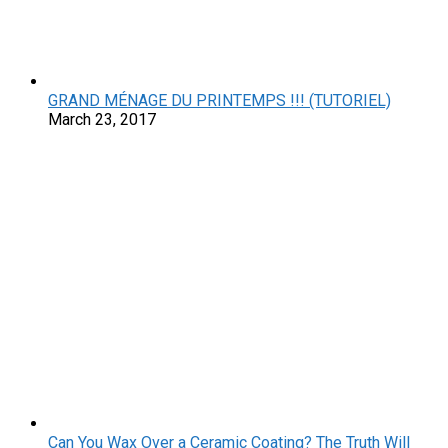
GRAND MÉNAGE DU PRINTEMPS !!! (TUTORIEL)
March 23, 2017
Can You Wax Over a Ceramic Coating? The Truth Will