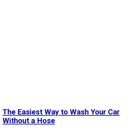
The Easiest Way to Wash Your Car
Without a Hose