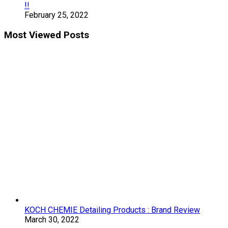
!!
February 25, 2022
Most Viewed Posts
KOCH CHEMIE Detailing Products : Brand Review
March 30, 2022