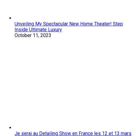
Unveiling My Spectacular New Home Theater! Step
Inside Ultimate Luxury
October 11, 2023
Je serai au Detailing Show en France les 12 et 13 mars