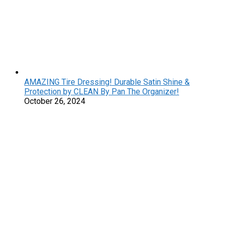
AMAZING Tire Dressing! Durable Satin Shine &
Protection by CLEAN By Pan The Organizer!
October 26, 2024