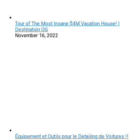
Tour of The Most Insane $4M Vacation House! |
Destination OG
November 16, 2022
Équipement et Outils pour le Detailing de Voitures !!