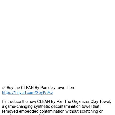
✅ Buy the CLEAN By Pan clay towel here:
https://tinyurl.com/2eyt99kz
I introduce the new CLEAN By Pan The Organizer Clay Towel,
a game-changing synthetic decontamination towel that
removed embedded contamination without scratching or