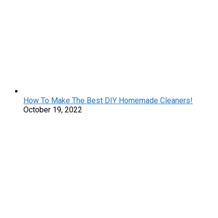
How To Make The Best DIY Homemade Cleaners!
October 19, 2022