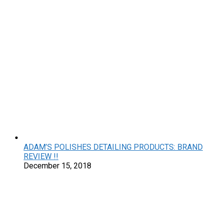
ADAM’S POLISHES DETAILING PRODUCTS: BRAND
REVIEW !!
December 15, 2018