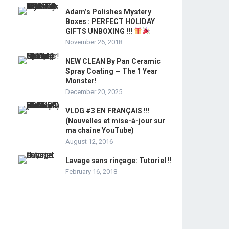
Adam’s Polishes Mystery
Boxes : PERFECT HOLIDAY
GIFTS UNBOXING !!!
November 26, 2018
NEW CLEAN By Pan Ceramic
Spray Coating — The 1 Year
Monster!
December 20, 2025
VLOG #3 EN FRANÇAIS !!!
(Nouvelles et mise-à-jour sur
ma chaîne YouTube)
August 12, 2016
Lavage sans rinçage: Tutoriel !!
February 16, 2018