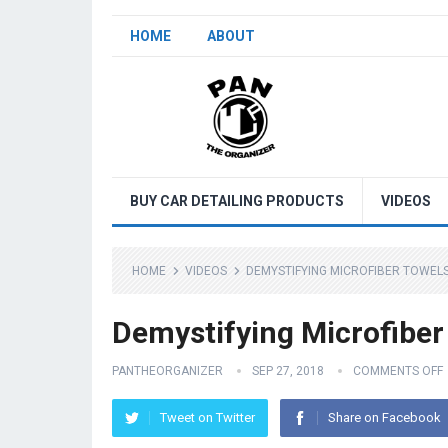
HOME
ABOUT
BUY CAR DETAILING PRODUCTS
VIDEOS
HOME
VIDEOS
DEMYSTIFYING MICROFIBER TOWELS 
Demystifying Microfiber 
PANTHEORGANIZER
SEP 27, 2018
COMMENTS OFF
Tweet on Twitter
Share on Facebook