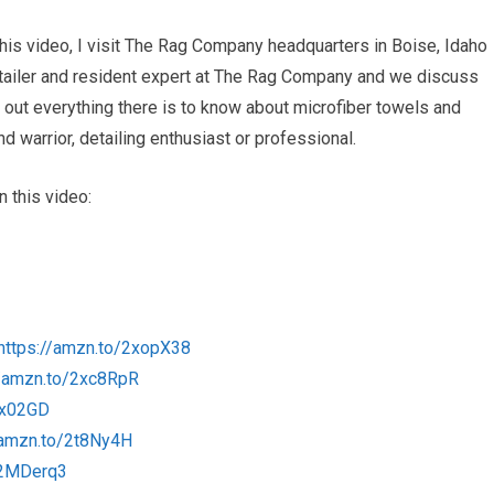
this video, I visit The Rag Company headquarters in Boise, Idaho
etailer and resident expert at The Rag Company and we discuss
ind out everything there is to know about microfiber towels and
 warrior, detailing enthusiast or professional.
 this video:
https://amzn.to/2xopX38
//amzn.to/2xc8RpR
xx02GD
/amzn.to/2t8Ny4H
/2MDerq3