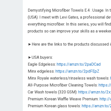
Demystifying Microfiber Towels E.4 : Usage. In 
(USA). I meet with Levi Gates, a professional d
everything microfiber. In this series, you will f
products so can improve your skills as a weekend
►Here are the links to the products discussed in
►USA buyers:
Eagle Edgeless:
https://amzn.to/2paDCad
Minx edgeless:
https://amzn.to/2pdFEpZ
Minx Royale waterless/rinseless wash towels:
All-Purpose Microfiber Cleaning Towels:
https:
Car Wash towels (320 GSM):
https://amzn.to/2
Premium Korean Waffle Weave Premium:
http:/
Premium Korean glass towels:
https://amzn.to