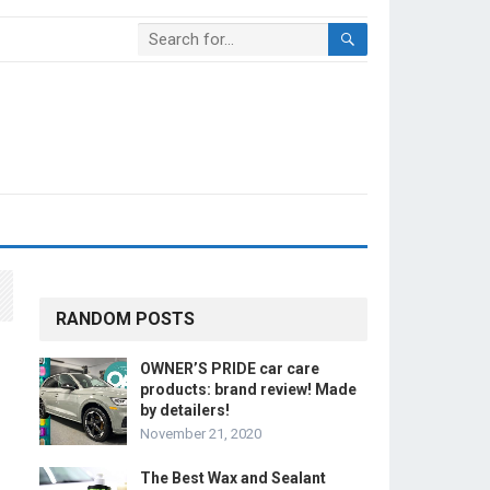
RANDOM POSTS
OWNER’S PRIDE car care
products: brand review! Made
by detailers!
November 21, 2020
The Best Wax and Sealant