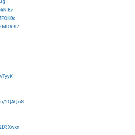
v3g
NiNIEv
2MFOK8c
o/2MDA9tZ
OvTyyK
.to/2QAQxi8
o/2D3Xwxn