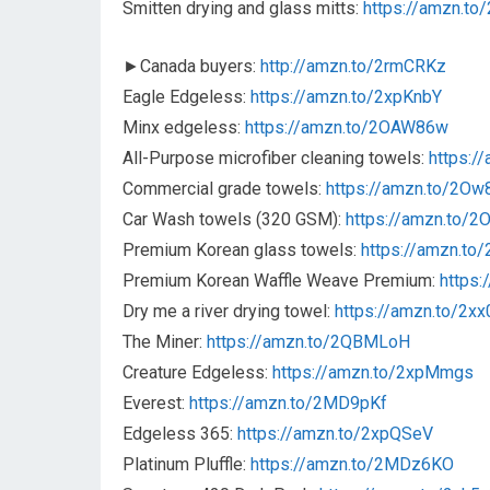
Smitten drying and glass mitts:
https://amzn.to
►Canada buyers:
http://amzn.to/2rmCRKz
Eagle Edgeless:
https://amzn.to/2xpKnbY
Minx edgeless:
https://amzn.to/2OAW86w
All-Purpose microfiber cleaning towels:
https:/
Commercial grade towels:
https://amzn.to/2Ow
Car Wash towels (320 GSM):
https://amzn.to/
Premium Korean glass towels:
https://amzn.to
Premium Korean Waffle Weave Premium:
https
Dry me a river drying towel:
https://amzn.to/2x
The Miner:
https://amzn.to/2QBMLoH
Creature Edgeless:
https://amzn.to/2xpMmgs
Everest:
https://amzn.to/2MD9pKf
Edgeless 365:
https://amzn.to/2xpQSeV
Platinum Pluffle:
https://amzn.to/2MDz6KO