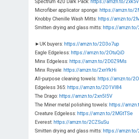
Spectrum 420 Dark Pack:
https://amzn.to/2xk5
Microfiber applicator sponge:
https://amzn.to/2
Knobby Chenille Wash Mitts:
https://amzn.to/
Smitten drying and glass mitts:
https://amzn.t
►UK buyers:
https://amzn.to/2D3o7up
Eagle Edgeless:
https://amzn.to/2OtuQiD
Minx Edgeless:
https://amzn.to/2D0Z9Ms
Minx Royale:
https://amzn.to/2xnYkHi
All-purpose cleaning towels:
https://amzn.to/2
Edgeless 365:
https://amzn.to/2D1VI84
The Drago:
https://amzn.to/2xn5I5V
The Miner metal polishing towels:
https://amzn
Creature Edgeless:
https://amzn.to/2MGtTSe
Everest:
https://amzn.to/2CZSuSu
Smitten drying and glass mitts:
https://amzn.t