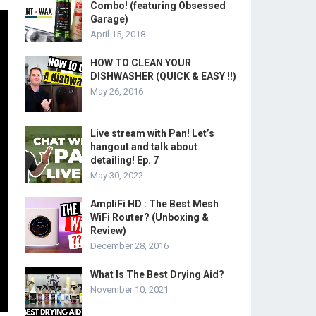
Combo! (featuring Obsessed
Garage)
April 15, 2018
HOW TO CLEAN YOUR
DISHWASHER (QUICK & EASY !!)
May 26, 2016
Live stream with Pan! Let’s
hangout and talk about
detailing! Ep. 7
May 30, 2022
AmpliFi HD : The Best Mesh
WiFi Router? (Unboxing &
Review)
December 28, 2016
What Is The Best Drying Aid?
November 10, 2021