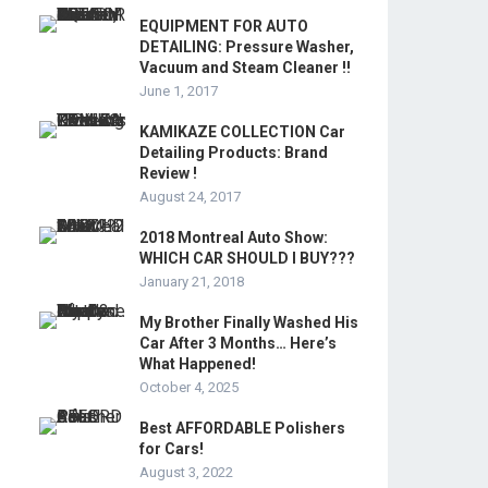
EQUIPMENT FOR AUTO
DETAILING: Pressure Washer,
Vacuum and Steam Cleaner !!
June 1, 2017
KAMIKAZE COLLECTION Car
Detailing Products: Brand
Review !
August 24, 2017
2018 Montreal Auto Show:
WHICH CAR SHOULD I BUY???
January 21, 2018
My Brother Finally Washed His
Car After 3 Months… Here’s
What Happened!
October 4, 2025
Best AFFORDABLE Polishers
for Cars!
August 3, 2022