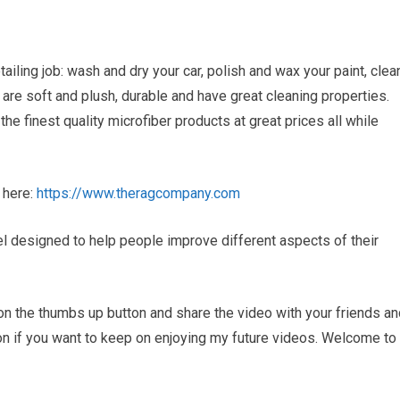
iling job: wash and dry your car, polish and wax your paint, clea
re soft and plush, durable and have great cleaning properties.
 finest quality microfiber products at great prices all while
 here:
https://www.theragcompany.com
 designed to help people improve different aspects of their
ck on the thumbs up button and share the video with your friends a
ton if you want to keep on enjoying my future videos. Welcome to