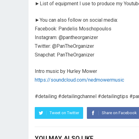
►List of equipment I use to produce my Youtub
►You can also follow on social media:
Facebook: Pandelis Moschopoulos
Instagram: @pantheorganizer
Twitter: @PanTheOrganizer
Snapchat: PanTheOrganizer
Intro music by Hurley Mower
https://soundcloud.com/nedmowermusic
#detailing #detailingchannel #detailingtips #pa
Tweet on Twitter
Share on Facebook
YOU MAY ALSO LIKE