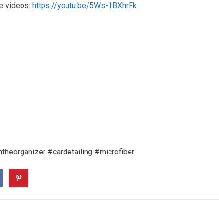
e videos:
https://youtu.be/5Ws-1BXhrFk
ntheorganizer #cardetailing #microfiber