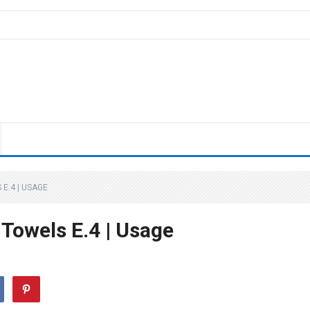
E.4 | USAGE
Towels E.4 | Usage