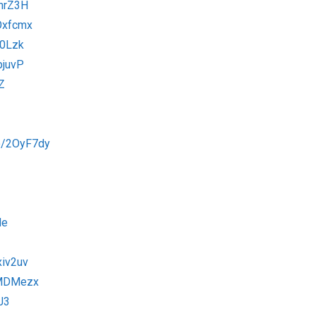
xmrZ3H
2Oxfcmx
v0Lzk
pjuvP
Z
to/2OyF7dy
de
xiv2uv
2MDMezx
J3