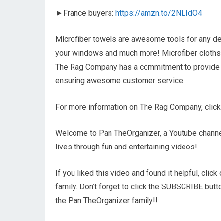
►France buyers:
https://amzn.to/2NLIdO4
Microfiber towels are awesome tools for any deta
your windows and much more! Microfiber cloths a
The Rag Company has a commitment to provide the
ensuring awesome customer service.
For more information on The Rag Company, click
Welcome to Pan TheOrganizer, a Youtube channel
lives through fun and entertaining videos!
If you liked this video and found it helpful, cli
family. Don’t forget to click the SUBSCRIBE but
the Pan TheOrganizer family!!