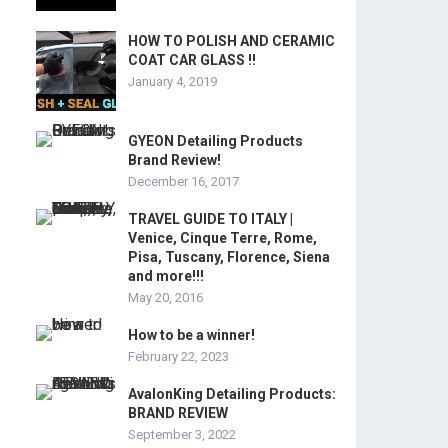
HOW TO POLISH AND CERAMIC
COAT CAR GLASS !!
January 4, 2019
GYEON Detailing Products
Brand Review!
December 16, 2017
TRAVEL GUIDE TO ITALY |
Venice, Cinque Terre, Rome,
Pisa, Tuscany, Florence, Siena
and more!!!
May 20, 2016
How to be a winner!
February 22, 2023
AvalonKing Detailing Products:
BRAND REVIEW
September 3, 2022