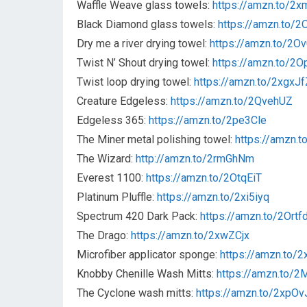
Waffle Weave glass towels:
https://amzn.to/2
Black Diamond glass towels:
https://amzn.to/
Dry me a river drying towel:
https://amzn.to/2O
Twist N’ Shout drying towel:
https://amzn.to/2O
Twist loop drying towel:
https://amzn.to/2xgxJf
Creature Edgeless:
https://amzn.to/2QvehUZ
Edgeless 365:
https://amzn.to/2pe3Cle
The Miner metal polishing towel:
https://amzn.
The Wizard:
http://amzn.to/2rmGhNm
Everest 1100:
https://amzn.to/2OtqEiT
Platinum Pluffle:
https://amzn.to/2xi5iyq
Spectrum 420 Dark Pack:
https://amzn.to/2Ortf
The Drago:
https://amzn.to/2xwZCjx
Microfiber applicator sponge:
https://amzn.to/2
Knobby Chenille Wash Mitts:
https://amzn.to/
The Cyclone wash mitts:
https://amzn.to/2xpOv