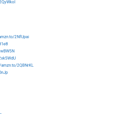
/2QyWkol
/amzn.to/2NfUpai
81e8
2OwBW5N
/2xk5WdU
://amzn.to/2QBNrKL
x0nJp