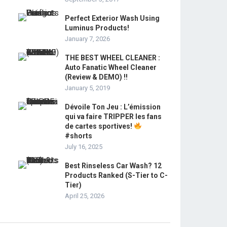
Perfect Exterior Wash Using
Luminus Products!
January 7, 2026
THE BEST WHEEL CLEANER :
Auto Fanatic Wheel Cleaner
(Review & DEMO) !!
January 5, 2019
Dévoile Ton Jeu : L’émission
qui va faire TRIPPER les fans
de cartes sportives!
#shorts
July 16, 2025
Best Rinseless Car Wash? 12
Products Ranked (S-Tier to C-
Tier)
April 25, 2026