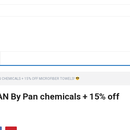
AN CHEMICALS + 15% OFF MICROFIBER TOWELS!
EAN By Pan chemicals + 15% off