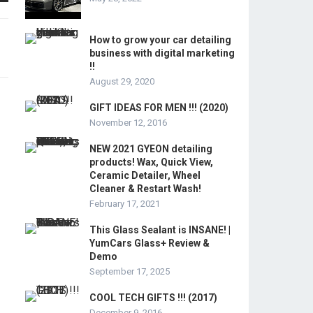
How to grow your car detailing
business with digital marketing
!!
August 29, 2020
GIFT IDEAS FOR MEN !!! (2020)
November 12, 2016
NEW 2021 GYEON detailing
products! Wax, Quick View,
Ceramic Detailer, Wheel
Cleaner & Restart Wash!
February 17, 2021
This Glass Sealant is INSANE! |
YumCars Glass+ Review &
Demo
September 17, 2025
COOL TECH GIFTS !!! (2017)
December 9, 2016