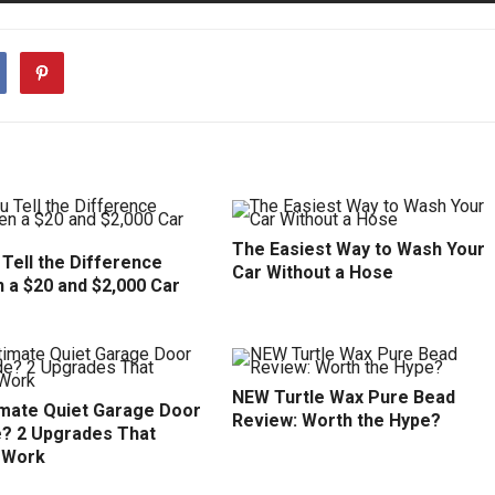
The Easiest Way to Wash Your
Tell the Difference
Car Without a Hose
 a $20 and $2,000 Car
NEW Turtle Wax Pure Bead
imate Quiet Garage Door
Review: Worth the Hype?
? 2 Upgrades That
y Work