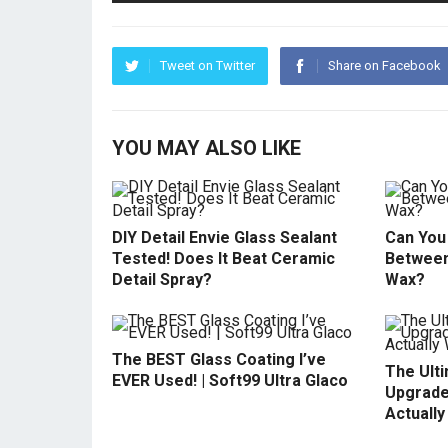
Tweet on Twitter
Share on Facebook
YOU MAY ALSO LIKE
DIY Detail Envie Glass Sealant
Can You 
Tested! Does It Beat Ceramic
Between
Detail Spray?
Wax?
The BEST Glass Coating I’ve
The Ult
EVER Used! | Soft99 Ultra Glaco
Upgrade
Actuall