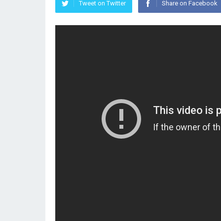
Tweet on Twitter
Share on Facebook