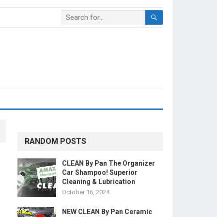
RANDOM POSTS
CLEAN By Pan The Organizer
Car Shampoo! Superior
Cleaning & Lubrication
October 16, 2024
NEW CLEAN By Pan Ceramic