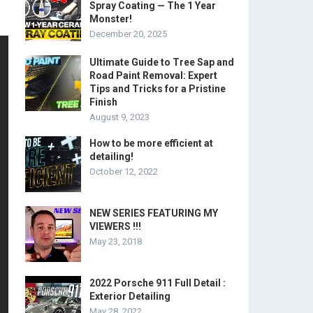
Spray Coating — The 1 Year
Monster!
December 20, 2025
Ultimate Guide to Tree Sap and
Road Paint Removal: Expert
Tips and Tricks for a Pristine
Finish
August 9, 2023
How to be more efficient at
detailing!
October 12, 2022
NEW SERIES FEATURING MY
VIEWERS !!!
May 23, 2018
2022 Porsche 911 Full Detail :
Exterior Detailing
May 28, 2022