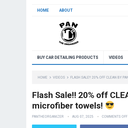
HOME
ABOUT
BUY CAR DETAILING PRODUCTS
VIDEOS
HOME
VIDEOS
FLASH SALE!! 20% OFF CLEAN BY P
Flash Sale!! 20% off CL
microfiber towels!
PANTHEORGANIZER
AUG 07, 2025
COMMENTS OFF