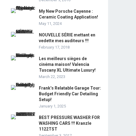
My New Porsche Cayenne :
Ceramic Coating Application!
May 11, 2024
NOUVELLE SÉRIE mettant en
vedette mes auditeurs !!!
February 17, 2018
Les meilleurs sièges de
cinéma maison! Valencia
Tuscany XL Ultimate Luxury!
March 22, 2023
Frank’s Relatable Garage Tour:
Budget Friendly Car Detailing
Setup!
January 1, 2025
BEST PRESSURE WASHER FOR
WASHING CARS !!! Kranzle
1122TST
September 3, 2017