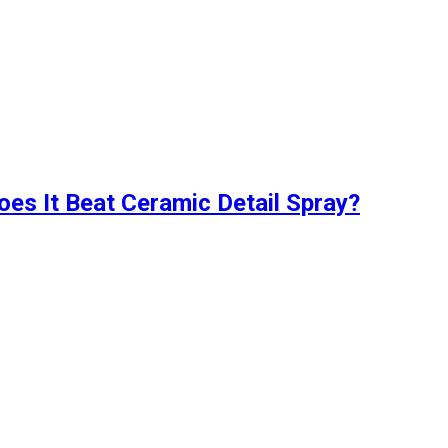
oes It Beat Ceramic Detail Spray?