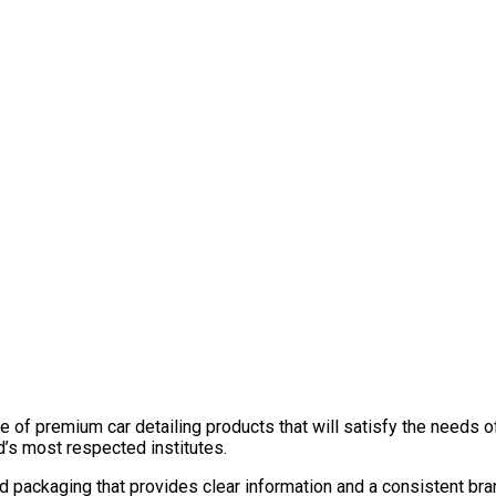
 of premium car detailing products that will satisfy the needs of
d’s most respected institutes.
ed packaging that provides clear information and a consistent b