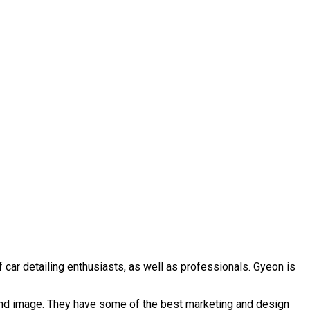
 car detailing enthusiasts, as well as professionals. Gyeon is
rand image. They have some of the best marketing and design