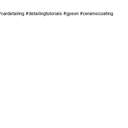
#cardetailing #detailingtutorials #gyeon #ceramiccoating