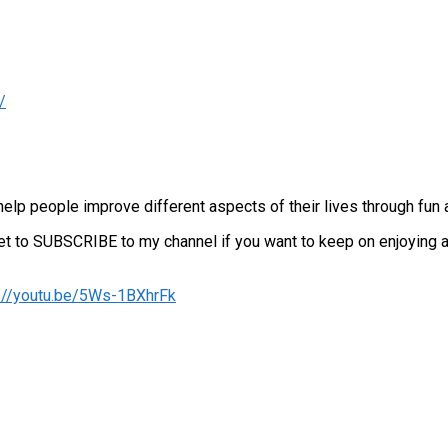
/
lp people improve different aspects of their lives through fun 
orget to SUBSCRIBE to my channel if you want to keep on enjoying
s://youtu.be/5Ws-1BXhrFk