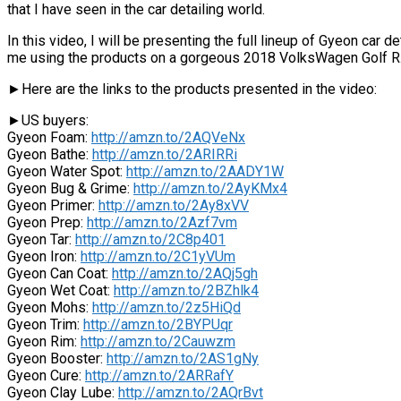
that I have seen in the car detailing world.
In this video, I will be presenting the full lineup of Gyeon car d
me using the products on a gorgeous 2018 VolksWagen Golf R
►Here are the links to the products presented in the video:
►US buyers:
Gyeon Foam:
http://amzn.to/2AQVeNx
Gyeon Bathe:
http://amzn.to/2ARIRRi
Gyeon Water Spot:
http://amzn.to/2AADY1W
Gyeon Bug & Grime:
http://amzn.to/2AyKMx4
Gyeon Primer:
http://amzn.to/2Ay8xVV
Gyeon Prep:
http://amzn.to/2Azf7vm
Gyeon Tar:
http://amzn.to/2C8p401
Gyeon Iron:
http://amzn.to/2C1yVUm
Gyeon Can Coat:
http://amzn.to/2AQj5gh
Gyeon Wet Coat:
http://amzn.to/2BZhlk4
Gyeon Mohs:
http://amzn.to/2z5HiQd
Gyeon Trim:
http://amzn.to/2BYPUqr
Gyeon Rim:
http://amzn.to/2Cauwzm
Gyeon Booster:
http://amzn.to/2AS1gNy
Gyeon Cure:
http://amzn.to/2ARRafY
Gyeon Clay Lube:
http://amzn.to/2AQrBvt