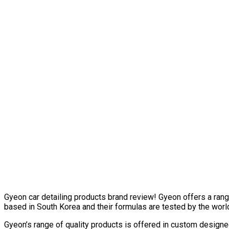
Gyeon car detailing products brand review! Gyeon offers a range
based in South Korea and their formulas are tested by the worl
Gyeon’s range of quality products is offered in custom design