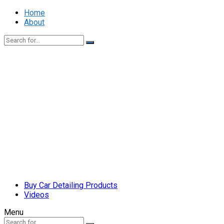
Home
About
Buy Car Detailing Products
Videos
Menu