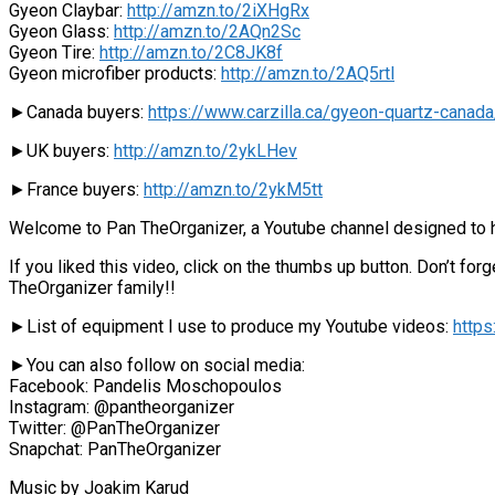
Gyeon Claybar:
http://amzn.to/2iXHgRx
Gyeon Glass:
http://amzn.to/2AQn2Sc
Gyeon Tire:
http://amzn.to/2C8JK8f
Gyeon microfiber products:
http://amzn.to/2AQ5rtl
►Canada buyers:
https://www.carzilla.ca/gyeon-quartz-canada
►UK buyers:
http://amzn.to/2ykLHev
►France buyers:
http://amzn.to/2ykM5tt
Welcome to Pan TheOrganizer, a Youtube channel designed to he
If you liked this video, click on the thumbs up button. Don’t f
TheOrganizer family!!
►List of equipment I use to produce my Youtube videos:
http
►You can also follow on social media:
Facebook: Pandelis Moschopoulos
Instagram: @pantheorganizer
Twitter: @PanTheOrganizer
Snapchat: PanTheOrganizer
Music by Joakim Karud