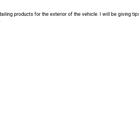
etailing products for the exterior of the vehicle. I will be giving 
.