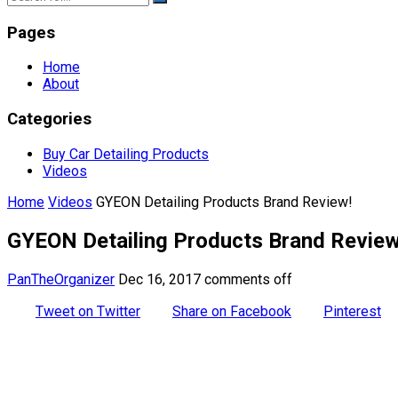
Pages
Home
About
Categories
Buy Car Detailing Products
Videos
Home
Videos
GYEON Detailing Products Brand Review!
GYEON Detailing Products Brand Review
PanTheOrganizer
Dec 16, 2017
comments off
Tweet on Twitter
Share on Facebook
Pinterest