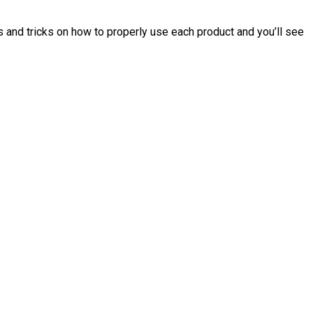
tips and tricks on how to properly use each product and you’ll see