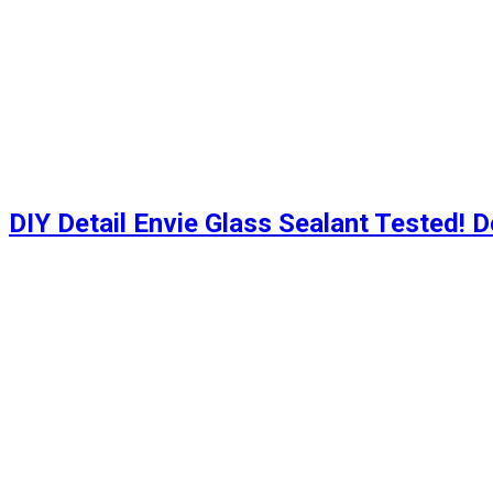
DIY Detail Envie Glass Sealant Tested! D