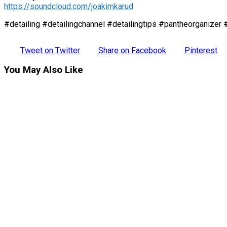
https://soundcloud.com/joakimkarud
#detailing #detailingchannel #detailingtips #pantheorganizer 
Tweet on Twitter
Share on Facebook
Pinterest
You May Also Like