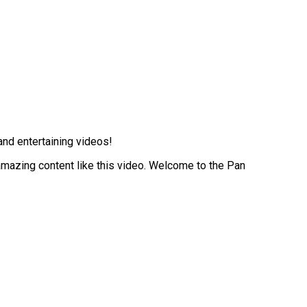
and entertaining videos!
 amazing content like this video. Welcome to the Pan