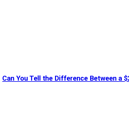
Can You Tell the Difference Between a 