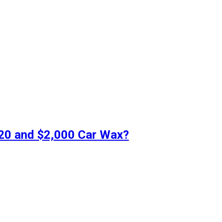
$20 and $2,000 Car Wax?