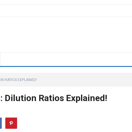
ON RATIOS EXPLAINED!
 Dilution Ratios Explained!