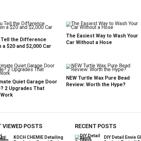
The Easiest Way to Wash Your
Tell the Difference
Car Without a Hose
 a $20 and $2,000 Car
NEW Turtle Wax Pure Bead
imate Quiet Garage Door
Review: Worth the Hype?
? 2 Upgrades That
y Work
 VIEWED POSTS
RECENT POSTS
KOCH CHEMIE Detailing
DIY Detail Envie G