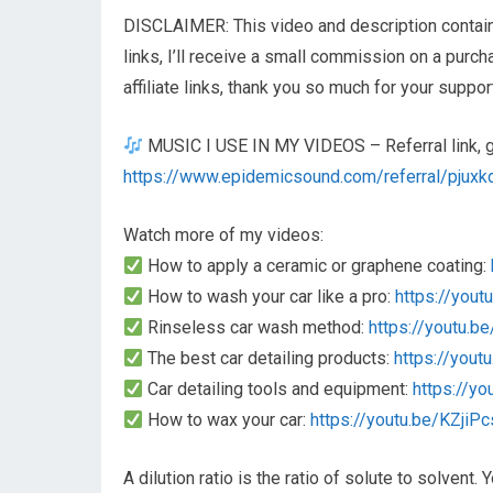
DISCLAIMER: This video and description contain a
links, I’ll receive a small commission on a purc
affiliate links, thank you so much for your suppor
MUSIC I USE IN MY VIDEOS – Referral link, get
https://www.epidemicsound.com/referral/pjuxk
Watch more of my videos:
How to apply a ceramic or graphene coating:
How to wash your car like a pro:
https://yout
Rinseless car wash method:
https://youtu.
The best car detailing products:
https://you
Car detailing tools and equipment:
https://y
How to wax your car:
https://youtu.be/KZjiP
A dilution ratio is the ratio of solute to solvent