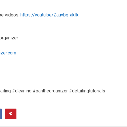
be videos:
https://youtu.be/Zauybg-akfk
organizer
izer.com
iling #cleaning #pantheorganizer #detailingtutorials