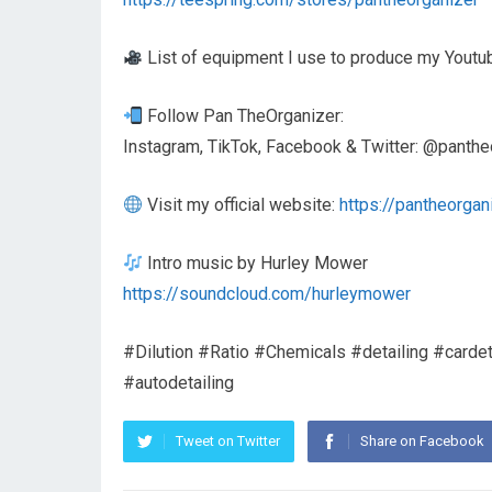
List of equipment I use to produce my Youtu
Follow Pan TheOrganizer:
Instagram, TikTok, Facebook & Twitter: @panthe
Visit my official website:
https://pantheorgan
Intro music by Hurley Mower
https://soundcloud.com/hurleymower
#Dilution #Ratio #Chemicals #detailing #cardeta
#autodetailing
Tweet on Twitter
Share on Facebook