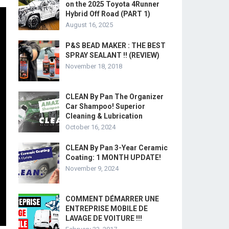
on the 2025 Toyota 4Runner
Hybrid Off Road (PART 1)
August 16, 2025
P&S BEAD MAKER : THE BEST
SPRAY SEALANT !! (REVIEW)
November 18, 2018
CLEAN By Pan The Organizer
Car Shampoo! Superior
Cleaning & Lubrication
October 16, 2024
CLEAN By Pan 3-Year Ceramic
Coating: 1 MONTH UPDATE!
November 9, 2024
COMMENT DÉMARRER UNE
ENTREPRISE MOBILE DE
LAVAGE DE VOITURE !!!