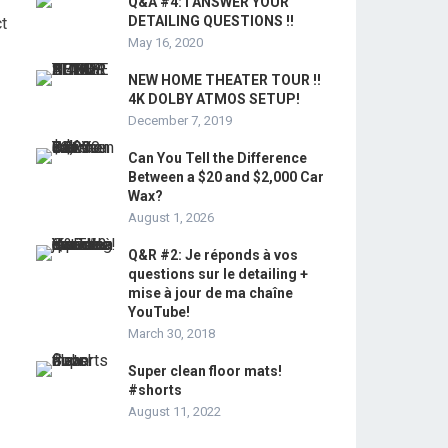
Q&A #4: I ANSWER YOUR
DETAILING QUESTIONS !!
ct
May 16, 2020
NEW HOME THEATER TOUR !!
4K DOLBY ATMOS SETUP!
December 7, 2019
Can You Tell the Difference
Between a $20 and $2,000 Car
Wax?
August 1, 2026
Q&R #2: Je réponds à vos
questions sur le detailing +
mise à jour de ma chaîne
YouTube!
March 30, 2018
Super clean floor mats!
#shorts
August 11, 2022