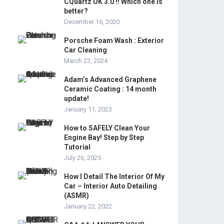
CQuartz UK 3.0 !! Which one is
better?
December 16, 2020
Porsche Foam Wash : Exterior
Car Cleaning
March 23, 2024
Adam’s Advanced Graphene
Ceramic Coating : 14 month
update!
January 11, 2023
How to SAFELY Clean Your
Engine Bay! Step by Step
Tutorial
July 26, 2025
How I Detail The Interior Of My
Car – Interior Auto Detailing
(ASMR)
January 22, 2022