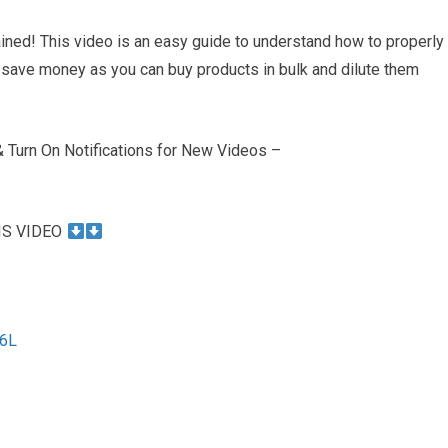
ined! This video is an easy guide to understand how to properly
 to save money as you can buy products in bulk and dilute them
Turn On Notifications for New Videos –
IS VIDEO
e6L