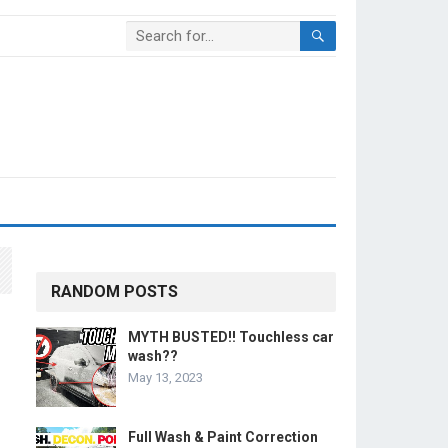
RANDOM POSTS
MYTH BUSTED!! Touchless car
wash??
May 13, 2023
Full Wash & Paint Correction