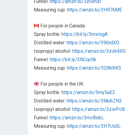
Funnel:
https://amzn.to/3zolmzl
Measuring cup:
https://amzn.to/3H976ME
For people in Canada:
Spray bottle:
https://bit.ly/3mxlsgA
Distilled water:
https://amzn.to/396tdXD
Isopropyl alcohol:
https://amzn.to/3zsh4XG
Funnel:
https://bit.ly/3NCqc0k
Measuring cup:
https://amzn.to/3Q9hXKS
For people in the UK:
Spray bottle:
https://amzn.to/3my5aE2
Distilled water:
https://amzn.to/3Mu6ZN3
Isopropyl alcohol:
https://amzn.to/3zsrPcB
Funnel:
https://amzn.to/3mvBebL
Measuring cup:
https://amzn.to/3H7Us0L