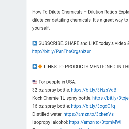
How To Dilute Chemicals – Dilution Ratios Expla
dilute car detailing chemicals. It’s a great way
yourself.
SUBSCRIBE, SHARE and LIKE today’s video & 
http://bit.ly/PanTheOrganizer
LINKS TO PRODUCTS MENTIONED IN TH
For people in USA:
32 oz spray bottle:
https://bit.ly/3NzsVaB
Koch Chemie 1L spray bottle:
https://bit.ly/3tpj
16 oz spray bottle:
https://bit.ly/3xgdOfq
Distilled water:
https://amzn.to/3xkenVs
Isopropyl alcohol:
https://amzn.to/3tpmMWI