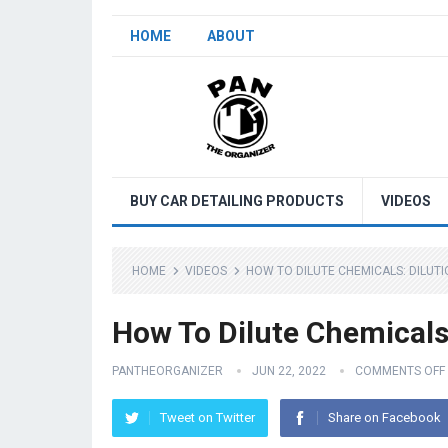
HOME
ABOUT
BUY CAR DETAILING PRODUCTS
VIDEOS
HOME
VIDEOS
HOW TO DILUTE CHEMICALS: DILUTI
How To Dilute Chemicals:
PANTHEORGANIZER
JUN 22, 2022
COMMENTS OFF
Tweet on Twitter
Share on Facebook