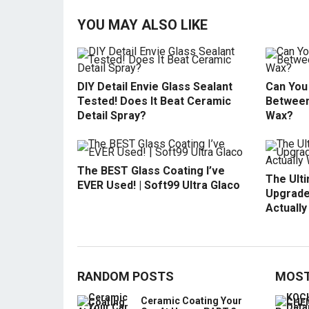
YOU MAY ALSO LIKE
DIY Detail Envie Glass Sealant
Can You 
Tested! Does It Beat Ceramic
Between
Detail Spray?
Wax?
The BEST Glass Coating I’ve
The Ult
EVER Used! | Soft99 Ultra Glaco
Upgrade
Actuall
RANDOM POSTS
MOST
Ceramic Coating Your