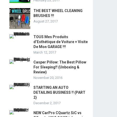
February 23, 2017
THE BEST WHEEL CLEANING
BRUSHES !!!
August 27, 2017
TOUS Mes Produits
d’Esthétique de Voiture + Visite
De Mon GARAGE !!!
March 12, 2017
Casper Pillow: The Best Pillow
For Sleeping!! (Unboxing &
Review)
November 20, 2016
STARTING AN AUTO
DETAILING BUSINESS !! (PART
2)
December 2, 2017
NEW CarPro CQuartz SiC vs