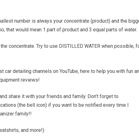
e smallest number is always your concentrate (product) and the bigg
tio, that would mean 1 part of product and 3 equal parts of water.
add the concentrate. Try to use DISTILLED WATER when possible, f
 car detailing channels on YouTube, here to help you with fun a
d equipment reviews!
and share it with your friends and family. Don’t forget to
tions (the bell icon) if you want to be notified every time I
nizer family!!
atshirts, and more!):