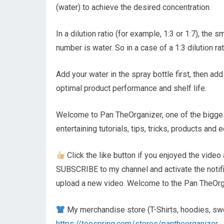
(water) to achieve the desired concentration.
In a dilution ratio (for example, 1:3 or 1:7), th
number is water. So in a case of a 1:3 dilution ra
Add your water in the spray bottle first, then 
optimal product performance and shelf life.
Welcome to Pan TheOrganizer, one of the biggest
entertaining tutorials, tips, tricks, products an
Click the like button if you enjoyed the video 
SUBSCRIBE to my channel and activate the notifica
upload a new video. Welcome to the Pan TheOrga
My merchandise store (T-Shirts, hoodies, swe
https://teespring.com/stores/pantheorganizer