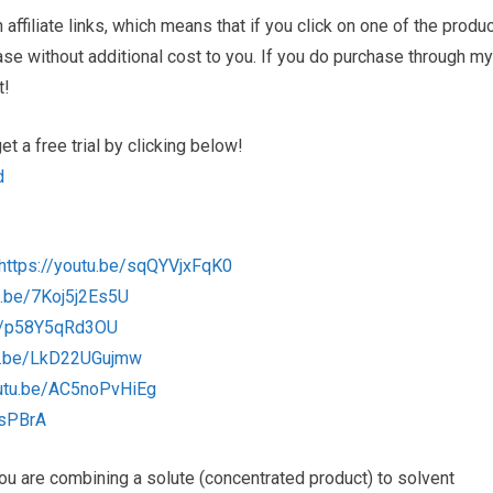
ffiliate links, which means that if you click on one of the produ
hase without additional cost to you. If you do purchase through my
t!
 a free trial by clicking below!
d
https://youtu.be/sqQYVjxFqK0
u.be/7Koj5j2Es5U
be/p58Y5qRd3OU
tu.be/LkD22UGujmw
outu.be/AC5noPvHiEg
csPBrA
. You are combining a solute (concentrated product) to solvent