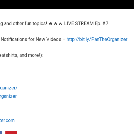
ing and other fun topics! 🔥🔥🔥 LIVE STREAM Ep. #7
 Notifications for New Videos –
http://bit.ly/PanTheOrganizer
atshirts, and more!):
ganizer/
rganizer
zer.com