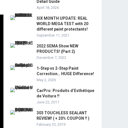
Detail Guide
April 18, 2026
SIX MONTH UPDATE: REAL
WORLD MEGA TEST with 20
different paint protectants!
September 11, 2021
2022 SEMA Show NEW
PRODUCTS! (Part 2)
December 7, 2022
1-Step vs 2-Step Paint
Correction… HUGE Difference!
May 2, 2026
CarPro: Produits d’Esthétique
de Voiture !!
June 22, 2017
303 TOUCHLESS SEALANT
REVIEW! ( + 20% COUPON !! )
February 23, 2019