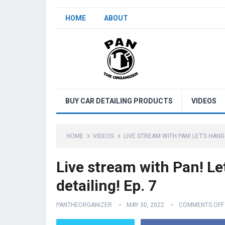
HOME
ABOUT
BUY CAR DETAILING PRODUCTS
VIDEOS
HOME
VIDEOS
LIVE STREAM WITH PAN! LET’S HANG
Live stream with Pan! Le
detailing! Ep. 7
PANTHEORGANIZER
MAY 30, 2022
COMMENTS OFF