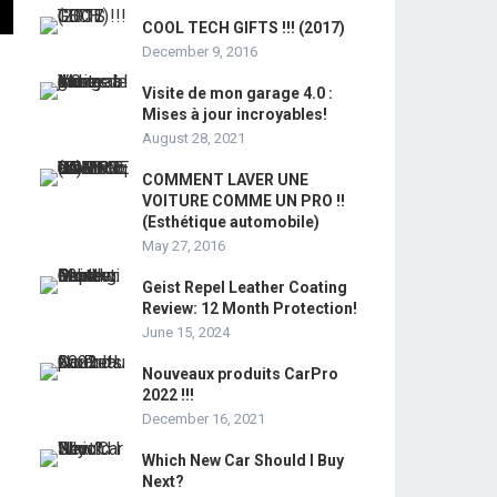
COOL TECH GIFTS !!! (2017)
December 9, 2016
Visite de mon garage 4.0 :
Mises à jour incroyables!
August 28, 2021
COMMENT LAVER UNE
VOITURE COMME UN PRO !!
(Esthétique automobile)
May 27, 2016
Geist Repel Leather Coating
Review: 12 Month Protection!
June 15, 2024
Nouveaux produits CarPro
2022 !!!
December 16, 2021
Which New Car Should I Buy
Next?