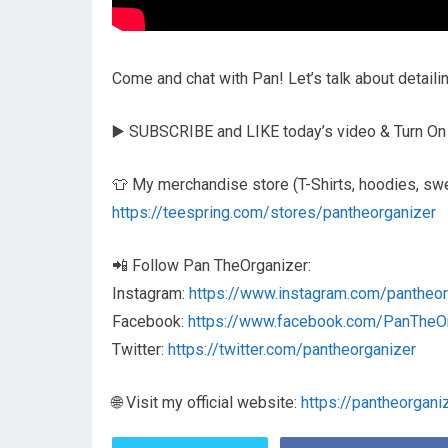
Come and chat with Pan! Let’s talk about detail
▶️ SUBSCRIBE and LIKE today’s video & Turn On
👕 My merchandise store (T-Shirts, hoodies, swe
https://teespring.com/stores/pantheorganizer
📲 Follow Pan TheOrganizer:
Instagram:
https://www.instagram.com/pantheor
Facebook:
https://www.facebook.com/PanTheO
Twitter:
https://twitter.com/pantheorganizer
🌐 Visit my official website:
https://pantheorgani