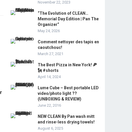
November 22, 2023
“The Evolution of CLEAN…
Memorial Day Edition | Pan The
Organizer”
May 24, 2026
Comment nettoyer des tapis en
caoutchouc!
March 27, 2021
The Best Pizza in New York! 🍕
🗽 #shorts
April 14, 2024
Lume Cube – Best portable LED
r
video/photo light ??
(UNBOXING & REVIEW)
June 22, 2016
NEW CLEAN By Pan wash mitt
and rinse-less drying towels!
August 6, 2025