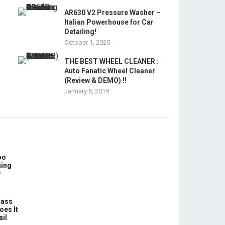
AR630 V2 Pressure Washer –
Italian Powerhouse for Car
Detailing!
October 1, 2025
THE BEST WHEEL CLEANER :
Auto Fanatic Wheel Cleaner
(Review & DEMO) !!
January 5, 2019
oo
hing
w
lass
oes It
ail