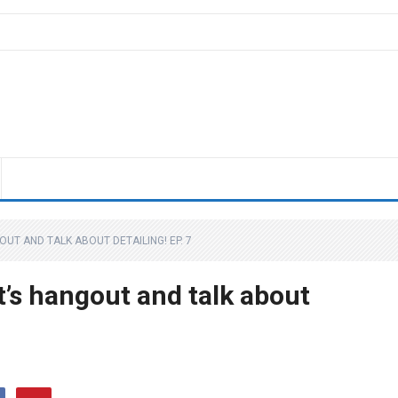
OUT AND TALK ABOUT DETAILING! EP. 7
t’s hangout and talk about