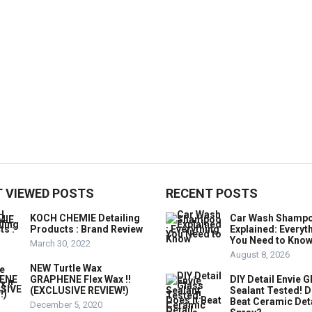
 VIEWED POSTS
RECENT POSTS
KOCH CHEMIE Detailing
Car Wash Shamp
Products : Brand Review
Explained: Everyt
You Need to Kno
March 30, 2022
August 8, 2026
NEW Turtle Wax
GRAPHENE Flex Wax !!
DIY Detail Envie G
(EXCLUSIVE REVIEW!)
Sealant Tested! D
Beat Ceramic Det
December 5, 2020