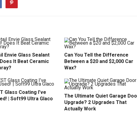
il Envie Glass Sealant
Can You Tell the Difference
 Does It Beat Ceramic
Between a $20 and $2,000 Car
pray?
Wax?
T Glass Coating I’ve
The Ultimate Quiet Garage Doo
d! | Soft99 Ultra Glaco
Upgrade? 2 Upgrades That
Actually Work