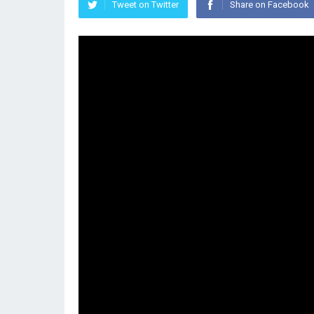
Tweet on Twitter
Share on Facebook