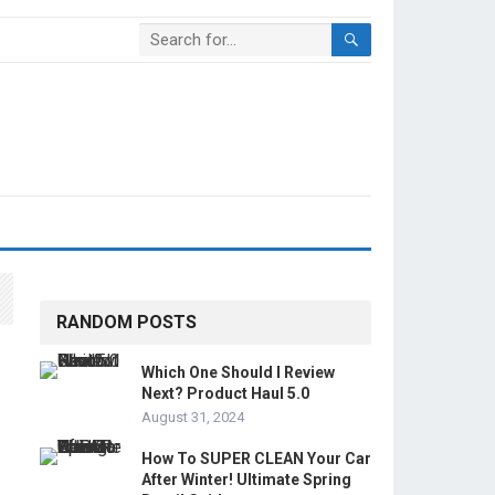
RANDOM POSTS
Which One Should I Review
Next? Product Haul 5.0
August 31, 2024
How To SUPER CLEAN Your Car
After Winter! Ultimate Spring