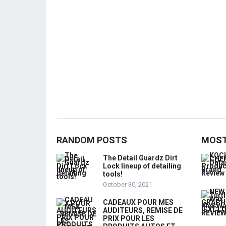
RANDOM POSTS
MOST
The Detail Guardz Dirt
Lock lineup of detailing
tools!
October 30, 2021
CADEAUX POUR MES
AUDITEURS, REMISE DE
PRIX POUR LES