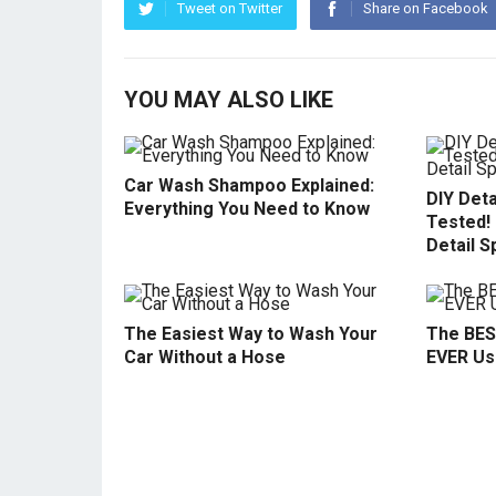
Tweet on Twitter
Share on Facebook
YOU MAY ALSO LIKE
Car Wash Shampoo Explained:
DIY Deta
Everything You Need to Know
Tested!
Detail S
The Easiest Way to Wash Your
The BES
Car Without a Hose
EVER Use