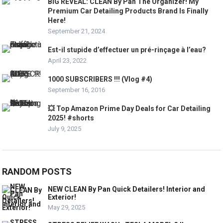
BIG REVEAL: CLEAN By Pan The Organizer! My
Premium Car Detailing Products Brand Is Finally
Here!
September 21, 2024
Est-il stupide d’effectuer un pré-rinçage à l’eau?
April 23, 2022
1000 SUBSCRIBERS !!! (Vlog #4)
September 16, 2016
💥 Top Amazon Prime Day Deals for Car Detailing
2025! #shorts
July 9, 2025
RANDOM POSTS
NEW CLEAN By Pan Quick Detailers! Interior and
Exterior!
May 29, 2025