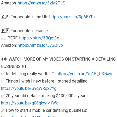
Amazon:
https://amzn.to/3zM2TLS
🇬🇧 For people in the UK:
https://amzn.to/3p6BYFz
🇫🇷 For people in France:
JL-PERF:
https://bit.ly/3BQgt3q
Amazon:
https://amzn.to/3vSQIvp
⬇️🔶 WATCH MORE OF MY VIDEOS ON STARTING A DETAILING
BUSINESS ⬇️⬇️
✅ Is detailing really worth it? :
https://youtu.be/Yq1B_UKNayo
✅ Things I wish I new before I started detailing:
https://youtu.be/SYqWRq27YgI
✅ 20 year old detailer making $130,000 a year:
https://youtu.be/g08gkwfv1Wk
✅ How to start a mobile car detailing business: