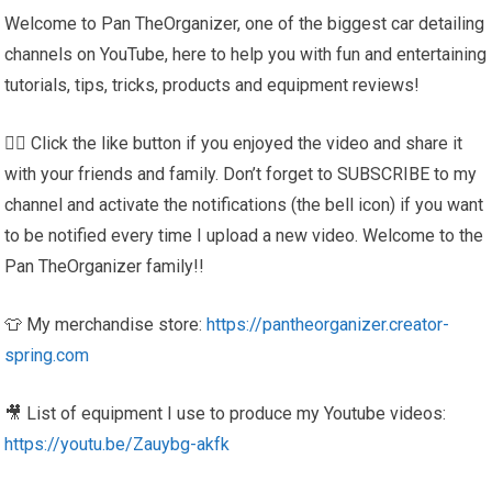
Welcome to Pan TheOrganizer, one of the biggest car detailing
channels on YouTube, here to help you with fun and entertaining
tutorials, tips, tricks, products and equipment reviews!
👍🏼 Click the like button if you enjoyed the video and share it
with your friends and family. Don’t forget to SUBSCRIBE to my
channel and activate the notifications (the bell icon) if you want
to be notified every time I upload a new video. Welcome to the
Pan TheOrganizer family!!
👕 My merchandise store:
https://pantheorganizer.creator-
spring.com
🎥 List of equipment I use to produce my Youtube videos:
https://youtu.be/Zauybg-akfk