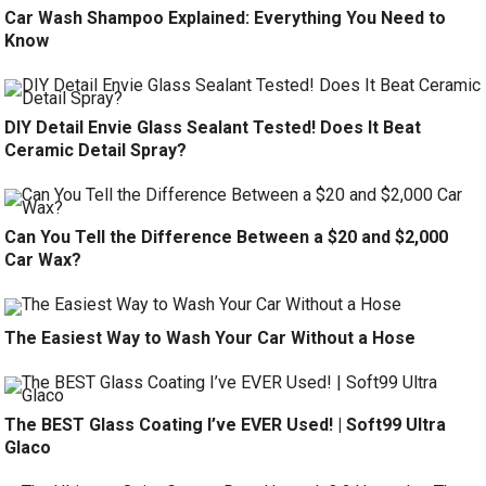
Car Wash Shampoo Explained: Everything You Need to
Know
DIY Detail Envie Glass Sealant Tested! Does It Beat
Ceramic Detail Spray?
Can You Tell the Difference Between a $20 and $2,000
Car Wax?
The Easiest Way to Wash Your Car Without a Hose
The BEST Glass Coating I’ve EVER Used! | Soft99 Ultra
Glaco