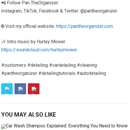
📲 Follow Pan TheOrganizer:
Instagram, TikTok, Facebook & Twitter: @pantheorganizer
🌐 Visit my official website:
https://pantheorganizer.com
🎶 Intro music by Hurley Mower
https://soundcloud.com/hurleymower
#customers #detailing #cardetailing #cleaning
#pantheorganizer #detailingtutorials #autodetailing
YOU MAY ALSO LIKE