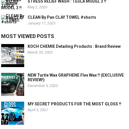
STRESS RELIEF WASH : TESLA MODEL 3 !!
May 2, 2020
CLEAN By Pan CLAY TOWEL #shorts
January 17, 2025
MOST VIEWED POSTS
KOCH CHEMIE Detailing Products : Brand Review
March 30, 2022
NEW Turtle Wax GRAPHENE Flex Wax !! (EXCLUSIVE
REVIEW!)
December 5, 2020
MY SECRET PRODUCTS FOR THE MOST GLOSS !!
April 3, 2021