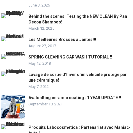
June 3, 2026
Behind the scenes! Testing the NEW CLEAN By Pan
Decon Shampoo!
March 12, 2025
Les Meilleures Brosses à Jantes!!!
August 27, 2017
SPRING CLEANING CAR WASH TUTORIAL !!
May 12, 2018
Lavage de sortie d’hiver d’un véhicule protégé par
une céramique!
May 7, 2022
AvalonKing ceramic coating : 1 YEAR UPDATE !!
September 18, 2021
Produits Labocosmetica : Partenariat avec Maniac-