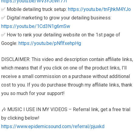
https://youtu.be/WV3FJcWf77I
✅ Mobile detailing truck setup:
https://youtu.be/tnFjhkM4YJo
✅ Digital marketing to grow your detailing business:
https://youtu.be/1Cd3N1g6mSw
✅ How to rank your detailing website on the 1st page of
Google:
https://youtu.be/pNflfxehpHg
DISCLAIMER: This video and description contain affiliate links,
which means that if you click on one of the product links, I’ll
receive a small commission on a purchase without additional
cost to you. If you do purchase through my affiliate links, thank
you so much for your support!
🎶 MUSIC I USE IN MY VIDEOS – Referral link, get a free trial
by clicking below!
https://www.epidemicsound.com/referral/pjuxkd