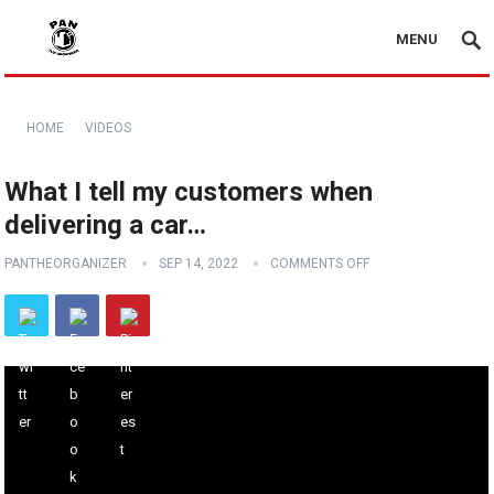
MENU
HOME
VIDEOS
What I tell my customers when
delivering a car…
PANTHEORGANIZER
SEP 14, 2022
COMMENTS OFF