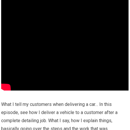
What I tell my customers when delivering a car… In this
episode, see how I deliver a vehicle to a customer after a
complete detailing job. What I say, how I explain things,
basically going over the steps and the work that was