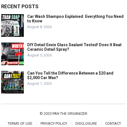
RECENT POSTS
Car Wash Shampoo Explained: Everything You Need
to Know
August 8, 2026
DIY Detail Envie Glass Sealant Tested! Does It Beat
Ceramic Detail Spray?
August 5, 2026
Can You Tell the Difference Between a $20 and
$2,000 Car Wax?
August 1, 2026
© 2020
PAN THE ORGANIZER
TERMS OF USE
PRIVACY POLICY
DISCLOSURE
CONTACT