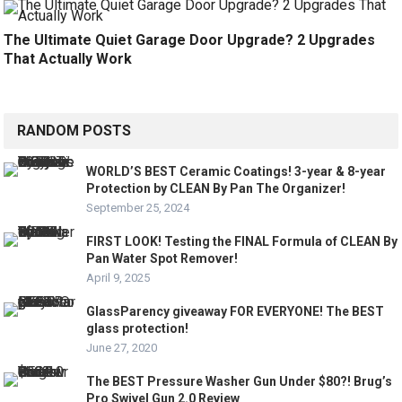
The Ultimate Quiet Garage Door Upgrade? 2 Upgrades
That Actually Work
RANDOM POSTS
WORLD’S BEST Ceramic Coatings! 3-year & 8-year
Protection by CLEAN By Pan The Organizer!
September 25, 2024
FIRST LOOK! Testing the FINAL Formula of CLEAN By
Pan Water Spot Remover!
April 9, 2025
GlassParency giveaway FOR EVERYONE! The BEST
glass protection!
June 27, 2020
The BEST Pressure Washer Gun Under $80?! Brug’s
Pro Swivel Gun 2.0 Review