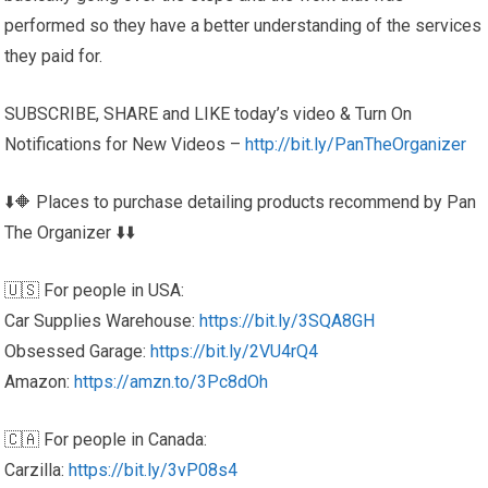
performed so they have a better understanding of the services
they paid for.
SUBSCRIBE, SHARE and LIKE today’s video & Turn On
Notifications for New Videos –
http://bit.ly/PanTheOrganizer
⬇️🔶 Places to purchase detailing products recommend by Pan
The Organizer ⬇️⬇️
🇺🇸 For people in USA:
Car Supplies Warehouse:
https://bit.ly/3SQA8GH
Obsessed Garage:
https://bit.ly/2VU4rQ4
Amazon:
https://amzn.to/3Pc8dOh
🇨🇦 For people in Canada:
Carzilla:
https://bit.ly/3vP08s4