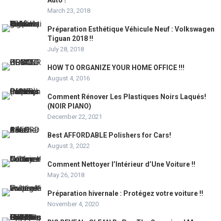
Auto !
March 23, 2018
Préparation Esthétique Véhicule Neuf : Volkswagen
Tiguan 2018 !!
July 28, 2018
HOW TO ORGANIZE YOUR HOME OFFICE !!!
August 4, 2016
Comment Rénover Les Plastiques Noirs Laqués!
(NOIR PIANO)
December 22, 2021
Best AFFORDABLE Polishers for Cars!
August 3, 2022
Comment Nettoyer l’Intérieur d’Une Voiture !!
May 26, 2018
Préparation hivernale : Protégez votre voiture !!
November 4, 2020