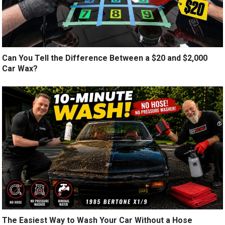
Can You Tell the Difference Between a $20 and $2,000
Car Wax?
The Easiest Way to Wash Your Car Without a Hose