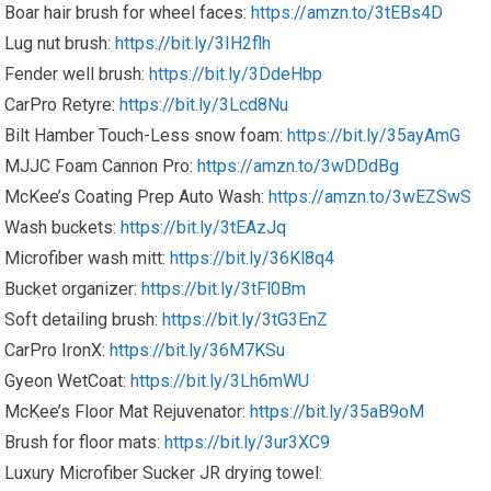
Boar hair brush for wheel faces:
https://amzn.to/3tEBs4D
Lug nut brush:
https://bit.ly/3IH2flh
Fender well brush:
https://bit.ly/3DdeHbp
CarPro Retyre:
https://bit.ly/3Lcd8Nu
Bilt Hamber Touch-Less snow foam:
https://bit.ly/35ayAmG
MJJC Foam Cannon Pro:
https://amzn.to/3wDDdBg
McKee’s Coating Prep Auto Wash:
https://amzn.to/3wEZSwS
Wash buckets:
https://bit.ly/3tEAzJq
Microfiber wash mitt:
https://bit.ly/36Kl8q4
Bucket organizer:
https://bit.ly/3tFl0Bm
Soft detailing brush:
https://bit.ly/3tG3EnZ
CarPro IronX:
https://bit.ly/36M7KSu
Gyeon WetCoat:
https://bit.ly/3Lh6mWU
McKee’s Floor Mat Rejuvenator:
https://bit.ly/35aB9oM
Brush for floor mats:
https://bit.ly/3ur3XC9
Luxury Microfiber Sucker JR drying towel: