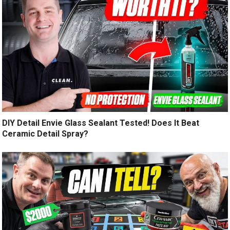
DIY Detail Envie Glass Sealant Tested! Does It Beat
Ceramic Detail Spray?