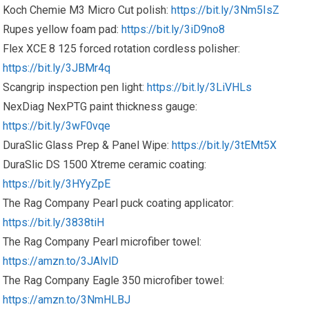
Koch Chemie M3 Micro Cut polish:
https://bit.ly/3Nm5IsZ
Rupes yellow foam pad:
https://bit.ly/3iD9no8
Flex XCE 8 125 forced rotation cordless polisher:
https://bit.ly/3JBMr4q
Scangrip inspection pen light:
https://bit.ly/3LiVHLs
NexDiag NexPTG paint thickness gauge:
https://bit.ly/3wF0vqe
DuraSlic Glass Prep & Panel Wipe:
https://bit.ly/3tEMt5X
DuraSlic DS 1500 Xtreme ceramic coating:
https://bit.ly/3HYyZpE
The Rag Company Pearl puck coating applicator:
https://bit.ly/3838tiH
The Rag Company Pearl microfiber towel:
https://amzn.to/3JAlvlD
The Rag Company Eagle 350 microfiber towel:
https://amzn.to/3NmHLBJ