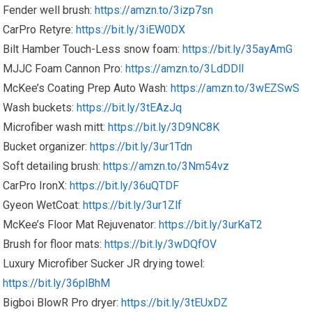
Fender well brush:
https://amzn.to/3izp7sn
CarPro Retyre:
https://bit.ly/3iEW0DX
Bilt Hamber Touch-Less snow foam:
https://bit.ly/35ayAmG
MJJC Foam Cannon Pro:
https://amzn.to/3LdDDlI
McKee’s Coating Prep Auto Wash:
https://amzn.to/3wEZSwS
Wash buckets:
https://bit.ly/3tEAzJq
Microfiber wash mitt:
https://bit.ly/3D9NC8K
Bucket organizer:
https://bit.ly/3ur1Tdn
Soft detailing brush:
https://amzn.to/3Nm54vz
CarPro IronX:
https://bit.ly/36uQTDF
Gyeon WetCoat:
https://bit.ly/3ur1Zlf
McKee’s Floor Mat Rejuvenator:
https://bit.ly/3urKaT2
Brush for floor mats:
https://bit.ly/3wDQfOV
Luxury Microfiber Sucker JR drying towel:
https://bit.ly/36plBhM
Bigboi BlowR Pro dryer:
https://bit.ly/3tEUxDZ