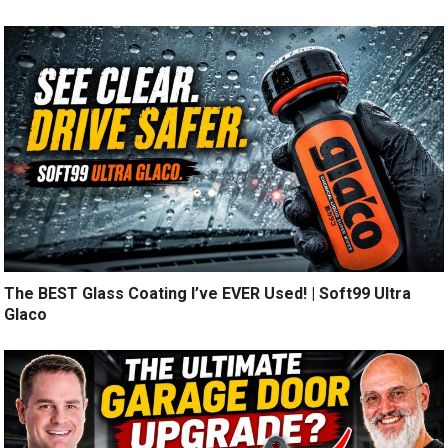
The BEST Glass Coating I’ve EVER Used! | Soft99 Ultra
Glaco