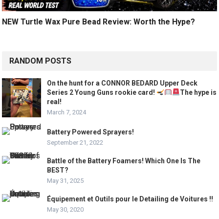
NEW Turtle Wax Pure Bead Review: Worth the Hype?
RANDOM POSTS
On the hunt for a CONNOR BEDARD Upper Deck
Series 2 Young Guns rookie card!
The hype is
real!
March 7, 2024
Battery Powered Sprayers!
September 21, 2022
Battle of the Battery Foamers! Which One Is The
BEST?
May 31, 2025
Équipement et Outils pour le Detailing de Voitures !!
May 30, 2020