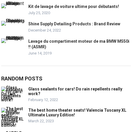
Kit de lavage de voiture ultime pour débutants!
July 25, 2020
Shine Supply Detailing Products : Brand Review
December 24, 2022
Lavage du compartiment moteur de ma BMW M550i
!! (ASMR)
June 14, 2019
RANDOM POSTS
Glass sealants for cars! Do rain repellents really
work?
February 12, 2022
The best home theater seats! Valencia Tuscany XL
Ultimate Luxury Edition!
March 22, 2023