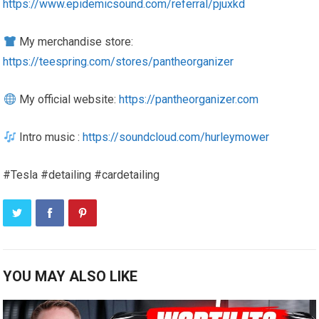
https://www.epidemicsound.com/referral/pjuxkd
My merchandise store:
https://teespring.com/stores/pantheorganizer
My official website:
https://pantheorganizer.com
Intro music :
https://soundcloud.com/hurleymower
#Tesla #detailing #cardetailing
YOU MAY ALSO LIKE