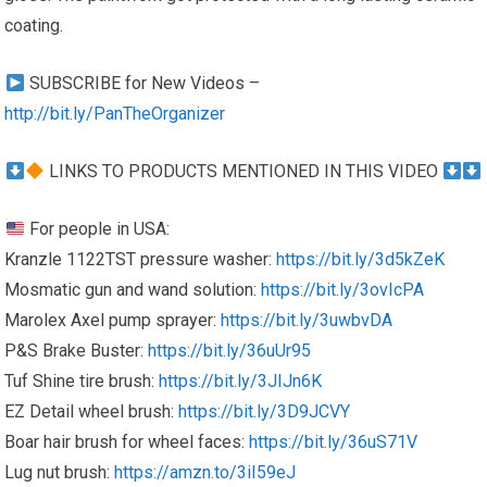
coating.
SUBSCRIBE for New Videos –
http://bit.ly/PanTheOrganizer
LINKS TO PRODUCTS MENTIONED IN THIS VIDEO
For people in USA:
Kranzle 1122TST pressure washer:
https://bit.ly/3d5kZeK
Mosmatic gun and wand solution:
https://bit.ly/3ovIcPA
Marolex Axel pump sprayer:
https://bit.ly/3uwbvDA
P&S Brake Buster:
https://bit.ly/36uUr95
Tuf Shine tire brush:
https://bit.ly/3JIJn6K
EZ Detail wheel brush:
https://bit.ly/3D9JCVY
Boar hair brush for wheel faces:
https://bit.ly/36uS71V
Lug nut brush:
https://amzn.to/3iI59eJ