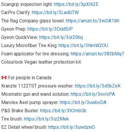
Scangrip inspection light:
https://bit.ly/3pXI62E
CarPro Clarify:
https://bit.ly/3LadGTW
The Rag Company glass towel:
https://amzn.to/3wDA1Wi
Gyeon Prep:
https://bit.ly/3DddSiP
Gyeon QuickView:
https://bit.ly/3iz20hq
Luxury Microfiber Tire King:
https://bit.ly/3NmW2OU
Foam applicator for tire dressing:
https://amzn.to/383bMq7
Colourlock Vegan leather protection kit:
For people in Canada:
Kranzle 1122TST pressure washer:
https://bit.ly/3d5kZeK
Mosmatic gun and wand solution:
https://bit.ly/3ovIcPA
Marolex Axel pump sprayer:
https://bit.ly/3uwbvDA
P&S Brake Buster:
https://bit.ly/3tCm6Ob
Tire brush:
https://bit.ly/3iz2Mek
EZ Detail wheel brush:
https://bit.ly/3uwdzeO