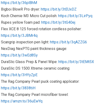
https://bit.ly/36plBhM
Bigboi BlowR Pro dryer:
https://bit.ly/3tEUxDZ
Koch Chemie M3 Micro Cut polish:
https://bit.ly/3LirPyq
Rupes yellow foam pad:
https://bit.ly/3tG40ej
Flex XCE 8 125 forced rotation cordless polisher:
https://bit.ly/3JBMr4q
Scangrip inspection pen light:
https://bit.ly/3qAZZG6
NexDiag NexPTG paint thickness gauge:
https://bit.ly/3wEd8Sy
DuraSlic Glass Prep & Panel Wipe:
https://bit.ly/3tEMt5X
DuraSlic DS 1500 Xtreme ceramic coating:
https://bit.ly/3HYyZpE
The Rag Company Pearl puck coating applicator:
https://bit.ly/3838tiH
The Rag Company Pearl microfiber towel:
https://amzn.to/36uEwYq