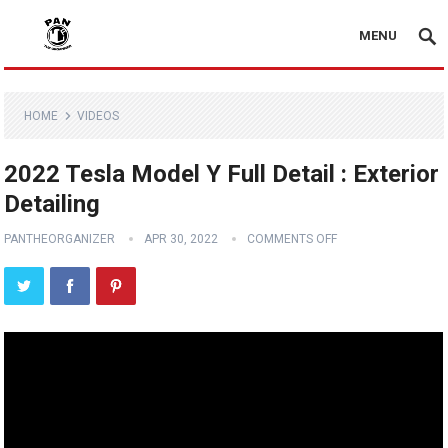
MENU
HOME
VIDEOS
2022 Tesla Model Y Full Detail : Exterior
Detailing
PANTHEORGANIZER
APR 30, 2022
COMMENTS OFF