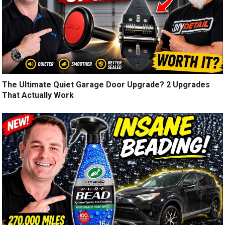
The Ultimate Quiet Garage Door Upgrade? 2 Upgrades
That Actually Work