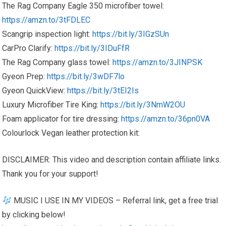
The Rag Company Eagle 350 microfiber towel:
https://amzn.to/3tFDLEC
Scangrip inspection light:
https://bit.ly/3IGzSUn
CarPro Clarify:
https://bit.ly/3IDuFfR
The Rag Company glass towel:
https://amzn.to/3JINPSK
Gyeon Prep:
https://bit.ly/3wDF7lo
Gyeon QuickView:
https://bit.ly/3tEI2Is
Luxury Microfiber Tire King:
https://bit.ly/3NmW2OU
Foam applicator for tire dressing:
https://amzn.to/36pn0VA
Colourlock Vegan leather protection kit:
DISCLAIMER: This video and description contain affiliate links.
Thank you for your support!
MUSIC I USE IN MY VIDEOS – Referral link, get a free trial
by clicking below!