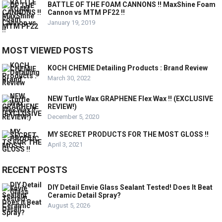
BATTLE OF THE FOAM CANNONS !! MaxShine Foam
Cannon vs MTM PF22 !!
January 19, 2019
MOST VIEWED POSTS
KOCH CHEMIE Detailing Products : Brand Review
March 30, 2022
NEW Turtle Wax GRAPHENE Flex Wax !! (EXCLUSIVE
REVIEW!)
December 5, 2020
MY SECRET PRODUCTS FOR THE MOST GLOSS !!
April 3, 2021
RECENT POSTS
DIY Detail Envie Glass Sealant Tested! Does It Beat
Ceramic Detail Spray?
August 5, 2026