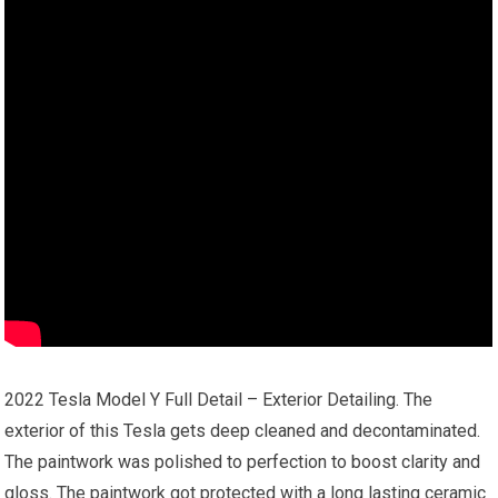
2022 Tesla Model Y Full Detail – Exterior Detailing. The
exterior of this Tesla gets deep cleaned and decontaminated.
The paintwork was polished to perfection to boost clarity and
gloss. The paintwork got protected with a long lasting ceramic