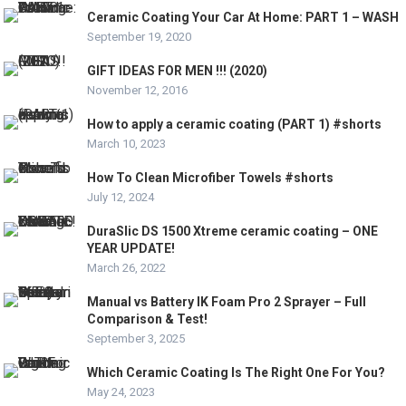
Ceramic Coating Your Car At Home: PART 1 – WASH
September 19, 2020
GIFT IDEAS FOR MEN !!! (2020)
November 12, 2016
How to apply a ceramic coating (PART 1) #shorts
March 10, 2023
How To Clean Microfiber Towels #shorts
July 12, 2024
DuraSlic DS 1500 Xtreme ceramic coating – ONE
YEAR UPDATE!
March 26, 2022
Manual vs Battery IK Foam Pro 2 Sprayer – Full
Comparison & Test!
September 3, 2025
Which Ceramic Coating Is The Right One For You?
May 24, 2023