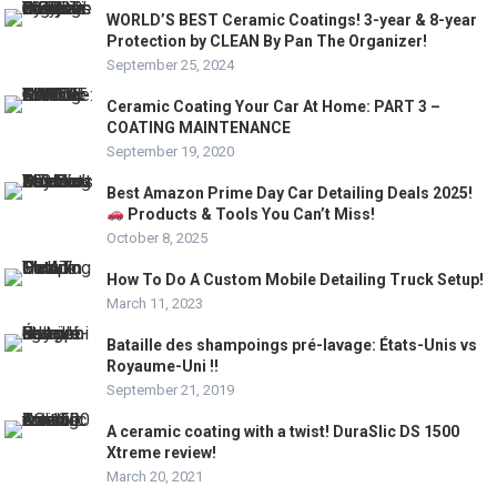
WORLD’S BEST Ceramic Coatings! 3-year & 8-year
Protection by CLEAN By Pan The Organizer!
September 25, 2024
Ceramic Coating Your Car At Home: PART 3 –
COATING MAINTENANCE
September 19, 2020
Best Amazon Prime Day Car Detailing Deals 2025!
Products & Tools You Can’t Miss!
October 8, 2025
How To Do A Custom Mobile Detailing Truck Setup!
March 11, 2023
Bataille des shampoings pré-lavage: États-Unis vs
Royaume-Uni !!
September 21, 2019
A ceramic coating with a twist! DuraSlic DS 1500
Xtreme review!
March 20, 2021