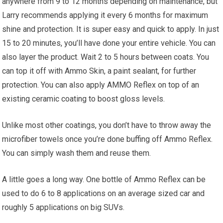
anywhere from 9 to 12 months depending on maintenance, but
Larry recommends applying it every 6 months for maximum
shine and protection. It is super easy and quick to apply. In just
15 to 20 minutes, you’ll have done your entire vehicle. You can
also layer the product. Wait 2 to 5 hours between coats. You
can top it off with Ammo Skin, a paint sealant, for further
protection. You can also apply AMMO Reflex on top of an
existing ceramic coating to boost gloss levels.
Unlike most other coatings, you don’t have to throw away the
microfiber towels once you’re done buffing off Ammo Reflex.
You can simply wash them and reuse them.
A little goes a long way. One bottle of Ammo Reflex can be
used to do 6 to 8 applications on an average sized car and
roughly 5 applications on big SUVs.