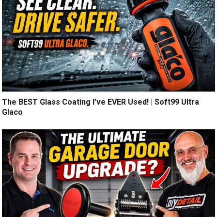
The BEST Glass Coating I’ve EVER Used! | Soft99 Ultra
Glaco