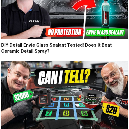
DIY Detail Envie Glass Sealant Tested! Does It Beat
Ceramic Detail Spray?