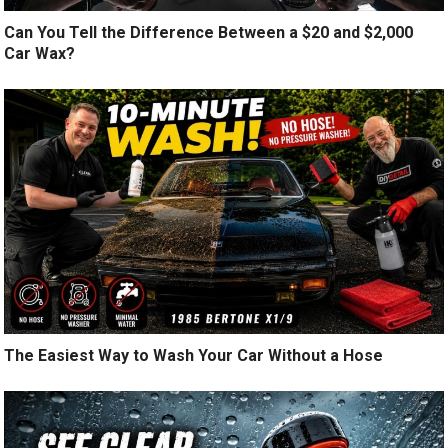
Can You Tell the Difference Between a $20 and $2,000
Car Wax?
The Easiest Way to Wash Your Car Without a Hose