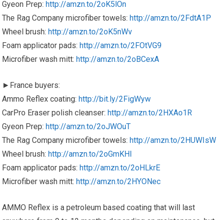
Gyeon Prep:
http://amzn.to/2oK5lOn
The Rag Company microfiber towels:
http://amzn.to/2FdtA1P
Wheel brush:
http://amzn.to/2oK5nWv
Foam applicator pads:
http://amzn.to/2FOtVG9
Microfiber wash mitt:
http://amzn.to/2oBCexA
►France buyers:
Ammo Reflex coating:
http://bit.ly/2FigWyw
CarPro Eraser polish cleanser:
http://amzn.to/2HXAo1R
Gyeon Prep:
http://amzn.to/2oJWOuT
The Rag Company microfiber towels:
http://amzn.to/2HUWIsW
Wheel brush:
http://amzn.to/2oGmKHI
Foam applicator pads:
http://amzn.to/2oHLkrE
Microfiber wash mitt:
http://amzn.to/2HYONec
AMMO Reflex is a petroleum based coating that will last