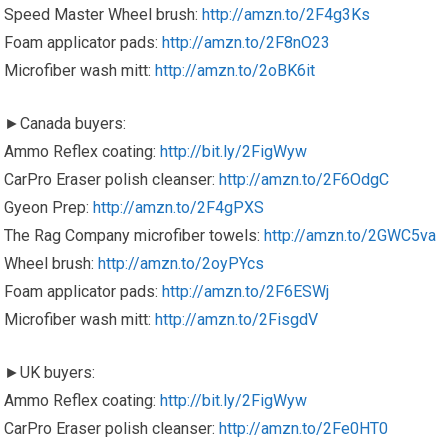
Speed Master Wheel brush:
http://amzn.to/2F4g3Ks
Foam applicator pads:
http://amzn.to/2F8nO23
Microfiber wash mitt:
http://amzn.to/2oBK6it
►Canada buyers:
Ammo Reflex coating:
http://bit.ly/2FigWyw
CarPro Eraser polish cleanser:
http://amzn.to/2F6OdgC
Gyeon Prep:
http://amzn.to/2F4gPXS
The Rag Company microfiber towels:
http://amzn.to/2GWC5va
Wheel brush:
http://amzn.to/2oyPYcs
Foam applicator pads:
http://amzn.to/2F6ESWj
Microfiber wash mitt:
http://amzn.to/2FisgdV
►UK buyers:
Ammo Reflex coating:
http://bit.ly/2FigWyw
CarPro Eraser polish cleanser:
http://amzn.to/2Fe0HT0