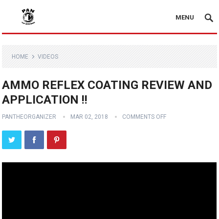
MENU
HOME
VIDEOS
AMMO REFLEX COATING REVIEW AND
APPLICATION !!
PANTHEORGANIZER
MAR 02, 2018
COMMENTS OFF