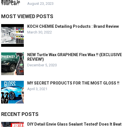
August 23, 2023
MOST VIEWED POSTS
KOCH CHEMIE Detailing Products : Brand Review
March 30, 2022
NEW Turtle Wax GRAPHENE Flex Wax !! (EXCLUSIVE
REVIEW!)
December 5, 2020
MY SECRET PRODUCTS FOR THE MOST GLOSS !!
April 3, 2021
RECENT POSTS
DIY Detail Envie Glass Sealant Tested! Does It Beat