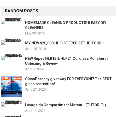
RANDOM POSTS
HOMEMADE CLEANING PRODUCTS! 5 EASY DIY
CLEANERS!
May 30, 2016
MY NEW $20,000 Hi-Fi STEREO SETUP TOUR!!
June 15, 2018
NEW Rupes HLR15 & HLR21 Cordless Polishers |
Unboxing & Review
April 3, 2024
GlassParency giveaway FOR EVERYONE! The BEST
glass protection!
June 27, 2020
Lavage du Compartiment Moteur!! (TUTORIEL)
April 14, 2021