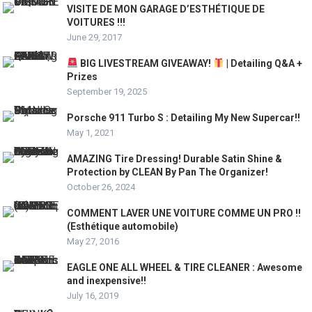
VISITE DE MON GARAGE D’ESTHÉTIQUE DE
VOITURES !!!
June 29, 2017
BIG LIVESTREAM GIVEAWAY!
| Detailing Q&A +
Prizes
September 19, 2025
Porsche 911 Turbo S : Detailing My New Supercar!!
May 1, 2021
AMAZING Tire Dressing! Durable Satin Shine &
Protection by CLEAN By Pan The Organizer!
October 26, 2024
COMMENT LAVER UNE VOITURE COMME UN PRO !!
(Esthétique automobile)
May 27, 2016
EAGLE ONE ALL WHEEL & TIRE CLEANER : Awesome
and inexpensive!!
July 16, 2019