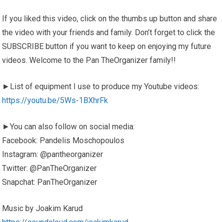
If you liked this video, click on the thumbs up button and share
the video with your friends and family. Don’t forget to click the
SUBSCRIBE button if you want to keep on enjoying my future
videos. Welcome to the Pan TheOrganizer family!!
►List of equipment I use to produce my Youtube videos:
https://youtu.be/5Ws-1BXhrFk
►You can also follow on social media:
Facebook: Pandelis Moschopoulos
Instagram: @pantheorganizer
Twitter: @PanTheOrganizer
Snapchat: PanTheOrganizer
Music by Joakim Karud