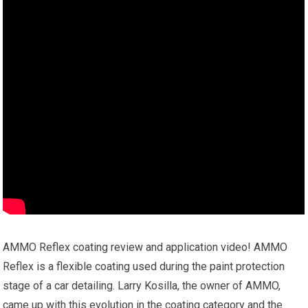
AMMO Reflex coating review and application video! AMMO
Reflex is a flexible coating used during the paint protection
stage of a car detailing. Larry Kosilla, the owner of AMMO,
came up with this evolution in the coating category and the