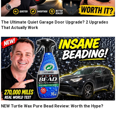
The Ultimate Quiet Garage Door Upgrade? 2 Upgrades
That Actually Work
NEW Turtle Wax Pure Bead Review: Worth the Hype?