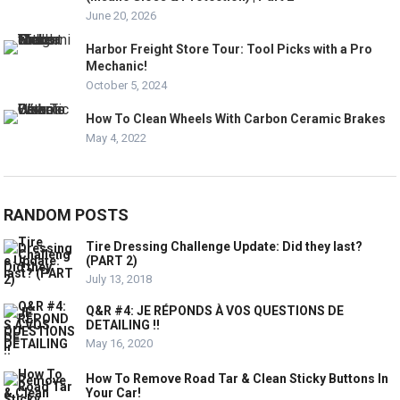
June 20, 2026
Harbor Freight Store Tour: Tool Picks with a Pro
Mechanic!
October 5, 2024
How To Clean Wheels With Carbon Ceramic Brakes
May 4, 2022
RANDOM POSTS
Tire Dressing Challenge Update: Did they last?
(PART 2)
July 13, 2018
Q&R #4: JE RÉPONDS À VOS QUESTIONS DE
DETAILING !!
May 16, 2020
How To Remove Road Tar & Clean Sticky Buttons In
Your Car!