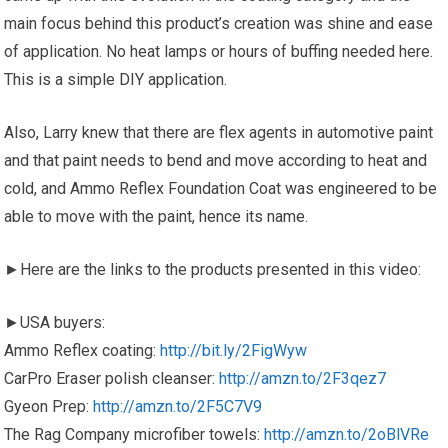
main focus behind this product’s creation was shine and ease
of application. No heat lamps or hours of buffing needed here.
This is a simple DIY application.
Also, Larry knew that there are flex agents in automotive paint
and that paint needs to bend and move according to heat and
cold, and Ammo Reflex Foundation Coat was engineered to be
able to move with the paint, hence its name.
►Here are the links to the products presented in this video:
►USA buyers:
Ammo Reflex coating:
http://bit.ly/2FigWyw
CarPro Eraser polish cleanser:
http://amzn.to/2F3qez7
Gyeon Prep:
http://amzn.to/2F5C7V9
The Rag Company microfiber towels:
http://amzn.to/2oBlVRe