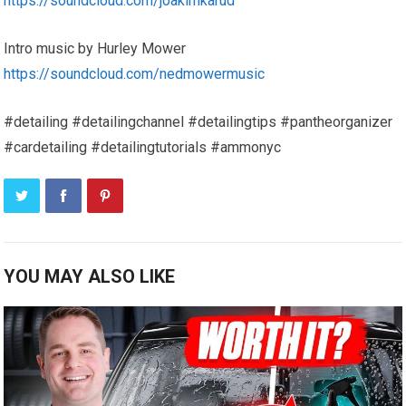
https://soundcloud.com/joakimkarud
Intro music by Hurley Mower
https://soundcloud.com/nedmowermusic
#detailing #detailingchannel #detailingtips #pantheorganizer
#cardetailing #detailingtutorials #ammonyc
YOU MAY ALSO LIKE