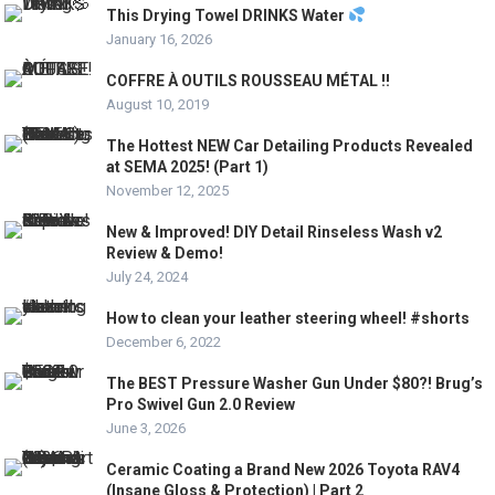
This Drying Towel DRINKS Water
January 16, 2026
COFFRE À OUTILS ROUSSEAU MÉTAL !!
August 10, 2019
The Hottest NEW Car Detailing Products Revealed
at SEMA 2025! (Part 1)
November 12, 2025
New & Improved! DIY Detail Rinseless Wash v2
Review & Demo!
July 24, 2024
How to clean your leather steering wheel! #shorts
December 6, 2022
The BEST Pressure Washer Gun Under $80?! Brug’s
Pro Swivel Gun 2.0 Review
June 3, 2026
Ceramic Coating a Brand New 2026 Toyota RAV4
(Insane Gloss & Protection) | Part 2