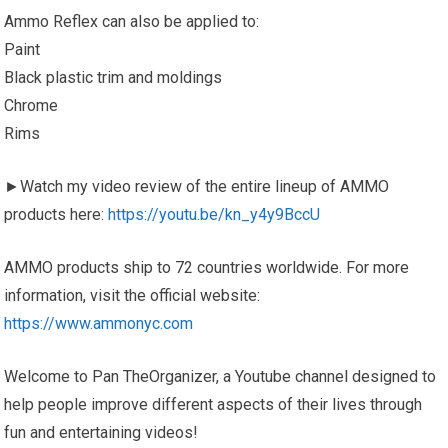
Ammo Reflex can also be applied to:
Paint
Black plastic trim and moldings
Chrome
Rims
►Watch my video review of the entire lineup of AMMO
products here:
https://youtu.be/kn_y4y9BccU
AMMO products ship to 72 countries worldwide. For more
information, visit the official website:
https://www.ammonyc.com
Welcome to Pan TheOrganizer, a Youtube channel designed to
help people improve different aspects of their lives through
fun and entertaining videos!