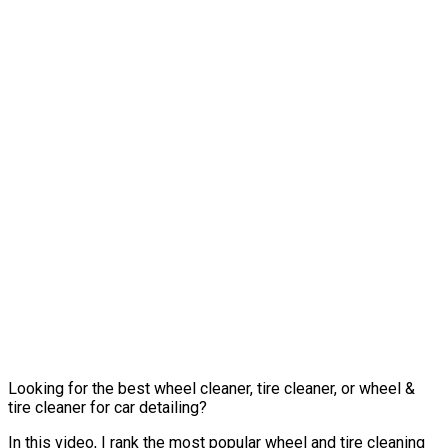
Looking for the best wheel cleaner, tire cleaner, or wheel &
tire cleaner for car detailing?
In this video, I rank the most popular wheel and tire cleaning