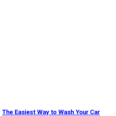
The Easiest Way to Wash Your Car