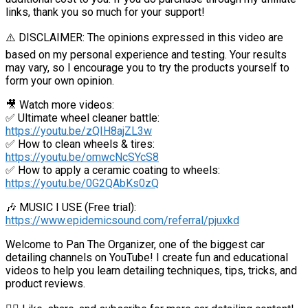
links, thank you so much for your support!
⚠️ DISCLAIMER: The opinions expressed in this video are
based on my personal experience and testing. Your results
may vary, so I encourage you to try the products yourself to
form your own opinion.
🎥 Watch more videos:
✅ Ultimate wheel cleaner battle:
https://youtu.be/zQIH8ajZL3w
✅ How to clean wheels & tires:
https://youtu.be/omwcNcSYcS8
✅ How to apply a ceramic coating to wheels:
https://youtu.be/0G2QAbKs0zQ
🎶 MUSIC I USE (Free trial):
https://www.epidemicsound.com/referral/pjuxkd
Welcome to Pan The Organizer, one of the biggest car
detailing channels on YouTube! I create fun and educational
videos to help you learn detailing techniques, tips, tricks, and
product reviews.