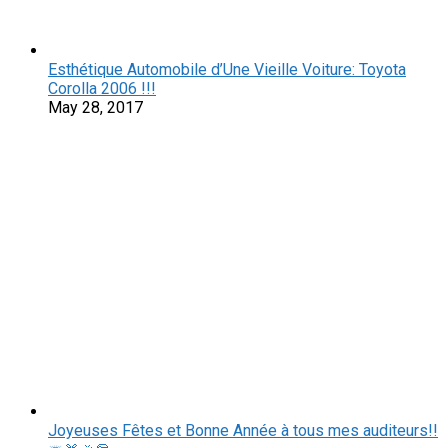
Esthétique Automobile d’Une Vieille Voiture: Toyota
Corolla 2006 !!!
May 28, 2017
Joyeuses Fêtes et Bonne Année à tous mes auditeurs!!