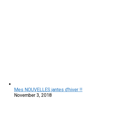
Mes NOUVELLES jantes d’hiver !!
November 3, 2018