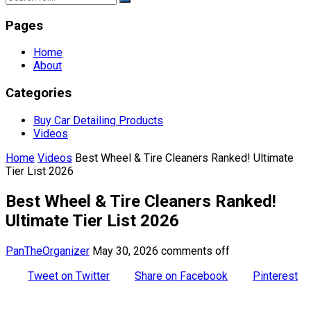
Pages
Home
About
Categories
Buy Car Detailing Products
Videos
Home
Videos
Best Wheel & Tire Cleaners Ranked! Ultimate
Tier List 2026
Best Wheel & Tire Cleaners Ranked!
Ultimate Tier List 2026
PanTheOrganizer
May 30, 2026
comments off
Tweet on Twitter
Share on Facebook
Pinterest