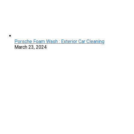
Porsche Foam Wash : Exterior Car Cleaning
March 23, 2024