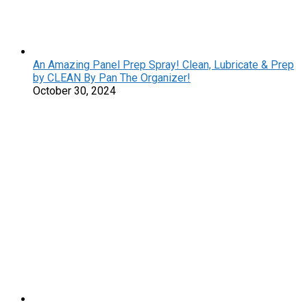
An Amazing Panel Prep Spray! Clean, Lubricate & Prep
by CLEAN By Pan The Organizer!
October 30, 2024