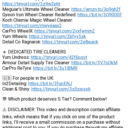
https://tinyurl.com/2z9w2pht
Meguiar’s Ultimate Wheel Cleaner:
https://amzn.to/3p9qh2f
Gyeon Iron Wheel Cleaner Redefined:
https://bit.ly/3Q9000F
Koch Chemie Magic Wheel Cleaner:
https://tinyurl.com/mwyeaax2
CarPro WheelX:
https://tinyurl.com/2vxfwmm2
Yum Wheels:
https://tinyurl.com/2bfyy5sk
Detail Co Ragnarok:
https://tinyurl.com/2e8eujck
🔹 DEDICATED TIRE CLEANERS
Yum Undress:
https://tinyurl.com/42f6psvt
Armour Detail Supply Tire Cleaner:
https://bit.ly/3V7oQkM
CarPro ReTyre:
https://bit.ly/3u1lBMR
🇬🇧 For people in the UK:
In2Detailing:
https://bit.ly/3fgoENJ
Clean & Shiny:
https://tinyurl.com/3s5swsx6
💬 Which product deserves S Tier? Comment below!
⚠️ DISCLAIMER: This video and description contain affiliate
links, which means that if you click on one of the product
links, I’ll receive a small commission on a purchase without
additional cost to you. If you do purchase through my affiliate