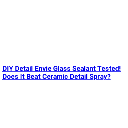
DIY Detail Envie Glass Sealant Tested!
Does It Beat Ceramic Detail Spray?