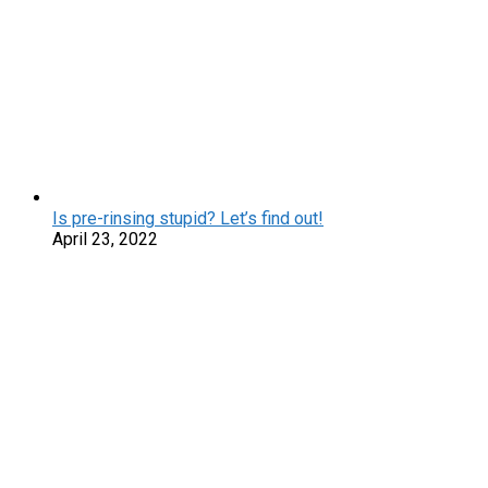
Is pre-rinsing stupid? Let’s find out!
April 23, 2022