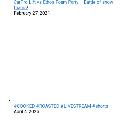
CarPro Lift vs Ethos Foam Party – Battle of snow
foams!
February 27, 2021
#COOKED #ROASTED #LIVESTREAM #shorts
April 4, 2025