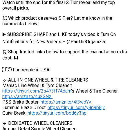
Watch until the end for the final S Tier reveal and my top
overall picks.
💥 Which product deserves S Tier? Let me know in the
comments below!
▶️ SUBSCRIBE, SHARE and LIKE today’s video & Turn On
Notifications for New Videos – @PanTheOrganizer
🛒 Shop trusted links below to support the channel at no extra
cost. ⬇️⬇️
🇺🇸 For people in USA:
🔹 ALL-IN-ONE WHEEL & TIRE CLEANERS
Maniac Line Wheel & Tyre Cleaner:
https://tinyurl.com/2s473ft7Adam
‘s Wheel & Tire Cleaner:
https://amzn.to/4u2GNzl
P&S Brake Buster:
https://amzn.to/4t3wdYv
Luminus Blaze Direct:
https://tinyurl.com/y8p9b8j2
Quivr Break:
https://tinyurl.com/bdd6y3hp
🔹 DEDICATED WHEEL CLEANERS
Armour Detail Supply Wheel Cleaner: