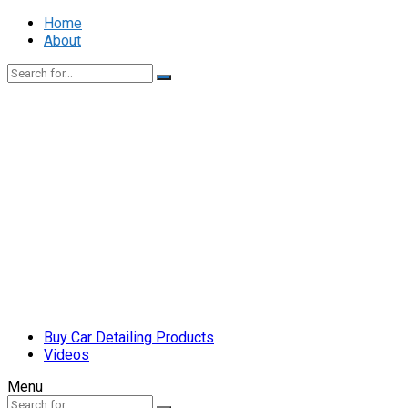
Home
About
Buy Car Detailing Products
Videos
Menu