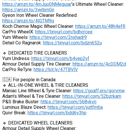
https://amzn.to/4mJuo0NMeguiar
’s Ultimate Wheel Cleaner:
https://amzn.to/3wrbmGn
Gyeon Iron Wheel Cleaner Redefined:
https://amzn.to/4tGTM9q
Koch Chemie Magic Wheel Cleaner:
https://amzn.to/48h4efR
CarPro WheelX:
https://tinyurl.com/bdhcrcee
Yum Wheels:
https://tinyurl.com/2nxhadr9
Detail Co Ragnarok:
https://tinyurl.com/bdzn652u
🔹 DEDICATED TIRE CLEANERS
Yum Undress:
https://tinyurl.com/b4vep2yf
Armour Detail Supply Tire Cleaner:
https://amzn.to/4cDDM2d
CarPro ReTyre:
https://bit.ly/47TBVlV
🇨🇦 For people in Canada:
🔹 ALL-IN-ONE WHEEL & TIRE CLEANERS
Maniac Line Wheel & Tyre Cleaner:
https://goaff.pro/gorvmw
Adam’s Wheel & Tire Cleaner:
https://tinyurl.com/52bzrkam
P&S Brake Buster:
https://tinyurl.com/568vkvrj
Luminus Blaze Direct:
https://tinyurl.com/juttfm6a
Quivr Break:
https://tinyurl.com/bdd6y3hp
🔹 DEDICATED WHEEL CLEANERS
Armour Detail Supply Wheel Cleaner: