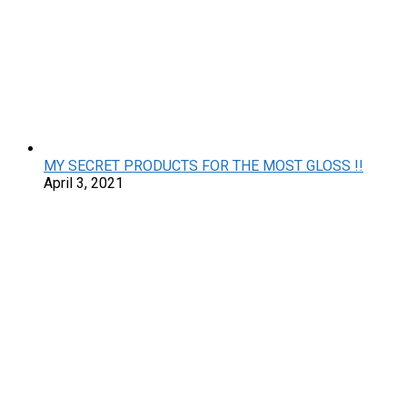
MY SECRET PRODUCTS FOR THE MOST GLOSS !!
April 3, 2021