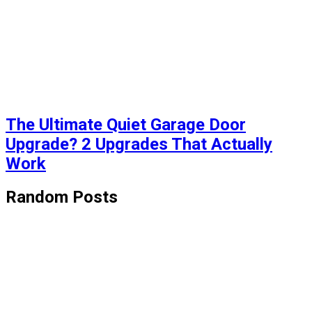
The Ultimate Quiet Garage Door
Upgrade? 2 Upgrades That Actually
Work
Random Posts