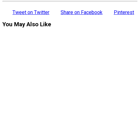
Tweet on Twitter
Share on Facebook
Pinterest
You May Also Like