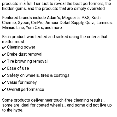
products in a full Tier List to reveal the best performers, the
hidden gems, and the products that are simply overrated.
Featured brands include Adam’s, Meguiar’s, P&S, Koch
Chemie, Gyeon, CarPro, Armour Detail Supply, Quivr, Luminus,
Maniac Line, Yum Cars, and more.
Each product was tested and ranked using the criteria that
matter most:
✔️ Cleaning power
✔️ Brake dust removal
✔️ Tire browning removal
✔️ Ease of use
✔️ Safety on wheels, tires & coatings
✔️ Value for money
✔️ Overall performance
Some products deliver near touch-free cleaning results…
some are ideal for coated wheels… and some did not live up
to the hype.