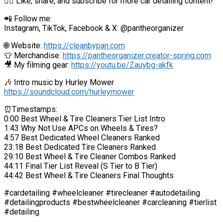
👍🏼 Like, share, and subscribe for more car detailing content!
📲 Follow me:
Instagram, TikTok, Facebook & X: @pantheorganizer
🌐 Website:
https://cleanbypan.com
👕 Merchandise:
https://pantheorganizer.creator-spring.com
🎥 My filming gear:
https://youtu.be/Zauybg-akfk
🎶 Intro music by Hurley Mower
https://soundcloud.com/hurleymower
⏰Timestamps:
0:00 Best Wheel & Tire Cleaners Tier List Intro
1:43 Why Not Use APCs on Wheels & Tires?
4:57 Best Dedicated Wheel Cleaners Ranked
23:18 Best Dedicated Tire Cleaners Ranked
29:10 Best Wheel & Tire Cleaner Combos Ranked
44:11 Final Tier List Reveal (S Tier to B Tier)
44:42 Best Wheel & Tire Cleaners Final Thoughts
#cardetailing #wheelcleaner #tirecleaner #autodetailing
#detailingproducts #bestwheelcleaner #carcleaning #tierlist
#detailing