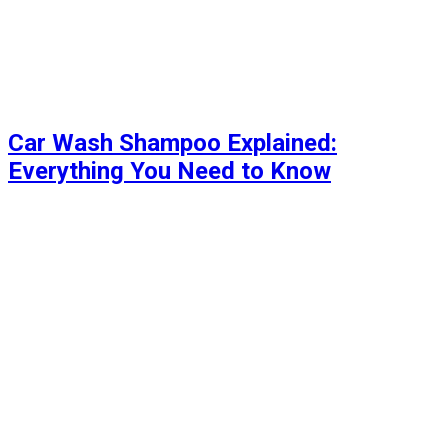
Car Wash Shampoo Explained:
Everything You Need to Know