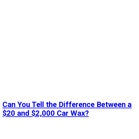
Can You Tell the Difference Between a
$20 and $2,000 Car Wax?