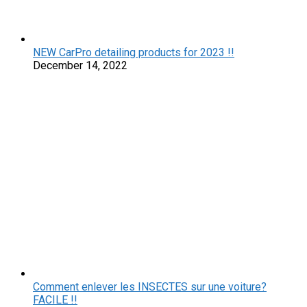
NEW CarPro detailing products for 2023 !!
December 14, 2022
Comment enlever les INSECTES sur une voiture?
FACILE !!