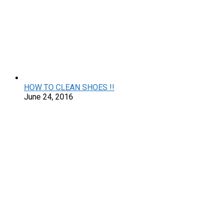
HOW TO CLEAN SHOES !!
June 24, 2016