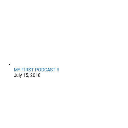
MY FIRST PODCAST !!
July 15, 2018