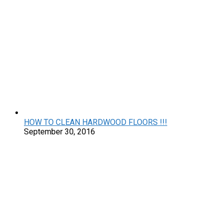
HOW TO CLEAN HARDWOOD FLOORS !!!
September 30, 2016