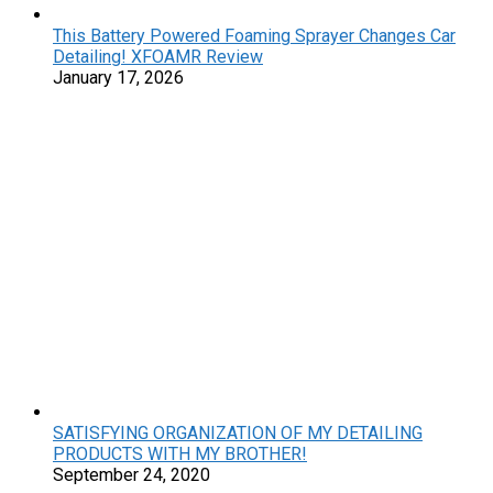
This Battery Powered Foaming Sprayer Changes Car
Detailing! XFOAMR Review
January 17, 2026
SATISFYING ORGANIZATION OF MY DETAILING
PRODUCTS WITH MY BROTHER!
September 24, 2020