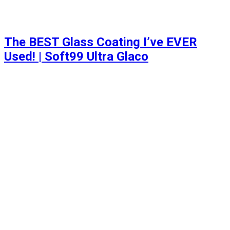
The BEST Glass Coating I’ve EVER
Used! | Soft99 Ultra Glaco