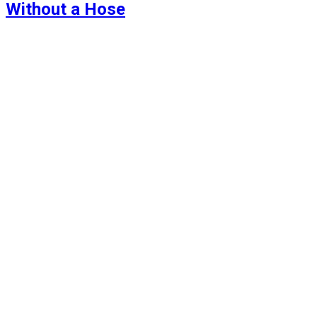
Without a Hose