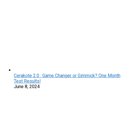
Cerakote 2.0 : Game Changer or Gimmick? One Month
Test Results!
June 8, 2024