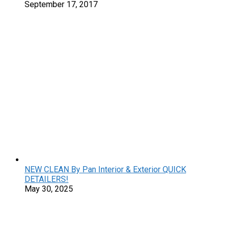
September 17, 2017
NEW CLEAN By Pan Interior & Exterior QUICK
DETAILERS!
May 30, 2025