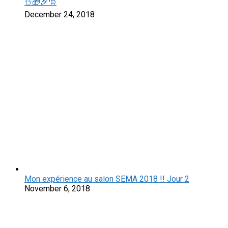
☃️🎁🎉🎅
December 24, 2018
Mon expérience au salon SEMA 2018 !! Jour 2
November 6, 2018