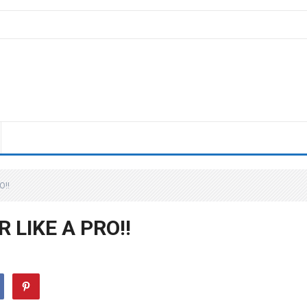
O!!
LIKE A PRO!!