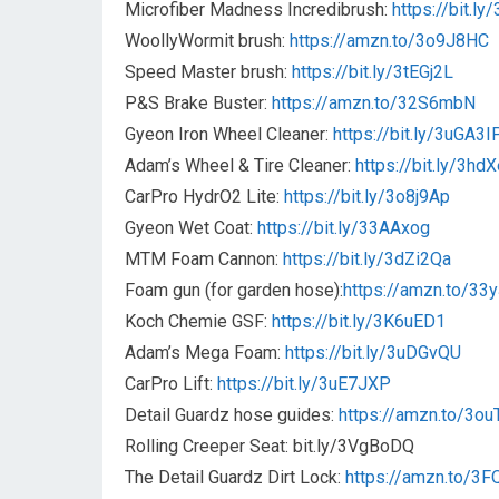
Microfiber Madness Incredibrush:
https://bit.l
WoollyWormit brush:
https://amzn.to/3o9J8HC
Speed Master brush:
https://bit.ly/3tEGj2L
P&S Brake Buster:
https://amzn.to/32S6mbN
Gyeon Iron Wheel Cleaner:
https://bit.ly/3uGA3I
Adam’s Wheel & Tire Cleaner:
https://bit.ly/3hd
CarPro HydrO2 Lite:
https://bit.ly/3o8j9Ap
Gyeon Wet Coat:
https://bit.ly/33AAxog
MTM Foam Cannon:
https://bit.ly/3dZi2Qa
Foam gun (for garden hose):
https://amzn.to/3
Koch Chemie GSF:
https://bit.ly/3K6uED1
Adam’s Mega Foam:
https://bit.ly/3uDGvQU
CarPro Lift:
https://bit.ly/3uE7JXP
Detail Guardz hose guides:
https://amzn.to/3ou
Rolling Creeper Seat: bit.ly/3VgBoDQ
The Detail Guardz Dirt Lock:
https://amzn.to/3