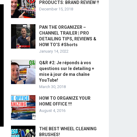
PRODUCTS: BRAND REVIEW !!
December 15, 2018
PAN THE ORGANIZER –
CHANNEL TRAILER | PRO
DETAILING TIPS, REVIEWS &
HOW TO’S #Shorts
January 14, 2022
Q&R #2: Je réponds à vos
questions sur le detailing +
mise à jour de ma chaîne
YouTube!
March 30, 2018
HOW TO ORGANIZE YOUR
HOME OFFICE !!!
August 4, 2016
THE BEST WHEEL CLEANING
BRUSHES!