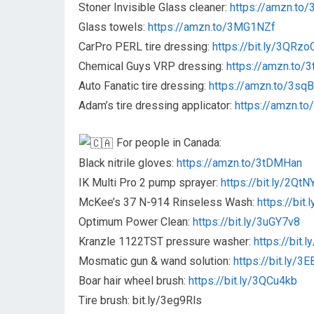
Stoner Invisible Glass cleaner:
https://amzn.to
Glass towels:
https://amzn.to/3MG1NZf
CarPro PERL tire dressing:
https://bit.ly/3QRzo
Chemical Guys VRP dressing:
https://amzn.to/
Auto Fanatic tire dressing:
https://amzn.to/3sq
Adam’s tire dressing applicator:
https://amzn.t
For people in Canada:
Black nitrile gloves:
https://amzn.to/3tDMHan
IK Multi Pro 2 pump sprayer:
https://bit.ly/2QtN
McKee’s 37 N-914 Rinseless Wash:
https://bit
Optimum Power Clean:
https://bit.ly/3uGY7v8
Kranzle 1122TST pressure washer:
https://bit
Mosmatic gun & wand solution:
https://bit.ly/3
Boar hair wheel brush:
https://bit.ly/3QCu4kb
Tire brush: bit.ly/3eg9Rls