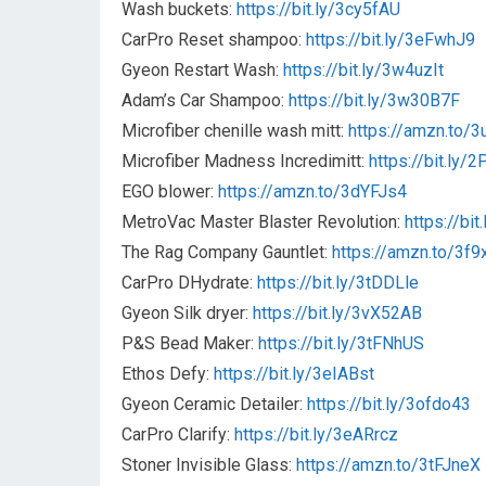
Wash buckets:
https://bit.ly/3cy5fAU
CarPro Reset shampoo:
https://bit.ly/3eFwhJ9
Gyeon Restart Wash:
https://bit.ly/3w4uzIt
Adam’s Car Shampoo:
https://bit.ly/3w30B7F
Microfiber chenille wash mitt:
https://amzn.to/
Microfiber Madness Incredimitt:
https://bit.ly/
EGO blower:
https://amzn.to/3dYFJs4
MetroVac Master Blaster Revolution:
https://bit
The Rag Company Gauntlet:
https://amzn.to/3f9
CarPro DHydrate:
https://bit.ly/3tDDLle
Gyeon Silk dryer:
https://bit.ly/3vX52AB
P&S Bead Maker:
https://bit.ly/3tFNhUS
Ethos Defy:
https://bit.ly/3eIABst
Gyeon Ceramic Detailer:
https://bit.ly/3ofdo43
CarPro Clarify:
https://bit.ly/3eARrcz
Stoner Invisible Glass:
https://amzn.to/3tFJneX