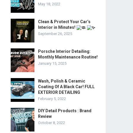
May 18, 2022
Clean & Protect Your Car’s
Interior in Minutes!
September 26, 2025
Porsche Interior Detailing:
Monthly Maintenance Routine!
January 15, 2025
Wash, Polish & Ceramic
Coating Of A Black Car! FULL
EXTERIOR DETAILING
February 5, 2022
DIY Detail Products : Brand
Review
October 8, 2022