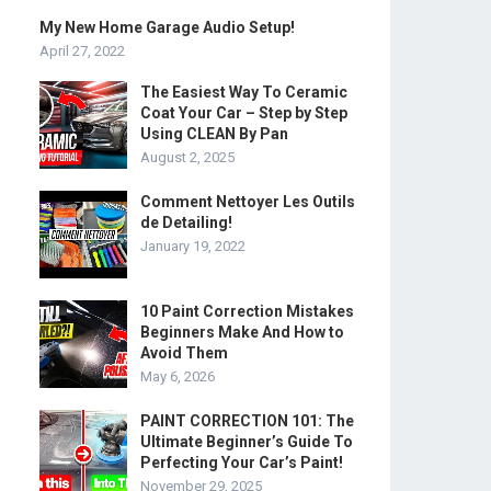
My New Home Garage Audio Setup!
April 27, 2022
The Easiest Way To Ceramic
Coat Your Car – Step by Step
Using CLEAN By Pan
August 2, 2025
Comment Nettoyer Les Outils
de Detailing!
January 19, 2022
10 Paint Correction Mistakes
Beginners Make And How to
Avoid Them
May 6, 2026
PAINT CORRECTION 101: The
Ultimate Beginner’s Guide To
Perfecting Your Car’s Paint!
November 29, 2025