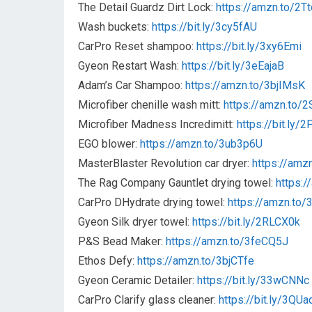
The Detail Guardz Dirt Lock:
https://amzn.to/2T
Wash buckets:
https://bit.ly/3cy5fAU
CarPro Reset shampoo:
https://bit.ly/3xy6Emi
Gyeon Restart Wash:
https://bit.ly/3eEajaB
Adam’s Car Shampoo:
https://amzn.to/3bjIMsK
Microfiber chenille wash mitt:
https://amzn.to/
Microfiber Madness Incredimitt:
https://bit.ly/
EGO blower:
https://amzn.to/3ub3p6U
MasterBlaster Revolution car dryer:
https://amz
The Rag Company Gauntlet drying towel:
https:/
CarPro DHydrate drying towel:
https://amzn.to
Gyeon Silk dryer towel:
https://bit.ly/2RLCX0k
P&S Bead Maker:
https://amzn.to/3feCQ5J
Ethos Defy:
https://amzn.to/3bjCTfe
Gyeon Ceramic Detailer:
https://bit.ly/33wCNNc
CarPro Clarify glass cleaner:
https://bit.ly/3QUa