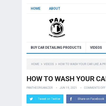
HOME
ABOUT
BUY CAR DETAILING PRODUCTS
VIDEOS
HOME
VIDEOS
HOW TO WASH YOUR CAR LIKE A PR
HOW TO WASH YOUR CAR 
PANTHEORGANIZER
JUN 19, 2021
COMMENTS OFF
Tweet on Twitter
Share on Facebook