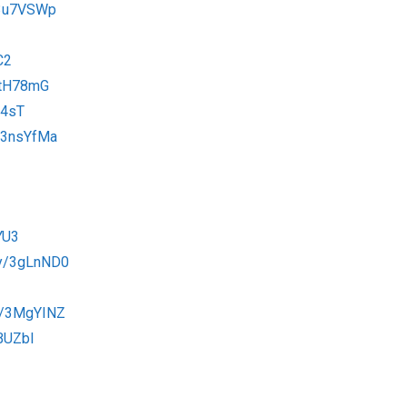
/3u7VSWp
C2
3tH78mG
B4sT
o/3nsYfMa
YU3
.ly/3gLnND0
.ly/3MgYINZ
EBUZbI