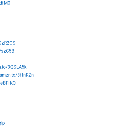
tdfM0
2SzR2OS
2PszC5B
n.to/3QSLA5k
/amzn.to/3ffnRZn
/3eBFIKQ
qlp