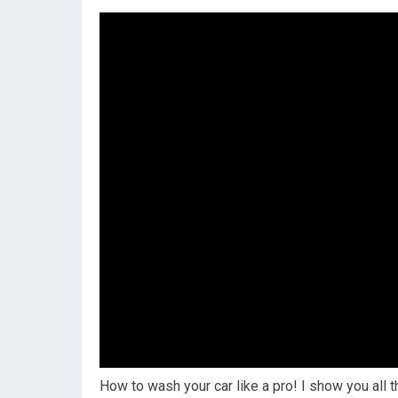
How to wash your car like a pro! I show you all t