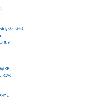
G
/bit.ly/3gLvbhA
u
tEFtD9
79qfKE
/3uIRxVg
9XxmZ