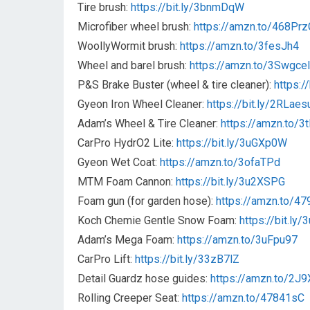
Tire brush:
https://bit.ly/3bnmDqW
Microfiber wheel brush:
https://amzn.to/468Prz
WoollyWormit brush:
https://amzn.to/3fesJh4
Wheel and barel brush:
https://amzn.to/3Swgcel
P&S Brake Buster (wheel & tire cleaner):
https:/
Gyeon Iron Wheel Cleaner:
https://bit.ly/2RLaes
Adam’s Wheel & Tire Cleaner:
https://amzn.to/3
CarPro HydrO2 Lite:
https://bit.ly/3uGXp0W
Gyeon Wet Coat:
https://amzn.to/3ofaTPd
MTM Foam Cannon:
https://bit.ly/3u2XSPG
Foam gun (for garden hose):
https://amzn.to/4
Koch Chemie Gentle Snow Foam:
https://bit.ly
Adam’s Mega Foam:
https://amzn.to/3uFpu97
CarPro Lift:
https://bit.ly/33zB7lZ
Detail Guardz hose guides:
https://amzn.to/2J
Rolling Creeper Seat:
https://amzn.to/47841sC