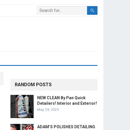
RANDOM POSTS
NEW CLEAN By Pan Quick
Detailers! Interior and Exterior!
May 29, 2025
ADAM’S POLISHES DETAILING