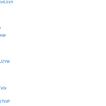
y/3xtLVzH
P
Xeqe
3yJZYW
Tx0x
FQ7VdP