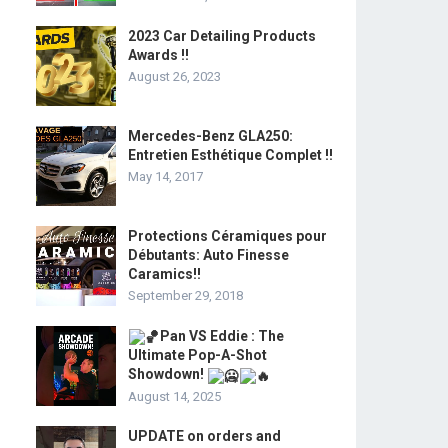
2023 Car Detailing Products
Awards !!
August 26, 2023
Mercedes-Benz GLA250:
Entretien Esthétique Complet !!
May 14, 2017
Protections Céramiques pour
Débutants: Auto Finesse
Caramics!!
September 29, 2018
Pan VS Eddie : The
Ultimate Pop-A-Shot
Showdown!
August 14, 2025
UPDATE on orders and