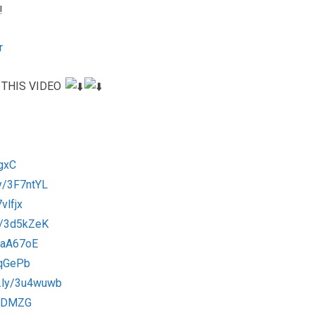
!
r
 THIS VIDEO
ygxC
.ly/3F7ntYL
vlfjx
ly/3d5kZeK
/3aA67oE
3qqGePb
it.ly/3u4wuwb
3kcDMZG