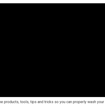
he products, tools, tips and tricks so you can properly wash your