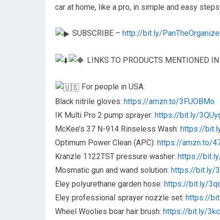
car at home, like a pro, in simple and easy steps
SUBSCRIBE –
http://bit.ly/PanTheOrganize
LINKS TO PRODUCTS MENTIONED IN
For people in USA:
Black nitrile gloves:
https://amzn.to/3FUOBMo
IK Multi Pro 2 pump sprayer:
https://bit.ly/3QU
McKee’s 37 N-914 Rinseless Wash:
https://bit
Optimum Power Clean (APC):
https://amzn.to/47
Kranzle 1122TST pressure washer:
https://bit.
Mosmatic gun and wand solution:
https://bit.ly
Eley polyurethane garden hose:
https://bit.ly/
Eley professional sprayer nozzle set:
https://b
Wheel Woolies boar hair brush:
https://bit.ly/