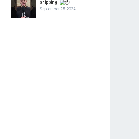
shipping!
September 25, 2024