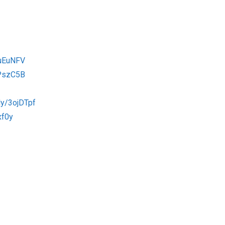
3uEuNFV
2PszC5B
.ly/3ojDTpf
xf0y