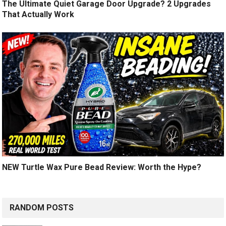
The Ultimate Quiet Garage Door Upgrade? 2 Upgrades
That Actually Work
NEW Turtle Wax Pure Bead Review: Worth the Hype?
RANDOM POSTS