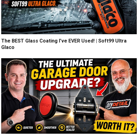
The BEST Glass Coating I’ve EVER Used! | Soft99 Ultra
Glaco