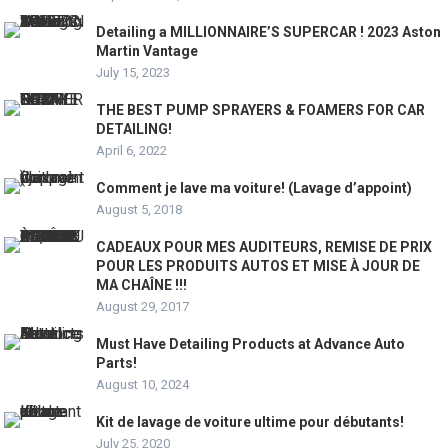
Detailing a MILLIONNAIRE’S SUPERCAR ! 2023 Aston
Martin Vantage
July 15, 2023
THE BEST PUMP SPRAYERS & FOAMERS FOR CAR
DETAILING!
April 6, 2022
Comment je lave ma voiture! (Lavage d’appoint)
August 5, 2018
CADEAUX POUR MES AUDITEURS, REMISE DE PRIX
POUR LES PRODUITS AUTOS ET MISE À JOUR DE
MA CHAÎNE !!!
August 29, 2017
Must Have Detailing Products at Advance Auto
Parts!
August 10, 2024
Kit de lavage de voiture ultime pour débutants!
July 25, 2020