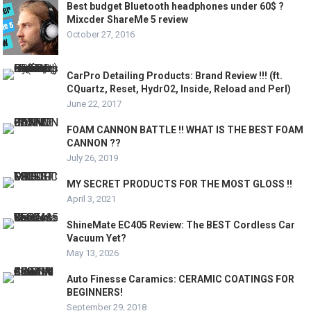
Best budget Bluetooth headphones under 60$ ?
Mixcder ShareMe 5 review
October 27, 2016
CarPro Detailing Products: Brand Review !!! (ft.
CQuartz, Reset, HydrO2, Inside, Reload and Perl)
June 22, 2017
FOAM CANNON BATTLE !! WHAT IS THE BEST FOAM
CANNON ??
July 26, 2019
MY SECRET PRODUCTS FOR THE MOST GLOSS !!
April 3, 2021
ShineMate EC405 Review: The BEST Cordless Car
Vacuum Yet?
May 13, 2026
Auto Finesse Caramics: CERAMIC COATINGS FOR
BEGINNERS!
September 29, 2018