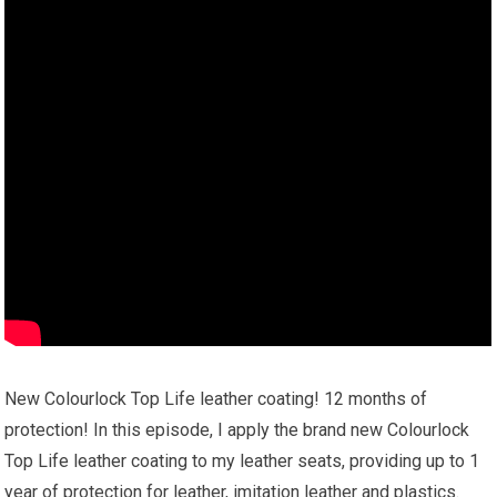
New Colourlock Top Life leather coating! 12 months of
protection! In this episode, I apply the brand new Colourlock
Top Life leather coating to my leather seats, providing up to 1
year of protection for leather, imitation leather and plastics.