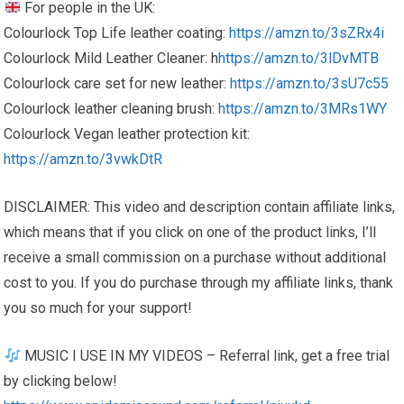
For people in the UK:
Colourlock Top Life leather coating:
https://amzn.to/3sZRx4i
Colourlock Mild Leather Cleaner: h
https://amzn.to/3lDvMTB
Colourlock care set for new leather:
https://amzn.to/3sU7c55
Colourlock leather cleaning brush:
https://amzn.to/3MRs1WY
Colourlock Vegan leather protection kit:
https://amzn.to/3vwkDtR
DISCLAIMER: This video and description contain affiliate links,
which means that if you click on one of the product links, I’ll
receive a small commission on a purchase without additional
cost to you. If you do purchase through my affiliate links, thank
you so much for your support!
MUSIC I USE IN MY VIDEOS – Referral link, get a free trial
by clicking below!