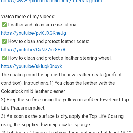
https://www.epidemicsound.com/referral/pjuxkd
Watch more of my videos:
Leather and alcantara care tutorial:
https://youtu.be/pvKJXGRneJg
How to clean and protect leather seats:
https://youtu.be/CuN77nz8Ex8
How to clean and protect a leather steering wheel:
https://youtu.be/ukIuqk8noyk
The coating must be applied to new leather seats (perfect
condition). Instructions:1) You clean the leather with the
Colourlock mild leather cleaner.
2) Prep the surface using the yellow microfiber towel and Top
Life Prepare product.
3) As soon as the surface is dry, apply the Top Life Coating
using the supplied foam applicator sponge.
4) Let dry for 2 hours at ambient temperatures of at least 15 °C