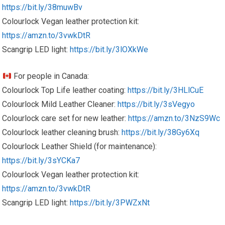
https://bit.ly/38muwBv
Colourlock Vegan leather protection kit:
https://amzn.to/3vwkDtR
Scangrip LED light:
https://bit.ly/3lOXkWe
For people in Canada:
Colourlock Top Life leather coating:
https://bit.ly/3HLlCuE
Colourlock Mild Leather Cleaner:
https://bit.ly/3sVegyo
Colourlock care set for new leather:
https://amzn.to/3NzS9Wc
Colourlock leather cleaning brush:
https://bit.ly/38Gy6Xq
Colourlock Leather Shield (for maintenance):
https://bit.ly/3sYCKa7
Colourlock Vegan leather protection kit:
https://amzn.to/3vwkDtR
Scangrip LED light:
https://bit.ly/3PWZxNt