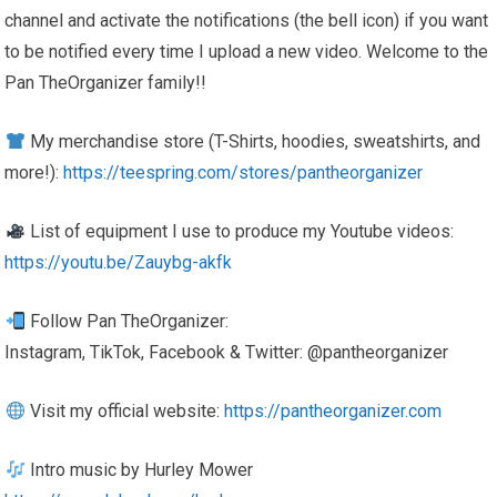
channel and activate the notifications (the bell icon) if you want
to be notified every time I upload a new video. Welcome to the
Pan TheOrganizer family!!
My merchandise store (T-Shirts, hoodies, sweatshirts, and
more!):
https://teespring.com/stores/pantheorganizer
List of equipment I use to produce my Youtube videos:
https://youtu.be/Zauybg-akfk
Follow Pan TheOrganizer:
Instagram, TikTok, Facebook & Twitter: @pantheorganizer
Visit my official website:
https://pantheorganizer.com
Intro music by Hurley Mower