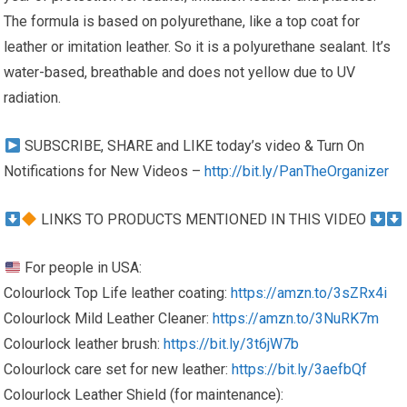
The formula is based on polyurethane, like a top coat for
leather or imitation leather. So it is a polyurethane sealant. It’s
water-based, breathable and does not yellow due to UV
radiation.
SUBSCRIBE, SHARE and LIKE today’s video & Turn On
Notifications for New Videos –
http://bit.ly/PanTheOrganizer
LINKS TO PRODUCTS MENTIONED IN THIS VIDEO
For people in USA:
Colourlock Top Life leather coating:
https://amzn.to/3sZRx4i
Colourlock Mild Leather Cleaner:
https://amzn.to/3NuRK7m
Colourlock leather brush:
https://bit.ly/3t6jW7b
Colourlock care set for new leather:
https://bit.ly/3aefbQf
Colourlock Leather Shield (for maintenance):