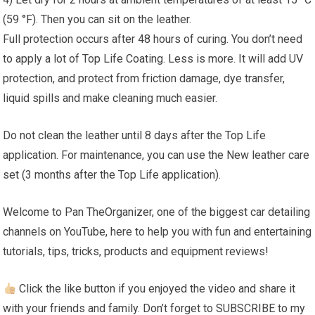
(59 °F). Then you can sit on the leather.
Full protection occurs after 48 hours of curing. You don’t need
to apply a lot of Top Life Coating. Less is more. It will add UV
protection, and protect from friction damage, dye transfer,
liquid spills and make cleaning much easier.
Do not clean the leather until 8 days after the Top Life
application. For maintenance, you can use the New leather care
set (3 months after the Top Life application).
Welcome to Pan TheOrganizer, one of the biggest car detailing
channels on YouTube, here to help you with fun and entertaining
tutorials, tips, tricks, products and equipment reviews!
Click the like button if you enjoyed the video and share it
with your friends and family. Don’t forget to SUBSCRIBE to my