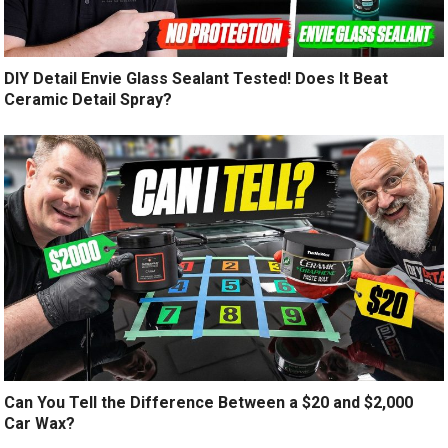
DIY Detail Envie Glass Sealant Tested! Does It Beat
Ceramic Detail Spray?
Can You Tell the Difference Between a $20 and $2,000
Car Wax?