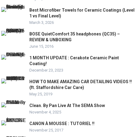
Best Microfiber Towels for Ceramic Coatings (Level
1 vs Final Level)
March 3, 2026
BOSE QuietComfort 35 headphones (QC35) –
REVIEW & UNBOXING
June 15, 2016
1 MONTH UPDATE : Cerakote Ceramic Paint
Coating!
December 23, 2023
HOW TO MAKE AMAZING CAR DETAILING VIDEOS !!
(ft. Staffordshire Car Care)
May 25, 2019
Clean. By Pan Live At The SEMA Show
November 4, 2025
CANON À MOUSSE : TUTORIEL !!
November 25, 2017