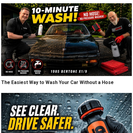
The Easiest Way to Wash Your Car Without a Hose