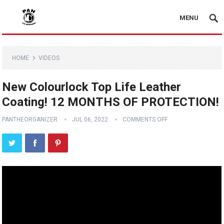
MENU
HOME
VIDEOS
New Colourlock Top Life Leather
Coating! 12 MONTHS OF PROTECTION!
PANTHEORGANIZER
JUL 06, 2022
COMMENTS OFF