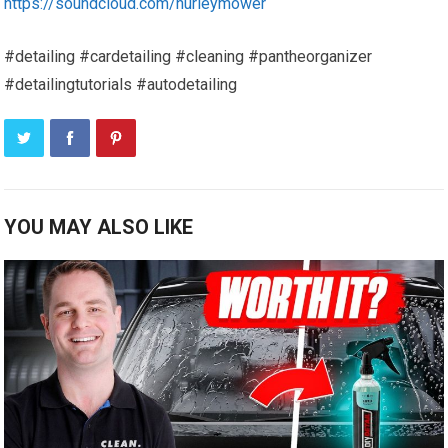
https://soundcloud.com/hurleymower
#detailing #cardetailing #cleaning #pantheorganizer
#detailingtutorials #autodetailing
YOU MAY ALSO LIKE