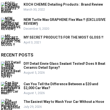
KOCH CHEMIE Detailing Products : Brand Review
March 30, 2022
NEW Turtle Wax GRAPHENE Flex Wax !! (EXCLUSIVE
REVIEW!)
December 5, 2020
MY SECRET PRODUCTS FOR THE MOST GLOSS !!
April 3, 2021
RECENT POSTS
DIY Detail Envie Glass Sealant Tested! Does It Beat
Ceramic Detail Spray?
August 5, 2026
Can You Tell the Difference Between a $20 and
$2,000 Car Wax?
August 1, 2026
The Easiest Way to Wash Your Car Without a Hose
July 29, 2026