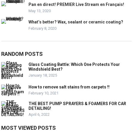
Pan en direct! PREMIER Live Stream en Français!
May 13, 2020
What’s better? Wax, sealant or ceramic coating?
February 8, 2020
RANDOM POSTS
Glass Coating Battle: Which One Protects Your
Windshield Best?
January 18, 2025
How to remove salt stains from carpets !!
February 10, 2021
THE BEST PUMP SPRAYERS & FOAMERS FOR CAR
DETAILING!
April 6, 2022
MOST VIEWED POSTS