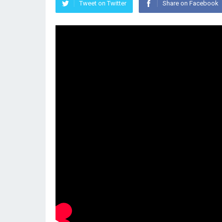
Tweet on Twitter
Share on Facebook