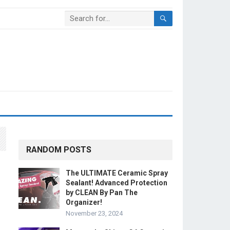
RANDOM POSTS
The ULTIMATE Ceramic Spray
Sealant! Advanced Protection
by CLEAN By Pan The
Organizer!
November 23, 2024