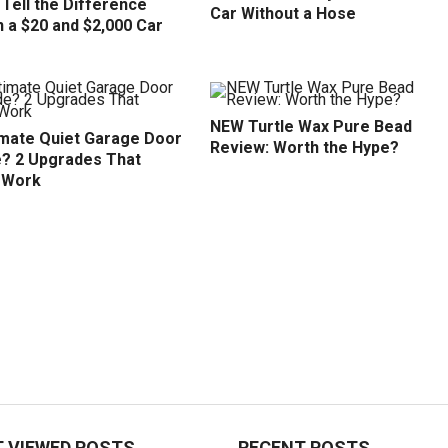
Tell the Difference
Car Without a Hose
 a $20 and $2,000 Car
NEW Turtle Wax Pure Bead
imate Quiet Garage Door
Review: Worth the Hype?
? 2 Upgrades That
y Work
 VIEWED POSTS
RECENT POSTS