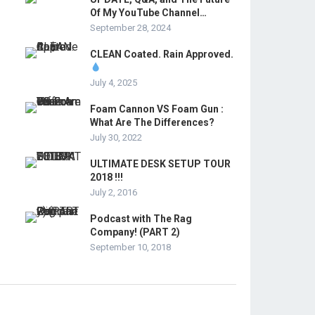
Of My YouTube Channel…
September 28, 2024
CLEAN Coated. Rain Approved.
July 4, 2025
Foam Cannon VS Foam Gun :
What Are The Differences?
July 30, 2022
ULTIMATE DESK SETUP TOUR
2018 !!!
July 2, 2016
Podcast with The Rag
Company! (PART 2)
September 10, 2018