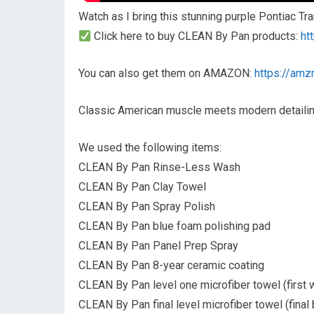
Watch as I bring this stunning purple Pontiac Tr
Click here to buy CLEAN By Pan products:
ht
You can also get them on AMAZON:
https://amz
Classic American muscle meets modern detailing
We used the following items:
CLEAN By Pan Rinse-Less Wash
CLEAN By Pan Clay Towel
CLEAN By Pan Spray Polish
CLEAN By Pan blue foam polishing pad
CLEAN By Pan Panel Prep Spray
CLEAN By Pan 8-year ceramic coating
CLEAN By Pan level one microfiber towel (first 
CLEAN By Pan final level microfiber towel (final 