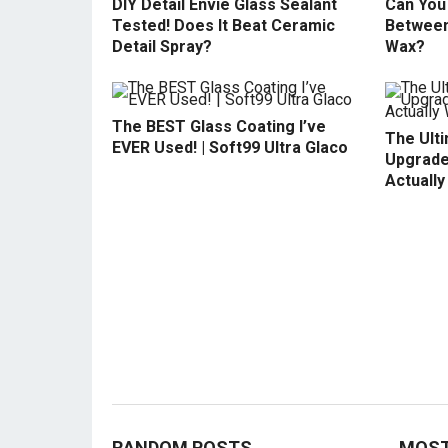
DIY Detail Envie Glass Sealant
Can You 
Tested! Does It Beat Ceramic
Between
Detail Spray?
Wax?
The BEST Glass Coating I’ve
The Ult
EVER Used! | Soft99 Ultra Glaco
Upgrade
Actuall
RANDOM POSTS
MOST