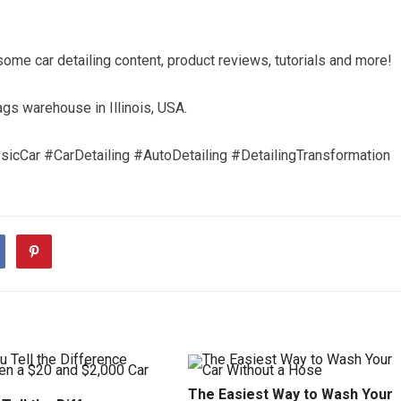
me car detailing content, product reviews, tutorials and more!
s warehouse in Illinois, USA.
cCar #CarDetailing #AutoDetailing #DetailingTransformation
The Easiest Way to Wash Your