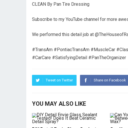
CLEAN By Pan Tire Dressing
Subscribe to my YouTube channel for more aweso
We performed this detail job at @TheHouseofRag
#TransAm #PontiacTransAm #MuscleCar #Classi
#CarCare #SatisfyingDetail #PanTheOrganizer
Tweet on Twitter
Share on Facebook
YOU MAY ALSO LIKE