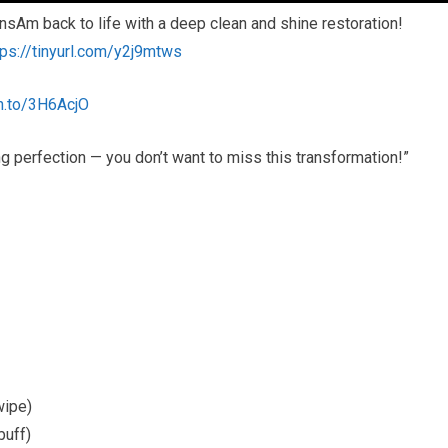
ansAm back to life with a deep clean and shine restoration!
tps://tinyurl.com/y2j9mtws
n.to/3H6AcjO
 perfection — you don’t want to miss this transformation!”
wipe)
buff)