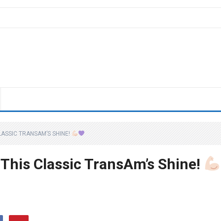
LASSIC TRANSAM’S SHINE!
 This Classic TransAm’s Shine!