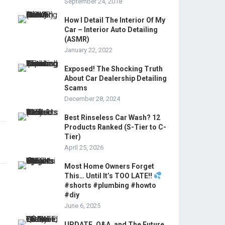
September 24, 2018
How I Detail The Interior Of My
Car – Interior Auto Detailing
(ASMR)
January 22, 2022
Exposed! The Shocking Truth
About Car Dealership Detailing
Scams
December 28, 2024
Best Rinseless Car Wash? 12
Products Ranked (S-Tier to C-
Tier)
April 25, 2026
Most Home Owners Forget
This… Until It’s TOO LATE!!
#shorts #plumbing #howto
#diy
June 6, 2025
UPDATE, Q&A, and The Future