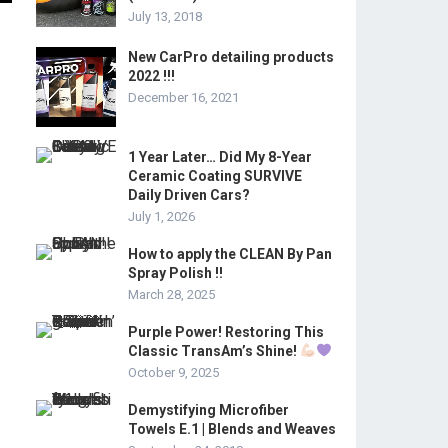
July 13, 2018
New CarPro detailing products
2022 !!!
December 16, 2021
1 Year Later… Did My 8-Year
Ceramic Coating SURVIVE
Daily Driven Cars?
July 1, 2026
How to apply the CLEAN By Pan
Spray Polish !!
March 28, 2025
Purple Power! Restoring This
Classic TransAm’s Shine!
October 9, 2025
Demystifying Microfiber
Towels E.1 | Blends and Weaves