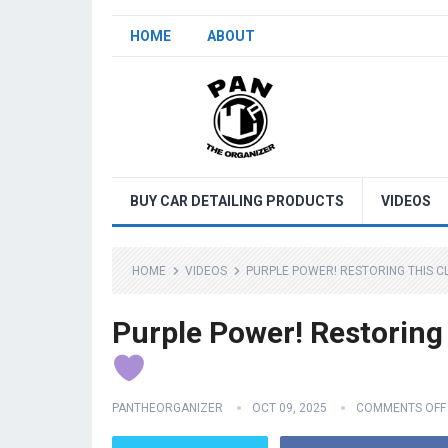
HOME
ABOUT
BUY CAR DETAILING PRODUCTS
VIDEOS
HOME
VIDEOS
PURPLE POWER! RESTORING THIS C
Purple Power! Restoring
PANTHEORGANIZER
OCT 09, 2025
COMMENTS OFF