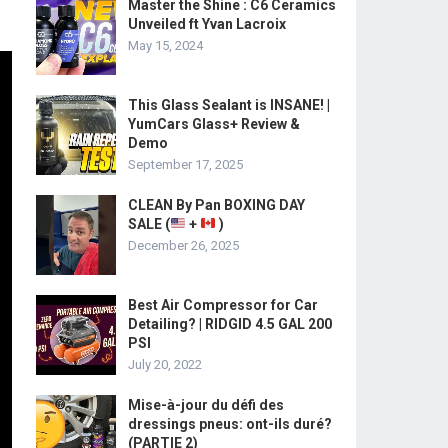
Master the Shine : C6 Ceramics
Unveiled ft Yvan Lacroix
May 15, 2024
This Glass Sealant is INSANE! |
YumCars Glass+ Review &
Demo
September 17, 2025
CLEAN By Pan BOXING DAY
SALE (
+
)
December 26, 2025
Best Air Compressor for Car
Detailing? | RIDGID 4.5 GAL 200
PSI
July 20, 2022
Mise-à-jour du défi des
dressings pneus: ont-ils duré?
(PARTIE 2)