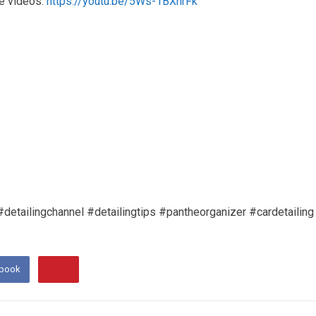
e videos:
https://youtu.be/5Ws-1BXhrFk
lingchannel #detailingtips #pantheorganizer #cardetailing
ebook