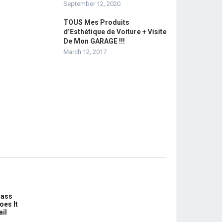
September 12, 2020
TOUS Mes Produits
d’Esthétique de Voiture + Visite
De Mon GARAGE !!!
March 12, 2017
lass
oes It
ail