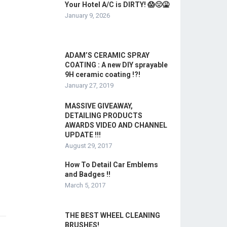
Your Hotel A/C is DIRTY! 😱🤢🤮
January 9, 2026
ADAM’S CERAMIC SPRAY
COATING : A new DIY sprayable
9H ceramic coating !?!
January 27, 2019
MASSIVE GIVEAWAY,
DETAILING PRODUCTS
AWARDS VIDEO AND CHANNEL
UPDATE !!!
August 29, 2017
How To Detail Car Emblems
and Badges !!
March 5, 2017
THE BEST WHEEL CLEANING
BRUSHES!