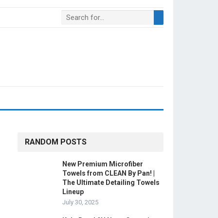
RANDOM POSTS
New Premium Microfiber
Towels from CLEAN By Pan! |
The Ultimate Detailing Towels
Lineup
July 30, 2025