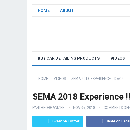
HOME
ABOUT
BUY CAR DETAILING PRODUCTS
VIDEOS
HOME
VIDEOS
SEMA 2018 EXPERIENCE !! DAY 2
SEMA 2018 Experience !
PANTHEORGANIZER
NOV 06, 2018
COMMENTS OFF
Tweet on Twitter
Share on Fac