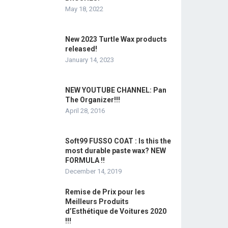
May 18, 2022
New 2023 Turtle Wax products
released!
January 14, 2023
NEW YOUTUBE CHANNEL: Pan
The Organizer!!!
April 28, 2016
Soft99 FUSSO COAT : Is this the
most durable paste wax? NEW
FORMULA !!
December 14, 2019
Remise de Prix pour les
Meilleurs Produits
d’Esthétique de Voitures 2020
!!!