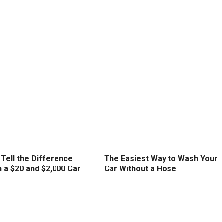
Tell the Difference
The Easiest Way to Wash Your
 a $20 and $2,000 Car
Car Without a Hose