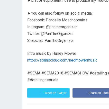
►List of equipment I use to produce my Youtub
►You can also follow on social media:
Facebook: Pandelis Moschopoulos
Instagram: @pantheorganizer
Twitter: @PanTheOrganizer
Snapchat: PanTheOrganizer
Intro music by Hurley Mower
https://soundcloud.com/nedmowermusic
#SEMA #SEMA2018 #SEMASHOW #detailing #detai
#detailingtutorials
Tweet on Twitter
Share on Fac