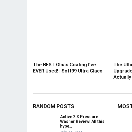
The BEST Glass Coating I’ve
The Ult
EVER Used! | Soft99 Ultra Glaco
Upgrade
Actuall
RANDOM POSTS
MOST
Active 2.3 Pressure
Washer Review! All this
hype…