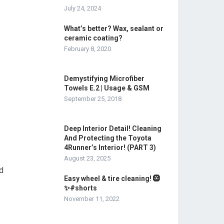
July 24, 2024
What’s better? Wax, sealant or
ceramic coating?
February 8, 2020
Demystifying Microfiber
Towels E.2 | Usage & GSM
September 25, 2018
Deep Interior Detail! Cleaning
And Protecting the Toyota
4Runner’s Interior! (PART 3)
August 23, 2025
nd
Easy wheel & tire cleaning! 🛞
✨#shorts
November 11, 2022