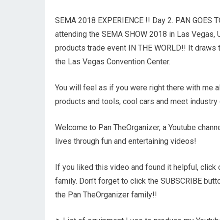
SEMA 2018 EXPERIENCE !! Day 2. PAN GOES TO SE
attending the SEMA SHOW 2018 in Las Vegas, U
products trade event IN THE WORLD!! It draws th
the Las Vegas Convention Center.
You will feel as if you were right there with me 
products and tools, cool cars and meet industry 
Welcome to Pan TheOrganizer, a Youtube channel
lives through fun and entertaining videos!
If you liked this video and found it helpful, cli
family. Don’t forget to click the SUBSCRIBE but
the Pan TheOrganizer family!!