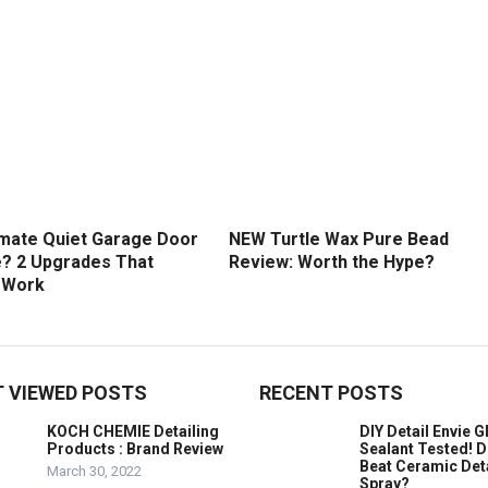
imate Quiet Garage Door
NEW Turtle Wax Pure Bead
? 2 Upgrades That
Review: Worth the Hype?
y Work
 VIEWED POSTS
RECENT POSTS
KOCH CHEMIE Detailing
DIY Detail Envie G
Products : Brand Review
Sealant Tested! D
Beat Ceramic Det
March 30, 2022
Spray?