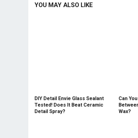
YOU MAY ALSO LIKE
DIY Detail Envie Glass Sealant
Can You 
Tested! Does It Beat Ceramic
Between
Detail Spray?
Wax?