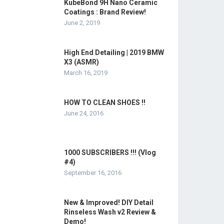
KubeBond 9H Nano Ceramic
Coatings : Brand Review!
June 2, 2019
High End Detailing | 2019 BMW
X3 (ASMR)
March 16, 2019
HOW TO CLEAN SHOES !!
June 24, 2016
1000 SUBSCRIBERS !!! (Vlog
#4)
September 16, 2016
New & Improved! DIY Detail
Rinseless Wash v2 Review &
Demo!