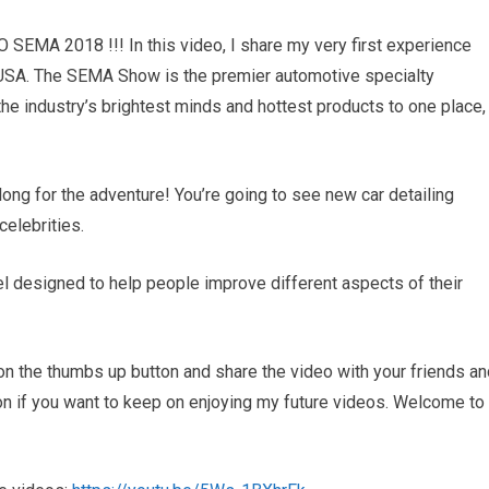
MA 2018 !!! In this video, I share my very first experience
SA. The SEMA Show is the premier automotive specialty
e industry’s brightest minds and hottest products to one place,
along for the adventure! You’re going to see new car detailing
celebrities.
 designed to help people improve different aspects of their
ck on the thumbs up button and share the video with your friends a
ton if you want to keep on enjoying my future videos. Welcome to