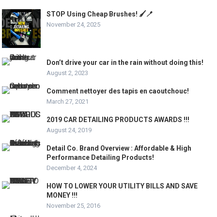
STOP Using Cheap Brushes! 🖌️🪥
November 24, 2025
Don’t drive your car in the rain without doing this!
August 2, 2023
Comment nettoyer des tapis en caoutchouc!
March 27, 2021
2019 CAR DETAILING PRODUCTS AWARDS !!!
August 24, 2019
Detail Co. Brand Overview : Affordable & High
Performance Detailing Products!
December 4, 2024
HOW TO LOWER YOUR UTILITY BILLS AND SAVE
MONEY !!!
November 25, 2016