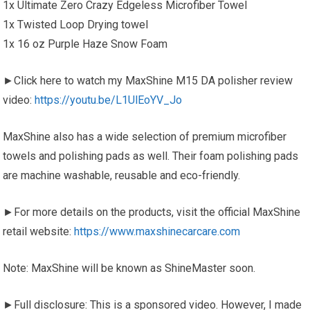
1x Ultimate Zero Crazy Edgeless Microfiber Towel
1x Twisted Loop Drying towel
1x 16 oz Purple Haze Snow Foam
►Click here to watch my MaxShine M15 DA polisher review
video:
https://youtu.be/L1UlEoYV_Jo
MaxShine also has a wide selection of premium microfiber
towels and polishing pads as well. Their foam polishing pads
are machine washable, reusable and eco-friendly.
►For more details on the products, visit the official MaxShine
retail website:
https://www.maxshinecarcare.com
Note: MaxShine will be known as ShineMaster soon.
►Full disclosure: This is a sponsored video. However, I made