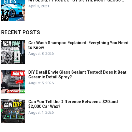
MY SECRET PRODUCTS FOR THE MOST GLOSS !!
April 3, 2021
RECENT POSTS
Car Wash Shampoo Explained: Everything You Need
to Know
August 8, 2026
DIY Detail Envie Glass Sealant Tested! Does It Beat
Ceramic Detail Spray?
August 5, 2026
Can You Tell the Difference Between a $20 and
$2,000 Car Wax?
August 1, 2026