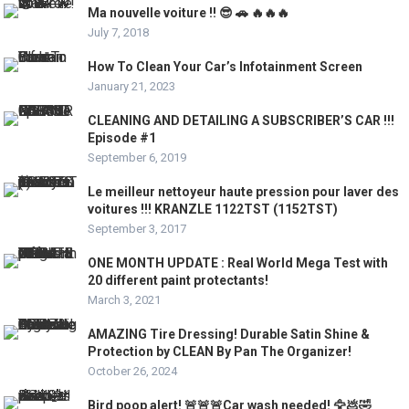
Ma nouvelle voiture !! 😎 🚗 🔥🔥🔥
July 7, 2018
How To Clean Your Car’s Infotainment Screen
January 21, 2023
CLEANING AND DETAILING A SUBSCRIBER’S CAR !!!
Episode #1
September 6, 2019
Le meilleur nettoyeur haute pression pour laver des
voitures !!! KRANZLE 1122TST (1152TST)
September 3, 2017
ONE MONTH UPDATE : Real World Mega Test with
20 different paint protectants!
March 3, 2021
AMAZING Tire Dressing! Durable Satin Shine &
Protection by CLEAN By Pan The Organizer!
October 26, 2024
Bird poop alert! 🚨🚨🚨Car wash needed! 🦅💩🤣