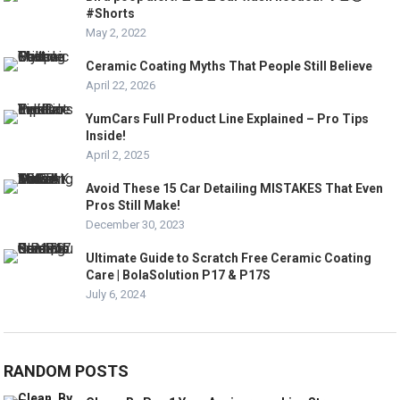
#Shorts
May 2, 2022
Ceramic Coating Myths That People Still Believe
April 22, 2026
YumCars Full Product Line Explained – Pro Tips
Inside!
April 2, 2025
Avoid These 15 Car Detailing MISTAKES That Even
Pros Still Make!
December 30, 2023
Ultimate Guide to Scratch Free Ceramic Coating
Care | BolaSolution P17 & P17S
July 6, 2024
RANDOM POSTS