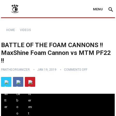
MENU
HOME
VIDEOS
BATTLE OF THE FOAM CANNONS !!
MaxShine Foam Cannon vs MTM PF22
!!
PANTHEORGANIZER
JAN 19, 2019
COMMENTS OFF