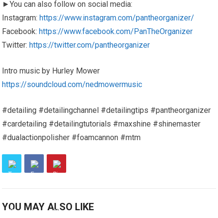
►You can also follow on social media:
Instagram:
https://www.instagram.com/pantheorganizer/
Facebook:
https://www.facebook.com/PanTheOrganizer
Twitter:
https://twitter.com/pantheorganizer
Intro music by Hurley Mower
https://soundcloud.com/nedmowermusic
#detailing #detailingchannel #detailingtips #pantheorganizer
#cardetailing #detailingtutorials #maxshine #shinemaster
#dualactionpolisher #foamcannon #mtm
YOU MAY ALSO LIKE