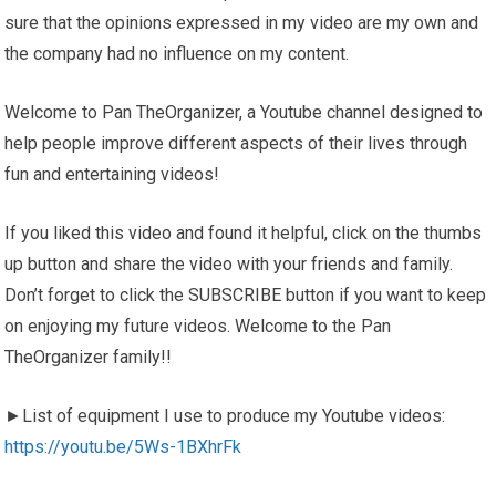
sure that the opinions expressed in my video are my own and
the company had no influence on my content.
Welcome to Pan TheOrganizer, a Youtube channel designed to
help people improve different aspects of their lives through
fun and entertaining videos!
If you liked this video and found it helpful, click on the thumbs
up button and share the video with your friends and family.
Don’t forget to click the SUBSCRIBE button if you want to keep
on enjoying my future videos. Welcome to the Pan
TheOrganizer family!!
►List of equipment I use to produce my Youtube videos:
https://youtu.be/5Ws-1BXhrFk