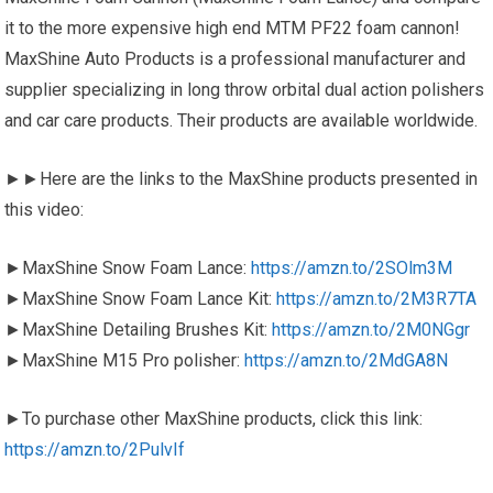
it to the more expensive high end MTM PF22 foam cannon!
MaxShine Auto Products is a professional manufacturer and
supplier specializing in long throw orbital dual action polishers
and car care products. Their products are available worldwide.
►►Here are the links to the MaxShine products presented in
this video:
►MaxShine Snow Foam Lance:
https://amzn.to/2SOlm3M
►MaxShine Snow Foam Lance Kit:
https://amzn.to/2M3R7TA
►MaxShine Detailing Brushes Kit:
https://amzn.to/2M0NGgr
►MaxShine M15 Pro polisher:
https://amzn.to/2MdGA8N
►To purchase other MaxShine products, click this link:
https://amzn.to/2PulvIf