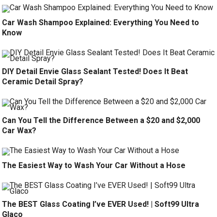
Car Wash Shampoo Explained: Everything You Need to
Know
DIY Detail Envie Glass Sealant Tested! Does It Beat
Ceramic Detail Spray?
Can You Tell the Difference Between a $20 and $2,000
Car Wax?
The Easiest Way to Wash Your Car Without a Hose
The BEST Glass Coating I’ve EVER Used! | Soft99 Ultra
Glaco