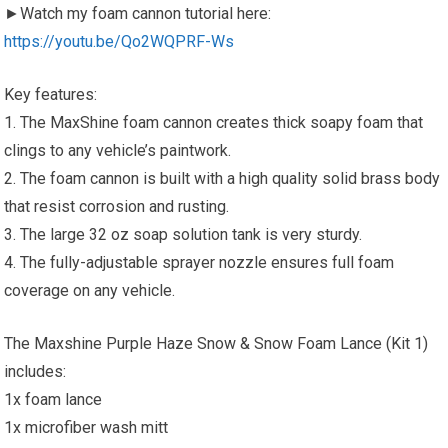
►Watch my foam cannon tutorial here:
https://youtu.be/Qo2WQPRF-Ws
Key features:
1. The MaxShine foam cannon creates thick soapy foam that
clings to any vehicle’s paintwork.
2. The foam cannon is built with a high quality solid brass body
that resist corrosion and rusting.
3. The large 32 oz soap solution tank is very sturdy.
4. The fully-adjustable sprayer nozzle ensures full foam
coverage on any vehicle.
The Maxshine Purple Haze Snow & Snow Foam Lance (Kit 1)
includes:
1x foam lance
1x microfiber wash mitt