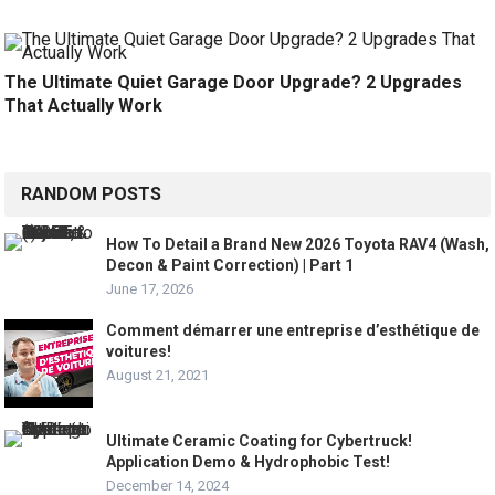
The Ultimate Quiet Garage Door Upgrade? 2 Upgrades
That Actually Work
RANDOM POSTS
How To Detail a Brand New 2026 Toyota RAV4 (Wash,
Decon & Paint Correction) | Part 1
June 17, 2026
Comment démarrer une entreprise d’esthétique de
voitures!
August 21, 2021
Ultimate Ceramic Coating for Cybertruck!
Application Demo & Hydrophobic Test!
December 14, 2024