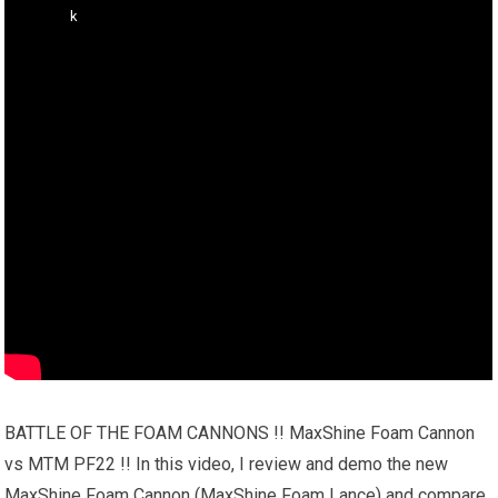
BATTLE OF THE FOAM CANNONS !! MaxShine Foam Cannon
vs MTM PF22 !! In this video, I review and demo the new
MaxShine Foam Cannon (MaxShine Foam Lance) and compare