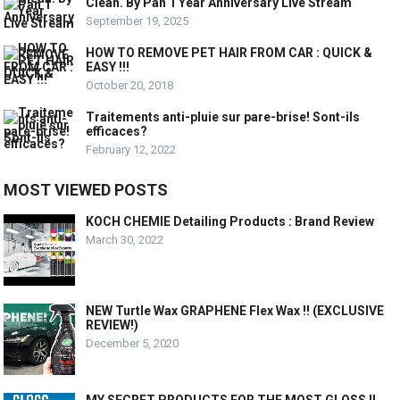
Clean. By Pan 1 Year Anniversary Live Stream
September 19, 2025
HOW TO REMOVE PET HAIR FROM CAR : QUICK &
EASY !!!
October 20, 2018
Traitements anti-pluie sur pare-brise! Sont-ils
efficaces?
February 12, 2022
MOST VIEWED POSTS
KOCH CHEMIE Detailing Products : Brand Review
March 30, 2022
NEW Turtle Wax GRAPHENE Flex Wax !! (EXCLUSIVE
REVIEW!)
December 5, 2020