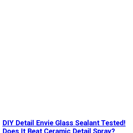
DIY Detail Envie Glass Sealant Tested!
Does It Beat Ceramic Detail Spray?