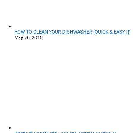
HOW TO CLEAN YOUR DISHWASHER (QUICK & EASY !!)
May 26, 2016