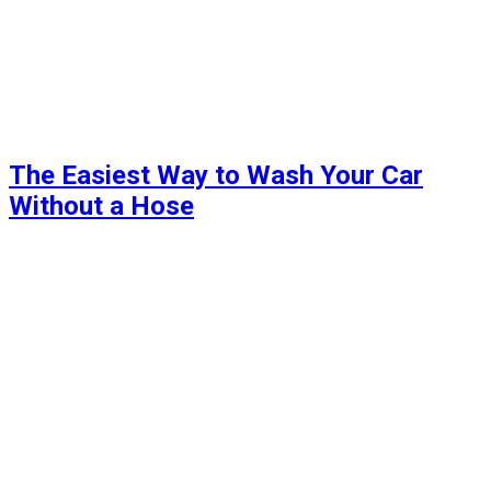
The Easiest Way to Wash Your Car
Without a Hose