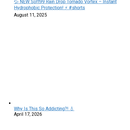
💦 NEW Soft99 Rain Drop Tornado Vortex – Instant
Hydrophobic Protection! ⚡️ #shorts
August 11, 2025
Why Is This So Addicting?! 💧
April 17, 2026