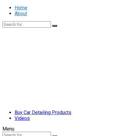
Home
About
Buy Car Detailing Products
Videos
Menu