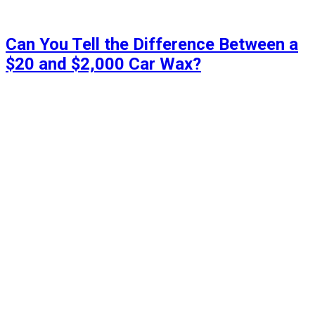
Can You Tell the Difference Between a
$20 and $2,000 Car Wax?