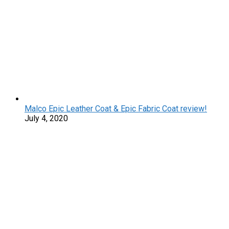
Malco Epic Leather Coat & Epic Fabric Coat review!
July 4, 2020