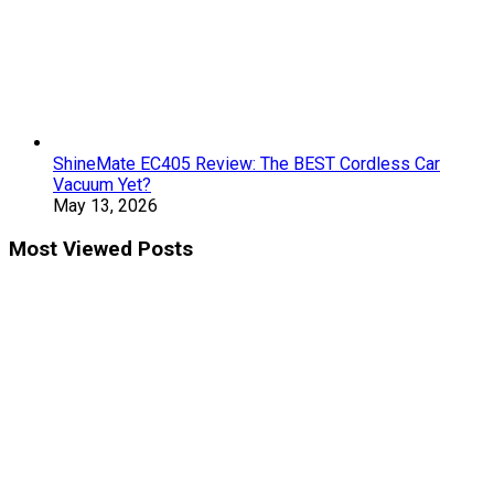
ShineMate EC405 Review: The BEST Cordless Car
Vacuum Yet?
May 13, 2026
Most Viewed Posts