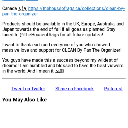
Canada 🇨🇦
https://thehouseofrags.ca/collections/clean-by-
pan-the-organizer
Products should be available in the UK, Europe, Australia, and
Japan towards the end of fall if all goes as planned. Stay
tuned to @TheHouseofRags for all future updates!
I want to thank each and everyone of you who showed
massive love and support for CLEAN By Pan The Organizer!
You guys have made this a success beyond my wildest of
dreams! I am humbled and blessed to have the best viewers
in the world. And I mean it. 🙏🏻
Tweet on Twitter
Share on Facebook
Pinterest
You May Also Like