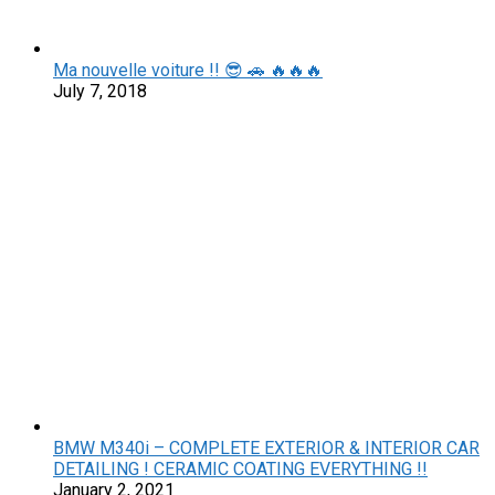
Ma nouvelle voiture !! 😎 🚗 🔥🔥🔥
July 7, 2018
BMW M340i – COMPLETE EXTERIOR & INTERIOR CAR
DETAILING ! CERAMIC COATING EVERYTHING !!
January 2, 2021