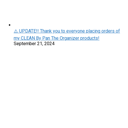
⚠️ UPDATE!! Thank you to everyone placing orders of
my CLEAN By Pan The Organizer products!
September 21, 2024