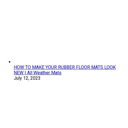
HOW TO MAKE YOUR RUBBER FLOOR MATS LOOK
NEW | All Weather Mats
July 12, 2023