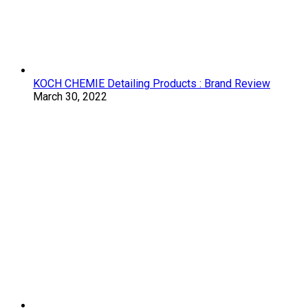
KOCH CHEMIE Detailing Products : Brand Review
March 30, 2022