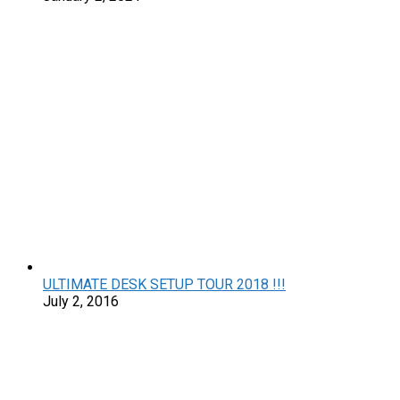
ULTIMATE DESK SETUP TOUR 2018 !!!
July 2, 2016