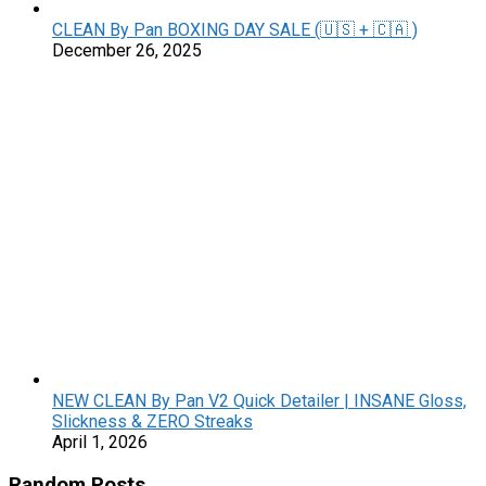
CLEAN By Pan BOXING DAY SALE (🇺🇸 + 🇨🇦 )
December 26, 2025
NEW CLEAN By Pan V2 Quick Detailer | INSANE Gloss,
Slickness & ZERO Streaks
April 1, 2026
Random Posts