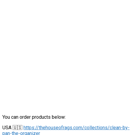
You can order products below:
USA 🇺🇸
https://thehouseofrags.com/collections/clean-by-
pan-the-organizer