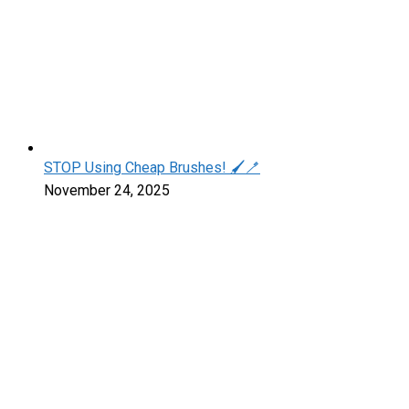
STOP Using Cheap Brushes! 🖌️🪥
November 24, 2025