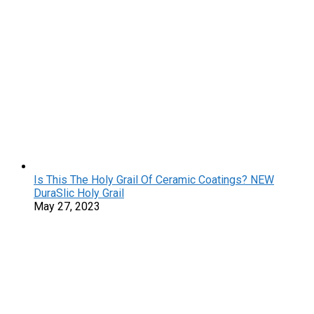
Is This The Holy Grail Of Ceramic Coatings? NEW
DuraSlic Holy Grail
May 27, 2023