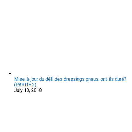
Mise-à-jour du défi des dressings pneus: ont-ils duré?
(PARTIE 2)
July 13, 2018