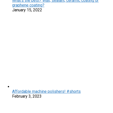
What’s the best? Wax, sealant, ceramic coating or
graphene coating?
January 15, 2022
Affordable machine polishers! #shorts
February 3, 2023