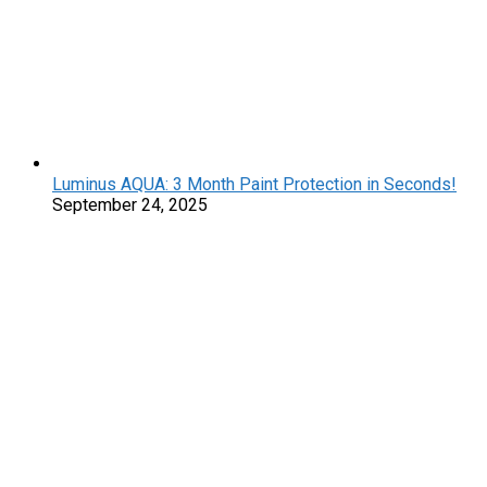
Luminus AQUA: 3 Month Paint Protection in Seconds!
September 24, 2025