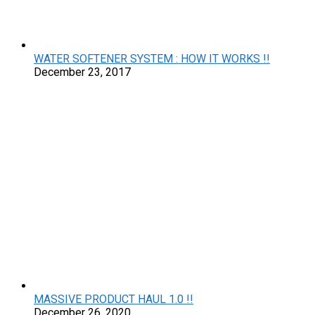
WATER SOFTENER SYSTEM : HOW IT WORKS !!
December 23, 2017
MASSIVE PRODUCT HAUL 1.0 !!
December 26, 2020