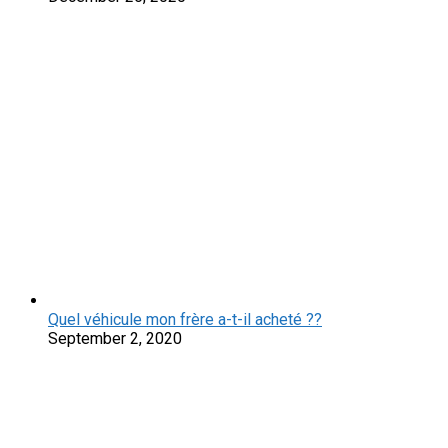
Quel véhicule mon frère a-t-il acheté ??
September 2, 2020