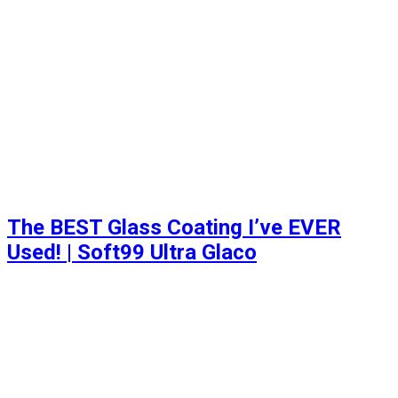
The BEST Glass Coating I’ve EVER
Used! | Soft99 Ultra Glaco