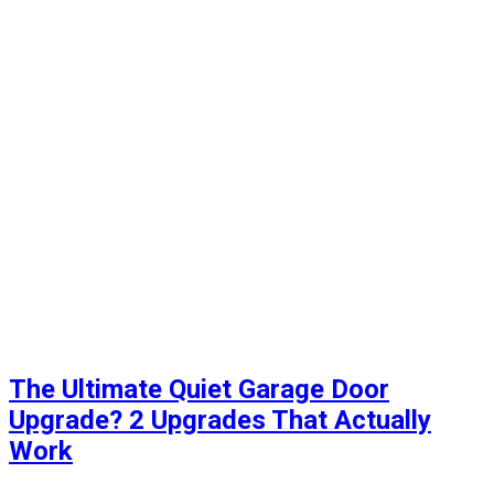
The Ultimate Quiet Garage Door
Upgrade? 2 Upgrades That Actually
Work