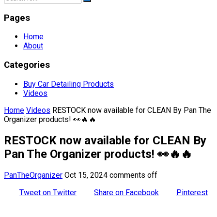
Pages
Home
About
Categories
Buy Car Detailing Products
Videos
Home
Videos
RESTOCK now available for CLEAN By Pan The
Organizer products! 👀🔥🔥
RESTOCK now available for CLEAN By
Pan The Organizer products! 👀🔥🔥
PanTheOrganizer
Oct 15, 2024
comments off
Tweet on Twitter
Share on Facebook
Pinterest