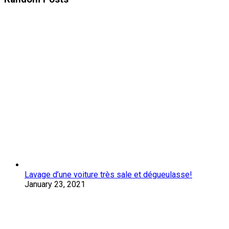
Lavage d’une voiture très sale et dégueulasse!
January 23, 2021