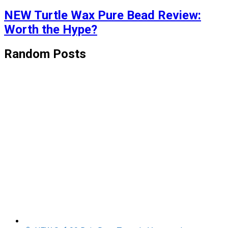
NEW Turtle Wax Pure Bead Review:
Worth the Hype?
Random Posts