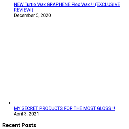
NEW Turtle Wax GRAPHENE Flex Wax !! (EXCLUSIVE
REVIEW!)
December 5, 2020
MY SECRET PRODUCTS FOR THE MOST GLOSS !!
April 3, 2021
Recent Posts