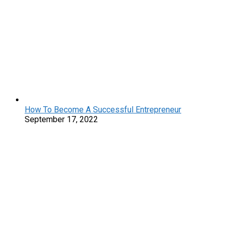
How To Become A Successful Entrepreneur
September 17, 2022