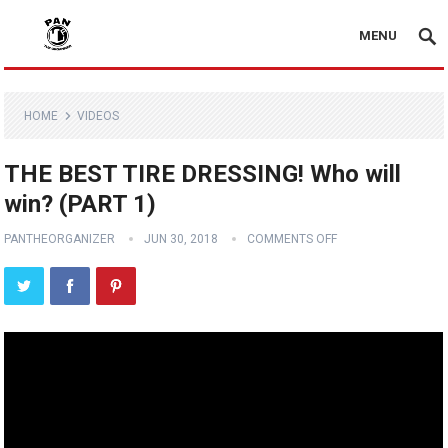
MENU
HOME
VIDEOS
THE BEST TIRE DRESSING! Who will
win? (PART 1)
PANTHEORGANIZER
JUN 30, 2018
COMMENTS OFF