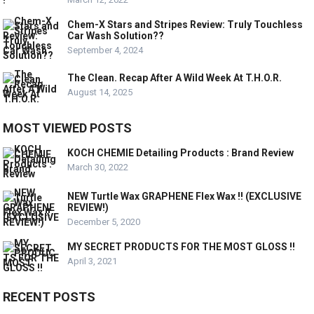
Chem-X Stars and Stripes Review: Truly Touchless
Car Wash Solution??
September 4, 2024
The Clean. Recap After A Wild Week At T.H.O.R.
August 14, 2025
MOST VIEWED POSTS
KOCH CHEMIE Detailing Products : Brand Review
March 30, 2022
NEW Turtle Wax GRAPHENE Flex Wax !! (EXCLUSIVE
REVIEW!)
December 5, 2020
MY SECRET PRODUCTS FOR THE MOST GLOSS !!
April 3, 2021
RECENT POSTS