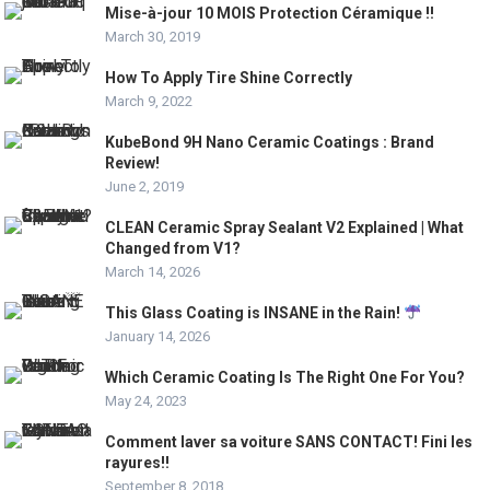
Mise-à-jour 10 MOIS Protection Céramique !!
March 30, 2019
How To Apply Tire Shine Correctly
March 9, 2022
KubeBond 9H Nano Ceramic Coatings : Brand
Review!
June 2, 2019
CLEAN Ceramic Spray Sealant V2 Explained | What
Changed from V1?
March 14, 2026
This Glass Coating is INSANE in the Rain!
January 14, 2026
Which Ceramic Coating Is The Right One For You?
May 24, 2023
Comment laver sa voiture SANS CONTACT! Fini les
rayures!!
September 8, 2018