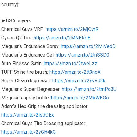
country):
►USA buyers:
Chemical Guys VRP:
https://amzn.to/2MjQvrR
Gyeon Q2 Tire:
https://amzn.to/2MNBRdE
Meguiar’s Endurance Spray:
https://amzn.to/2MiVedD
Meguiar’s Endurance Gel:
https://amzn.to/2tnSSD0
Auto Finesse Satin:
https://amzn.to/2tweLzz
TUFF Shine tire brush:
https://amzn.to/2tt3noX
Super Clean degreaser:
https://amzn.to/2yvRd3k
Meguiar’s Super Degreaser:
https://amzn.to/2tmPo3U
Meguiar’s spray bottle:
https://amzn.to/2MbWKOo
Adam’s Hex-Grip tire dressing applicator:
https://amzn.to/2lsdOEx
Chemical Guys Tire Dressing applicator:
https://amzn.to/2yGH4kG