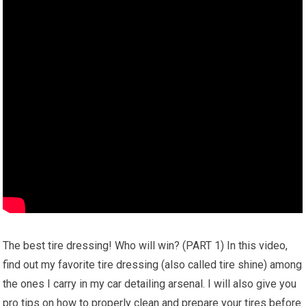
The best tire dressing! Who will win? (PART 1) In this video,
find out my favorite tire dressing (also called tire shine) among
the ones I carry in my car detailing arsenal. I will also give you
pro tips on how to properly clean and prepare your tires before