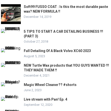
Soft99 FUSSO COAT : Is this the most durable paste
wax? NEW FORMULA !!
December 14, 2019
5 TIPS TO START A CAR DETAILING BUSINESS !!!
(PART 3)
October 27, 2018
Full Detailing Of A Black Volvo XC60 2023
August 5, 2023
NEW Turtle Wax products that YOU GUYS WANTED !!!
THEY MADE THEM !!
December 4, 2021
Magic Wheel Cleaner?? #shorts
June 2, 2023
Live stream with Pan! Ep. 4
September 12, 2020