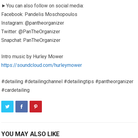
►You can also follow on social media:
Facebook: Pandelis Moschopoulos
Instagram: @pantheorganizer
Twitter: @PanTheOrganizer
Snapchat: PanTheOrganizer
Intro music by Hurley Mower
https://soundcloud.com/hurleymower
#detailing #detailingchannel #detailingtips #pantheorganizer
#cardetailing
YOU MAY ALSO LIKE