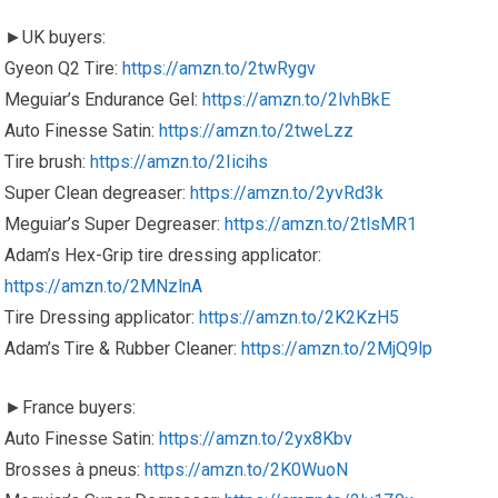
►UK buyers:
Gyeon Q2 Tire:
https://amzn.to/2twRygv
Meguiar’s Endurance Gel:
https://amzn.to/2lvhBkE
Auto Finesse Satin:
https://amzn.to/2tweLzz
Tire brush:
https://amzn.to/2Iicihs
Super Clean degreaser:
https://amzn.to/2yvRd3k
Meguiar’s Super Degreaser:
https://amzn.to/2tlsMR1
Adam’s Hex-Grip tire dressing applicator:
https://amzn.to/2MNzlnA
Tire Dressing applicator:
https://amzn.to/2K2KzH5
Adam’s Tire & Rubber Cleaner:
https://amzn.to/2MjQ9lp
►France buyers:
Auto Finesse Satin:
https://amzn.to/2yx8Kbv
Brosses à pneus:
https://amzn.to/2K0WuoN