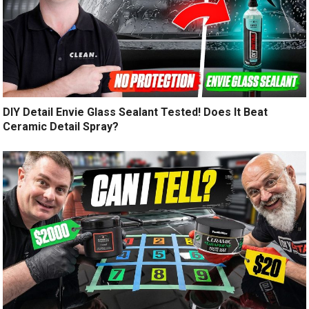
DIY Detail Envie Glass Sealant Tested! Does It Beat
Ceramic Detail Spray?