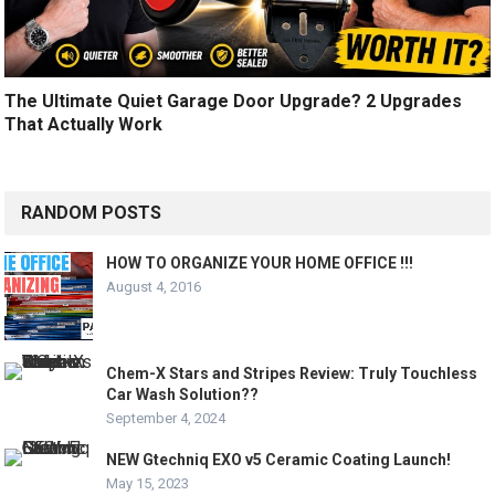
The Ultimate Quiet Garage Door Upgrade? 2 Upgrades
That Actually Work
RANDOM POSTS
HOW TO ORGANIZE YOUR HOME OFFICE !!!
August 4, 2016
Chem-X Stars and Stripes Review: Truly Touchless
Car Wash Solution??
September 4, 2024
NEW Gtechniq EXO v5 Ceramic Coating Launch!
May 15, 2023