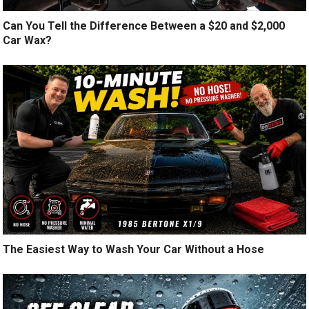
Can You Tell the Difference Between a $20 and $2,000
Car Wax?
The Easiest Way to Wash Your Car Without a Hose