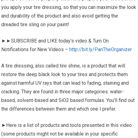
you apply your tire dressing, so that you can maximize the look
and durability of the product and also avoid getting the
dreaded tire sling on your paint!
►►SUBSCRIBE and LIKE today’s video & Turn On
Notifications for New Videos –
http://bit.ly/PanTheOrganizer
A tire dressing, also called tire shine, is a product that will
restore the deep black look to your tires and protects them
against harmful UV rays that can lead to fading, staining and
cracking. They are found in three major categories: water-
based, solvent-based and SiO2 based formulas. You’ll find out
the differences between them and which one I prefer.
►Here is a list of products and tools presented in this video
(some products might not be available in your specific