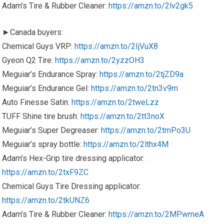
Adam’s Tire & Rubber Cleaner:
https://amzn.to/2lv2gk5
►Canada buyers:
Chemical Guys VRP:
https://amzn.to/2IjVuX8
Gyeon Q2 Tire:
https://amzn.to/2yzzOH3
Meguiar’s Endurance Spray:
https://amzn.to/2tjZD9a
Meguiar’s Endurance Gel:
https://amzn.to/2tn3v9m
Auto Finesse Satin:
https://amzn.to/2tweLzz
TUFF Shine tire brush:
https://amzn.to/2tt3noX
Meguiar’s Super Degreaser:
https://amzn.to/2tmPo3U
Meguiar’s spray bottle:
https://amzn.to/2lthx4M
Adam’s Hex-Grip tire dressing applicator:
https://amzn.to/2txF9ZC
Chemical Guys Tire Dressing applicator:
https://amzn.to/2tkUNZ6
Adam’s Tire & Rubber Cleaner:
https://amzn.to/2MPwmeA