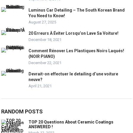
Luminus Car Detailing – The South Korean Brand
You Need to Know!
August 27, 2025
20 Erreurs À Éviter Lorsqu’on Lave Sa Voiture!
December 18, 2021
Comment Rénover Les Plastiques Noirs Laqués!
(NOIR PIANO)
December 22, 2021
Devrait-on effectuer le detailing d’une voiture
neuve?
April 21, 2021
RANDOM POSTS
TOP 20 Questions About Ceramic Coatings
ANSWERED !
March 12, 2022