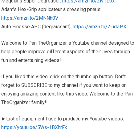
Meguiar’s Super Degreaser:
https://amzn.to/2lv1Z0x
Adam’s Hex-Grip applicateur à dressing pneus:
https://amzn.to/2MNNh0V
Auto Finesse APC (dégraissant):
https://amzn.to/2ludZPX
Welcome to Pan TheOrganizer, a Youtube channel designed to
help people improve different aspects of their lives through
fun and entertaining videos!
If you liked this video, click on the thumbs up button. Don’t
forget to SUBSCRIBE to my channel if you want to keep on
enjoying amazing content like this video. Welcome to the Pan
TheOrganizer family!!
►List of equipment I use to produce my Youtube videos:
https://youtu.be/5Ws-1BXhrFk