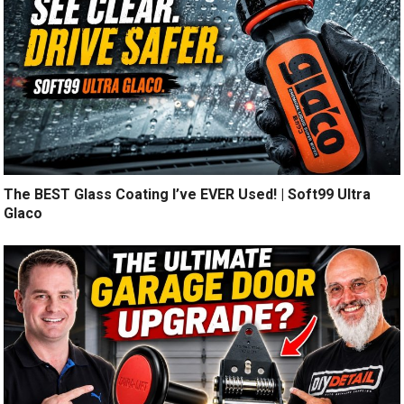
The BEST Glass Coating I’ve EVER Used! | Soft99 Ultra
Glaco