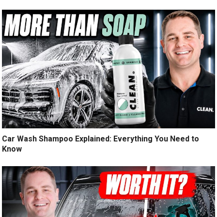
Car Wash Shampoo Explained: Everything You Need to
Know