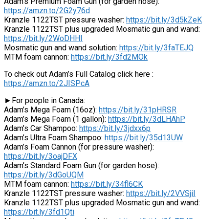
Adam’s Premium Foam Gun (for garden hose):
https://amzn.to/2G2y76d
Kranzle 1122TST pressure washer:
https://bit.ly/3d5kZeK
Kranzle 1122TST plus upgraded Mosmatic gun and wand:
https://bit.ly/2WoDHHI
Mosmatic gun and wand solution:
https://bit.ly/3faTEJQ
MTM foam cannon:
https://bit.ly/3fd2MOk
To check out Adam’s Full Catalog click here :
https://amzn.to/2JISPcA
►For people in Canada:
Adam’s Mega Foam (16oz):
https://bit.ly/31pHRSR
Adam’s Mega Foam (1 gallon):
https://bit.ly/3dLHAhP
Adam’s Car Shampoo:
https://bit.ly/3jdxx6p
Adam’s Ultra Foam Shampoo:
https://bit.ly/35d13UW
Adam’s Foam Cannon (for pressure washer):
https://bit.ly/3oajDFX
Adam’s Standard Foam Gun (for garden hose):
https://bit.ly/3dGoUQM
MTM foam cannon:
https://bit.ly/34fl6CK
Kranzle 1122TST pressure washer:
https://bit.ly/2VVSjiI
Kranzle 1122TST plus upgraded Mosmatic gun and wand:
https://bit.ly/3fd1Qti