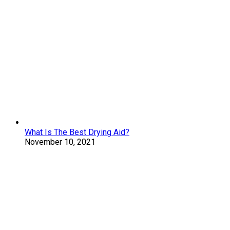
What Is The Best Drying Aid?
November 10, 2021