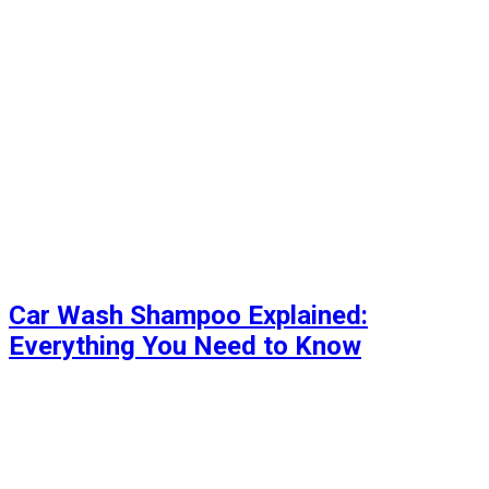
Car Wash Shampoo Explained:
Everything You Need to Know