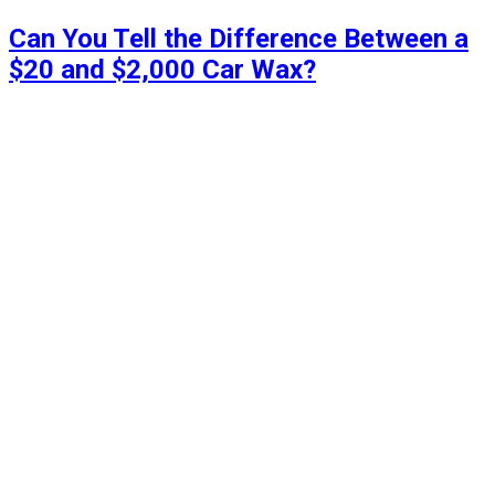
Can You Tell the Difference Between a
$20 and $2,000 Car Wax?