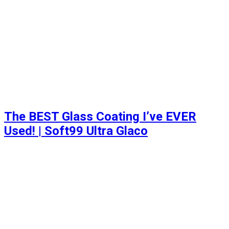
The BEST Glass Coating I’ve EVER
Used! | Soft99 Ultra Glaco