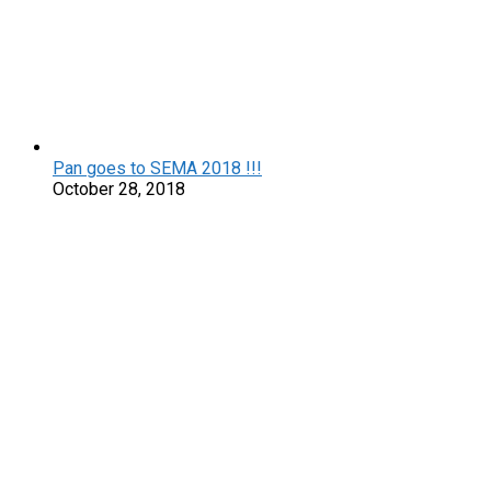
Pan goes to SEMA 2018 !!!
October 28, 2018