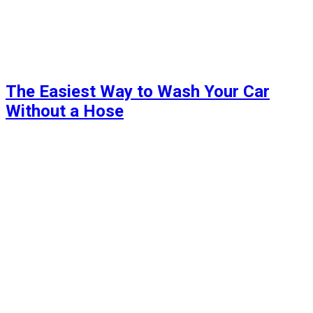
The Easiest Way to Wash Your Car
Without a Hose