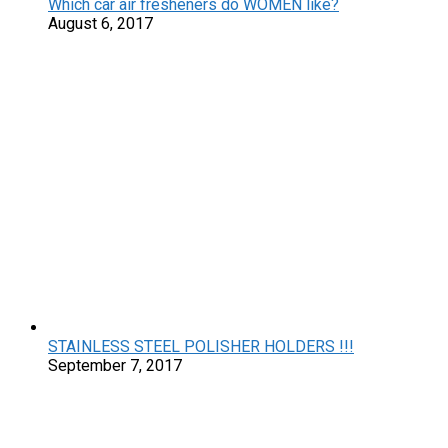
Which car air fresheners do WOMEN like?
August 6, 2017
STAINLESS STEEL POLISHER HOLDERS !!!
September 7, 2017