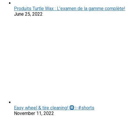
Produits Turtle Wax : L’examen de la gamme complète!
June 25, 2022
Easy wheel & tire cleaning! 🛞✨#shorts
November 11, 2022