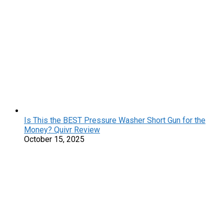
Is This the BEST Pressure Washer Short Gun for the
Money? Quivr Review
October 15, 2025