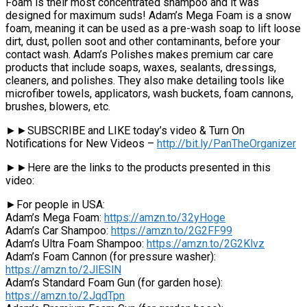
Foam is their most concentrated shampoo and it was
designed for maximum suds! Adam’s Mega Foam is a snow
foam, meaning it can be used as a pre-wash soap to lift loose
dirt, dust, pollen soot and other contaminants, before your
contact wash. Adam’s Polishes makes premium car care
products that include soaps, waxes, sealants, dressings,
cleaners, and polishes. They also make detailing tools like
microfiber towels, applicators, wash buckets, foam cannons,
brushes, blowers, etc.
►►SUBSCRIBE and LIKE today’s video & Turn On
Notifications for New Videos –
http://bit.ly/PanTheOrganizer
►►Here are the links to the products presented in this
video:
►For people in USA:
Adam’s Mega Foam:
https://amzn.to/32yHoge
Adam’s Car Shampoo:
https://amzn.to/2G2FF99
Adam’s Ultra Foam Shampoo:
https://amzn.to/2G2Klvz
Adam’s Foam Cannon (for pressure washer):
https://amzn.to/2JlESlN
Adam’s Standard Foam Gun (for garden hose):
https://amzn.to/2JqdTpn