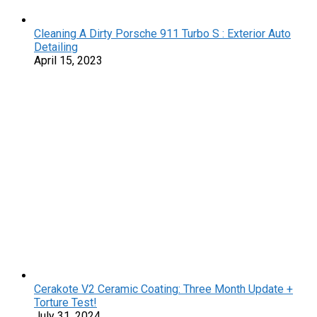
Cleaning A Dirty Porsche 911 Turbo S : Exterior Auto
Detailing
April 15, 2023
Cerakote V2 Ceramic Coating: Three Month Update +
Torture Test!
July 31, 2024