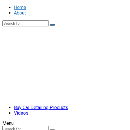
Home
About
Buy Car Detailing Products
Videos
Menu