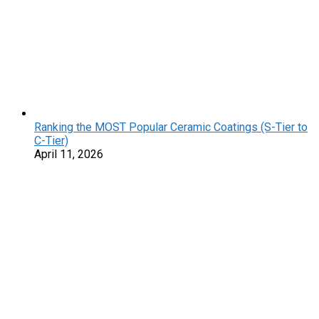
Ranking the MOST Popular Ceramic Coatings (S-Tier to
C-Tier)
April 11, 2026