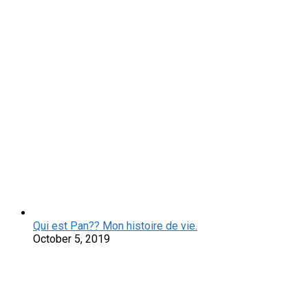
Qui est Pan?? Mon histoire de vie.
October 5, 2019