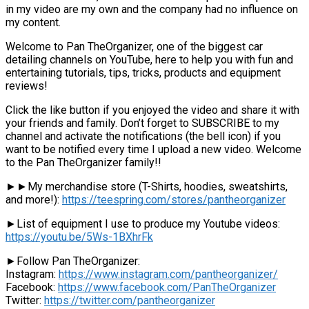
in my video are my own and the company had no influence on
my content.
Welcome to Pan TheOrganizer, one of the biggest car
detailing channels on YouTube, here to help you with fun and
entertaining tutorials, tips, tricks, products and equipment
reviews!
Click the like button if you enjoyed the video and share it with
your friends and family. Don’t forget to SUBSCRIBE to my
channel and activate the notifications (the bell icon) if you
want to be notified every time I upload a new video. Welcome
to the Pan TheOrganizer family!!
►►My merchandise store (T-Shirts, hoodies, sweatshirts,
and more!):
https://teespring.com/stores/pantheorganizer
►List of equipment I use to produce my Youtube videos:
https://youtu.be/5Ws-1BXhrFk
►Follow Pan TheOrganizer:
Instagram:
https://www.instagram.com/pantheorganizer/
Facebook:
https://www.facebook.com/PanTheOrganizer
Twitter:
https://twitter.com/pantheorganizer