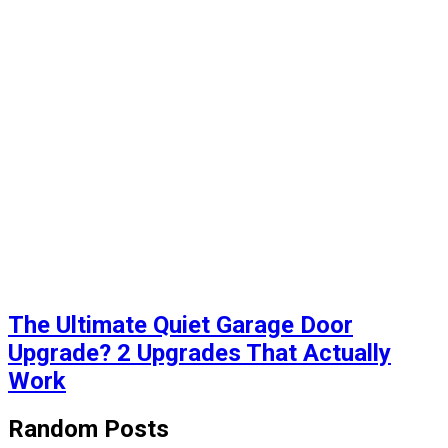
The Ultimate Quiet Garage Door
Upgrade? 2 Upgrades That Actually
Work
Random Posts