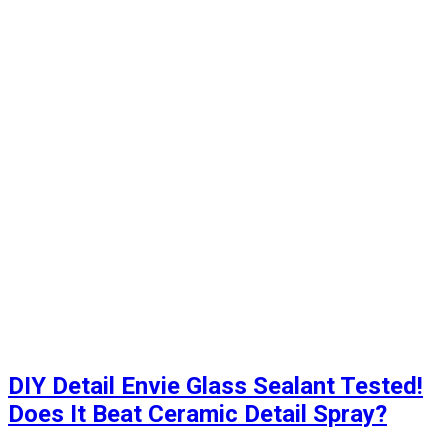
DIY Detail Envie Glass Sealant Tested!
Does It Beat Ceramic Detail Spray?