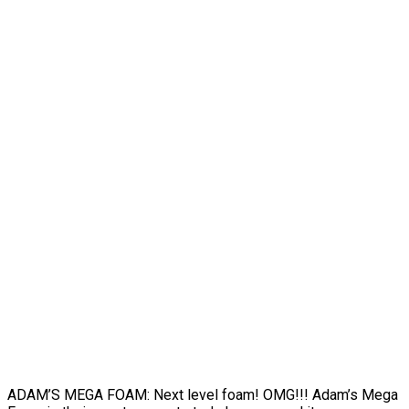
ADAM’S MEGA FOAM: Next level foam! OMG!!! Adam’s Mega