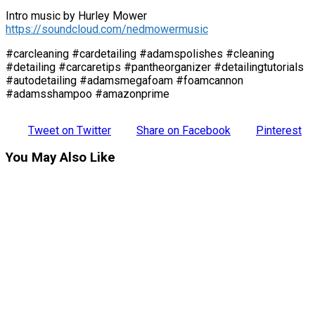
Intro music by Hurley Mower
https://soundcloud.com/nedmowermusic
#carcleaning #cardetailing #adamspolishes #cleaning
#detailing #carcaretips #pantheorganizer #detailingtutorials
#autodetailing #adamsmegafoam #foamcannon
#adamsshampoo #amazonprime
Tweet on Twitter
Share on Facebook
Pinterest
You May Also Like