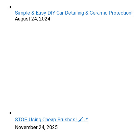
Simple & Easy DIY Car Detailing & Ceramic Protection!
August 24, 2024
STOP Using Cheap Brushes! 🖌️🪥
November 24, 2025