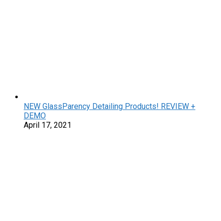
NEW GlassParency Detailing Products! REVIEW +
DEMO
April 17, 2021