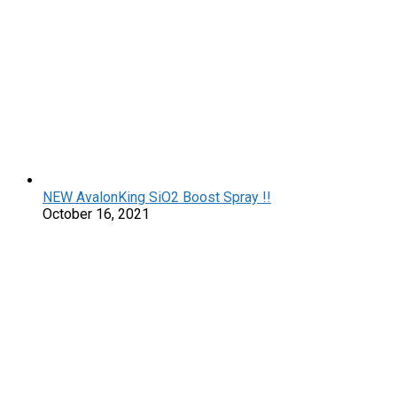
NEW AvalonKing SiO2 Boost Spray !!
October 16, 2021