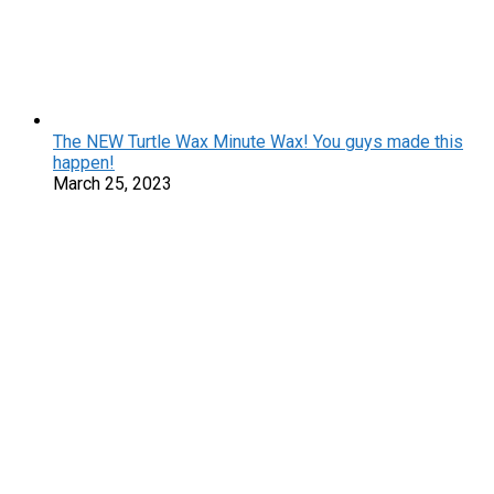
The NEW Turtle Wax Minute Wax! You guys made this
happen!
March 25, 2023