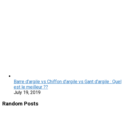
Barre d’argile vs Chiffon d’argile vs Gant d’argile : Quel
est le meilleur ??
July 19, 2019
Random Posts