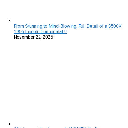
From Stunning to Mind-Blowing: Full Detail of a $500K
1966 Lincoln Continental !!
November 22, 2025