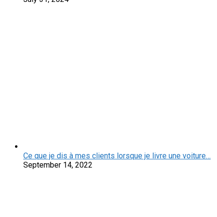
Ce que je dis à mes clients lorsque je livre une voiture…
September 14, 2022