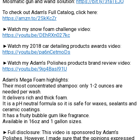
Mosmatic gun and wand solution:
https://bit.ly/3faTEJQ
To check out Adam’s Full Catalog, click here:
https://amzn.to/2SkKcZr
►Watch my snow foam challenge video:
https://youtu.be/DEhRXn027kc
►Watch my 2018 car detailing products awards video:
https://youtu.be/pa6nCetmoDs
►Watch my Adam’s Polishes products brand review video:
https://youtu.be/9jg4Basl91U
Adam’s Mega Foam highlights:
Their most concentrated shampoo: only 1-2 ounces are
needed per wash.
It delivers rich and thick foam.
It is a pH neutral formula so it is safe for waxes, sealants and
ceramic coatings.
It has a fruity bubble gum like fragrance.
Available in 16oz and 1 gallon sizes.
►Full disclosure: This video is sponsored by Adam’s
Polishes. However, I made sure that the opinions expressed