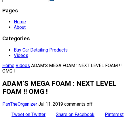
Pages
Home
About
Categories
Buy Car Detailing Products
Videos
Home
Videos
ADAM’S MEGA FOAM : NEXT LEVEL FOAM !!
OMG !
ADAM’S MEGA FOAM : NEXT LEVEL
FOAM !! OMG !
PanTheOrganizer
Jul 11, 2019
comments off
Tweet on Twitter
Share on Facebook
Pinterest