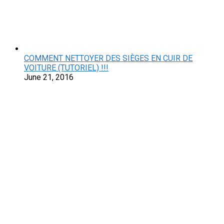
COMMENT NETTOYER DES SIÈGES EN CUIR DE
VOITURE (TUTORIEL) !!!
June 21, 2016