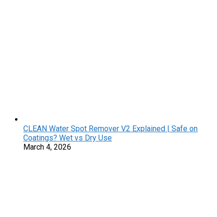
CLEAN Water Spot Remover V2 Explained | Safe on
Coatings? Wet vs Dry Use
March 4, 2026