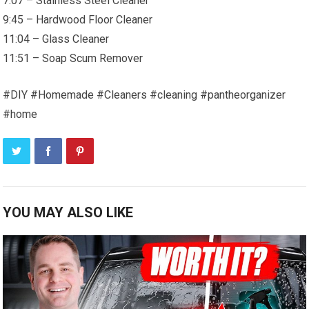
7:07 – Stainless Steel Cleaner
9:45 – Hardwood Floor Cleaner
11:04 – Glass Cleaner
11:51 – Soap Scum Remover
#DIY #Homemade #Cleaners #cleaning #pantheorganizer
#home
YOU MAY ALSO LIKE