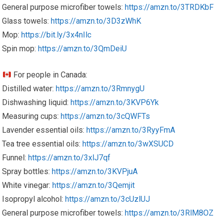
General purpose microfiber towels:
https://amzn.to/3TRDKbF
Glass towels:
https://amzn.to/3D3zWhK
Mop:
https://bit.ly/3x4nIlc
Spin mop:
https://amzn.to/3QmDeiU
For people in Canada:
Distilled water:
https://amzn.to/3RmnygU
Dishwashing liquid:
https://amzn.to/3KVP6Yk
Measuring cups:
https://amzn.to/3cQWFTs
Lavender essential oils:
https://amzn.to/3RyyFmA
Tea tree essential oils:
https://amzn.to/3wXSUCD
Funnel:
https://amzn.to/3xlJ7qf
Spray bottles:
https://amzn.to/3KVPjuA
White vinegar:
https://amzn.to/3Qemjit
Isopropyl alcohol:
https://amzn.to/3cUzlUJ
General purpose microfiber towels:
https://amzn.to/3RlM8OZ