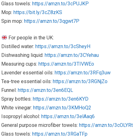
Glass towels:
https://amzn.to/3cPUJKP
Mop:
https://bit.ly/3cZ8zKS
Spin mop:
https://amzn.to/3qgwt7P
For people in the UK:
Distilled water:
https://amzn.to/3cSheyH
Dishwashing liquid:
https://amzn.to/3CYehau
Measuring cups:
https://amzn.to/3TIVWEo
Lavender essential oils:
https://amzn.to/3RFq3uw
Tea-tree essential oils:
https://amzn.to/3RGNjZo
Funnel:
https://amzn.to/3en6EQL
Spray bottles:
https://amzn.to/3en6KYD
White vinegar:
https://amzn.to/3KMHoQ2
Isopropyl alcohol:
https://amzn.to/3elAaq6
General purpose microfiber towels:
https://amzn.to/3cOLYRt
Glass towels:
https://amzn.to/3RGaTFp