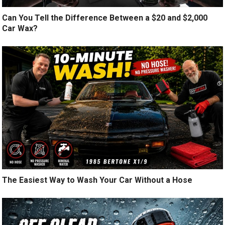
Can You Tell the Difference Between a $20 and $2,000
Car Wax?
The Easiest Way to Wash Your Car Without a Hose