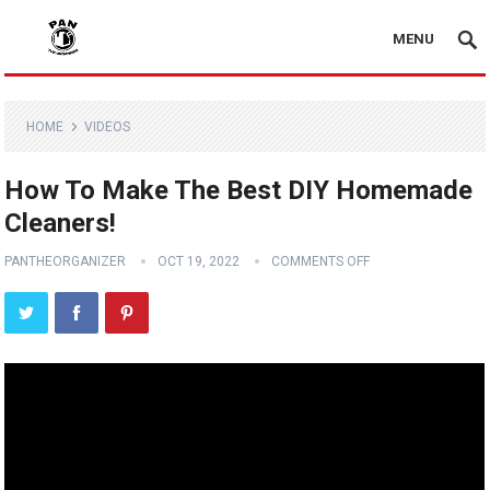
MENU
HOME
VIDEOS
How To Make The Best DIY Homemade
Cleaners!
PANTHEORGANIZER
OCT 19, 2022
COMMENTS OFF