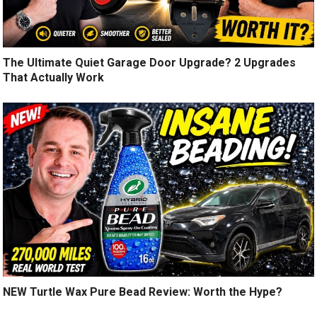
The Ultimate Quiet Garage Door Upgrade? 2 Upgrades
That Actually Work
NEW Turtle Wax Pure Bead Review: Worth the Hype?