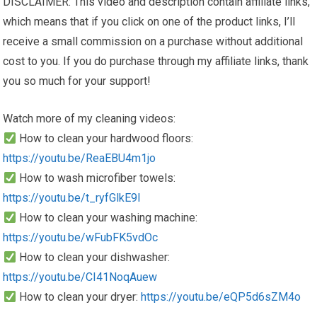
DISCLAIMER: This video and description contain affiliate links,
which means that if you click on one of the product links, I’ll
receive a small commission on a purchase without additional
cost to you. If you do purchase through my affiliate links, thank
you so much for your support!
Watch more of my cleaning videos:
How to clean your hardwood floors:
https://youtu.be/ReaEBU4m1jo
How to wash microfiber towels:
https://youtu.be/t_ryfGlkE9I
How to clean your washing machine:
https://youtu.be/wFubFK5vdOc
How to clean your dishwasher:
https://youtu.be/CI41NoqAuew
How to clean your dryer:
https://youtu.be/eQP5d6sZM4o