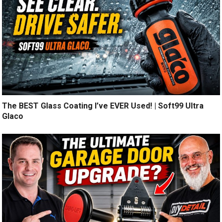
The BEST Glass Coating I’ve EVER Used! | Soft99 Ultra
Glaco