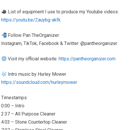
List of equipment I use to produce my Youtube videos:
https://youtu.be/Zauybg-akfk
Follow Pan TheOrganizer:
Instagram, TikTok, Facebook & Twitter: @pantheorganizer
Visit my official website:
https://pantheorganizer.com
Intro music by Hurley Mower
https://soundcloud.com/hurleymower
Timestamps:
0:00 – Intro
2:37 – All Purpose Cleaner
4:03 – Stone Countertop Cleaner