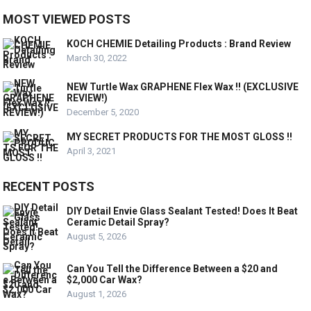
MOST VIEWED POSTS
KOCH CHEMIE Detailing Products : Brand Review
March 30, 2022
NEW Turtle Wax GRAPHENE Flex Wax !! (EXCLUSIVE
REVIEW!)
December 5, 2020
MY SECRET PRODUCTS FOR THE MOST GLOSS !!
April 3, 2021
RECENT POSTS
DIY Detail Envie Glass Sealant Tested! Does It Beat
Ceramic Detail Spray?
August 5, 2026
Can You Tell the Difference Between a $20 and
$2,000 Car Wax?
August 1, 2026