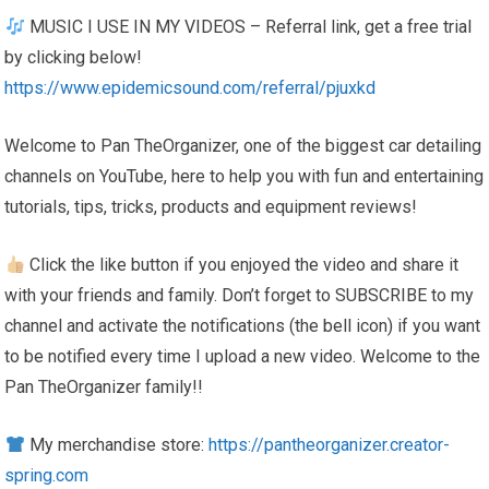
MUSIC I USE IN MY VIDEOS – Referral link, get a free trial
by clicking below!
https://www.epidemicsound.com/referral/pjuxkd
Welcome to Pan TheOrganizer, one of the biggest car detailing
channels on YouTube, here to help you with fun and entertaining
tutorials, tips, tricks, products and equipment reviews!
Click the like button if you enjoyed the video and share it
with your friends and family. Don’t forget to SUBSCRIBE to my
channel and activate the notifications (the bell icon) if you want
to be notified every time I upload a new video. Welcome to the
Pan TheOrganizer family!!
My merchandise store:
https://pantheorganizer.creator-
spring.com