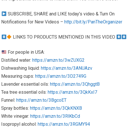
SUBSCRIBE, SHARE and LIKE today’s video & Turn On
Notifications for New Videos –
http://bit.ly/PanTheOrganizer
LINKS TO PRODUCTS MENTIONED IN THIS VIDEO
For people in USA:
Distilled water:
https://amzn.to/3wZUXG2
Dishwashing liquid:
https://amzn.to/3ANUAzv
Measuring cups:
https://amzn.to/3D2749G
Lavender essential oils:
https://amzn.to/3QhggtB
Tea tree essential oils:
https://amzn.to/3QkKxI7
Funnel:
https://amzn.to/3BgcoET
Spray bottles:
https://amzn.to/3QkKNXB
White vinegar:
https://amzn.to/3RlKbCd
Isopropyl alcohol:
https://amzn.to/3RGMY94