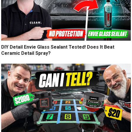
DIY Detail Envie Glass Sealant Tested! Does It Beat
Ceramic Detail Spray?