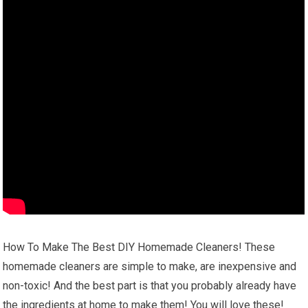
How To Make The Best DIY Homemade Cleaners! These
homemade cleaners are simple to make, are inexpensive and
non-toxic! And the best part is that you probably already have
the ingredients at home to make them! You will love these!