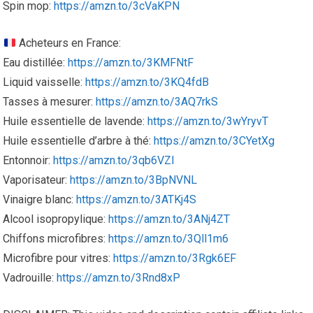
Spin mop:
https://amzn.to/3cVaKPN
Acheteurs en France:
Eau distillée:
https://amzn.to/3KMFNtF
Liquid vaisselle:
https://amzn.to/3KQ4fdB
Tasses à mesurer:
https://amzn.to/3AQ7rkS
Huile essentielle de lavende:
https://amzn.to/3wYryvT
Huile essentielle d’arbre à thé:
https://amzn.to/3CYetXg
Entonnoir:
https://amzn.to/3qb6VZI
Vaporisateur:
https://amzn.to/3BpNVNL
Vinaigre blanc:
https://amzn.to/3ATKj4S
Alcool isopropylique:
https://amzn.to/3ANj4ZT
Chiffons microfibres:
https://amzn.to/3Qll1m6
Microfibre pour vitres:
https://amzn.to/3Rgk6EF
Vadrouille:
https://amzn.to/3Rnd8xP