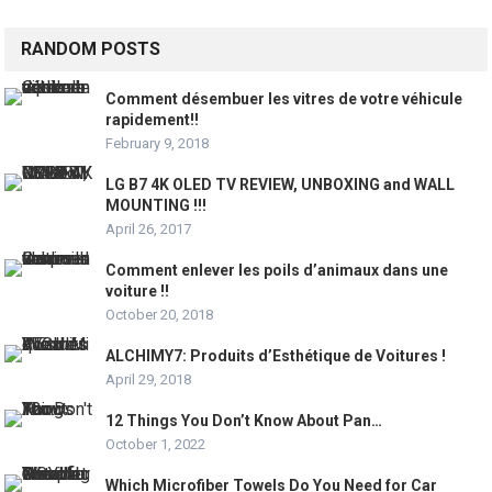
RANDOM POSTS
Comment désembuer les vitres de votre véhicule
rapidement!!
February 9, 2018
LG B7 4K OLED TV REVIEW, UNBOXING and WALL
MOUNTING !!!
April 26, 2017
Comment enlever les poils d’animaux dans une
voiture !!
October 20, 2018
ALCHIMY7: Produits d’Esthétique de Voitures !
April 29, 2018
12 Things You Don’t Know About Pan…
October 1, 2022
Which Microfiber Towels Do You Need for Car