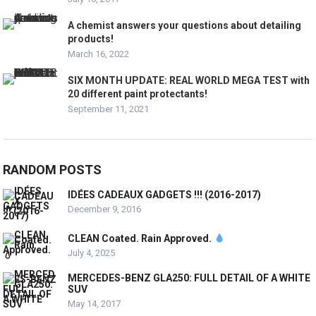
A chemist answers your questions about detailing
products!
March 16, 2022
SIX MONTH UPDATE: REAL WORLD MEGA TEST with
20 different paint protectants!
September 11, 2021
RANDOM POSTS
IDÉES CADEAUX GADGETS !!! (2016-2017)
December 9, 2016
CLEAN Coated. Rain Approved.
July 4, 2025
MERCEDES-BENZ GLA250: FULL DETAIL OF A WHITE
SUV
May 14, 2017