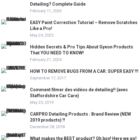
Detailing? Complete Guide
February 11, 2026
EASY Paint Correction Tutorial – Remove Scratches
Like a Pro!
May 24, 2025
Hidden Secrets & Pro Tips About Gyeon Products
That YOU NEED TO KNOW!
February 21, 2024
HOW TO REMOVE BUGS FROM A CAR: SUPER EASY !!!
September 17, 2017
Comment filmer des vidéos de detailing!! (avec
Staffordshire Car Care)
May 25, 2019
CARPRO Detailing Products : Brand Review (NEW
2019 products) !!
December 28, 2018
What makes the BEST product? Oh boy! Here we go!