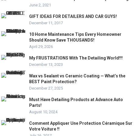
June 2, 2021
GIFT IDEAS FOR DETAILERS AND CAR GUYS!
December 11, 2017
10 Home Maintenance Tips Every Homeowner
Should Know Save THOUSANDS!
April 29, 2026
My FRUSTRATIONS With The Detailing World!!!
December 13, 2023
Wax vs Sealant vs Ceramic Coating — What’s the
BEST Paint Protection?
December 27, 2025
Must Have Detailing Products at Advance Auto
Parts!
August 10, 2024
Comment Appliquer Une Protection Céramique Sur
Votre Voiture !!
July 16, 2017